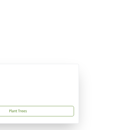
Plant Trees