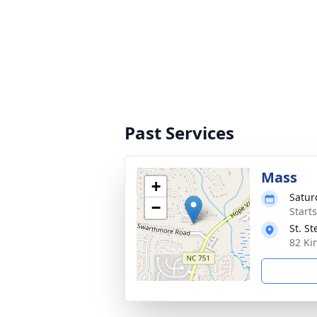
Past Services
Mass
+
Satur
−
Start
St. S
82 Ki