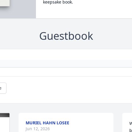
keepsake book.
Guestbook
e
MURIEL HAHN LOSEE
W
Jun 12, 2026
b