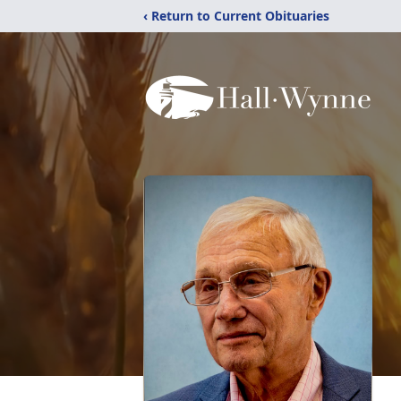
‹ Return to Current Obituaries