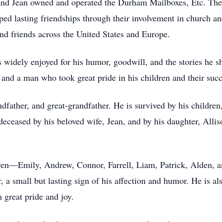
l and Jean owned and operated the Durham Mailboxes, Etc. Th
d lasting friendships through their involvement in church and
 and friends across the United States and Europe.
 widely enjoyed for his humor, goodwill, and the stories he s
, and a man who took great pride in his children and their succe
ndfather, and great-grandfather. He is survived by his children
eceased by his beloved wife, Jean, and by his daughter, All
ldren—Emily, Andrew, Connor, Farrell, Liam, Patrick, Alden
 a small but lasting sign of his affection and humor. He is al
 great pride and joy.