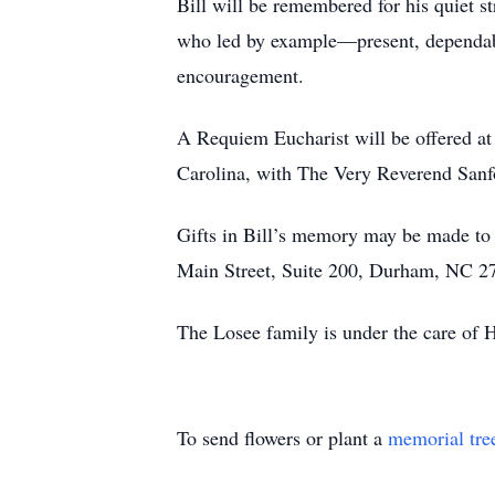
Bill will be remembered for his quiet s
who led by example—present, dependable
encouragement.
A Requiem Eucharist will be offered at
Carolina, with The Very Reverend San
Gifts in Bill’s memory may be made t
Main Street, Suite 200, Durham, NC 2
The Losee family is under the care of
To send flowers or plant a
memorial tre