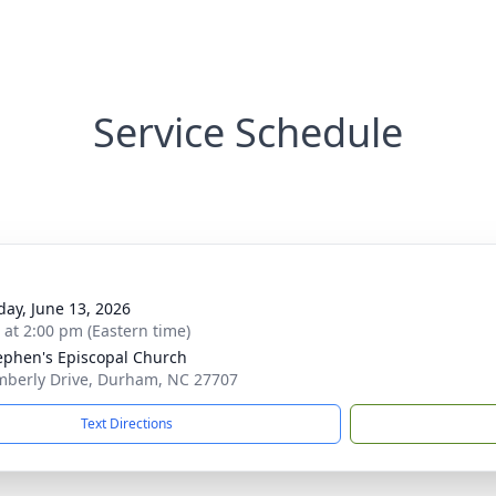
Service Schedule
day, June 13, 2026
s at 2:00 pm (Eastern time)
tephen's Episcopal Church
mberly Drive, Durham, NC 27707
Text Directions