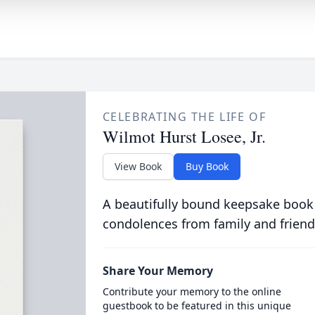
CELEBRATING THE LIFE OF
Wilmot Hurst Losee, Jr.
View Book
Buy Book
A beautifully bound keepsake book
condolences from family and friend
Share Your Memory
Contribute your memory to the online
guestbook to be featured in this unique