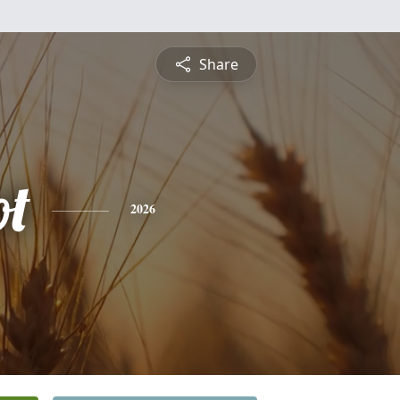
Share
t
2026