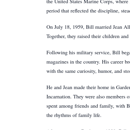
the United States Marine Corps, where 
period that reflected the discipline, ste
On July 18, 1959, Bill married Jean All
Together, they raised their children an
Following his military service, Bill be
magazines in the country. His career br
with the same curiosity, humor, and stor
He and Jean made their home in Garden
Incarnation. They were also members 
spent among friends and family, with B
the rhythms of family life.