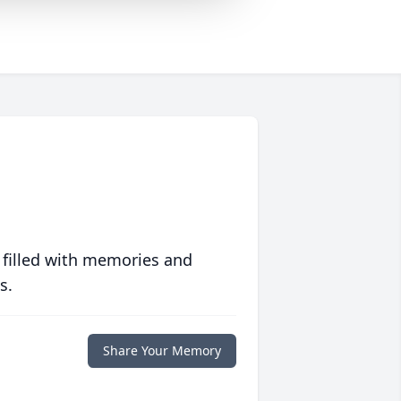
 filled with memories and
s.
Share Your Memory