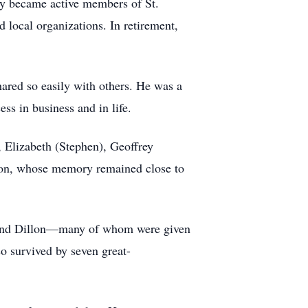
ey became active members of St.
 local organizations. In retirement,
hared so easily with others. He was a
ss in business and in life.
, Elizabeth (Stephen), Geoffrey
ison, whose memory remained close to
, and Dillon—many of whom were given
so survived by seven great-