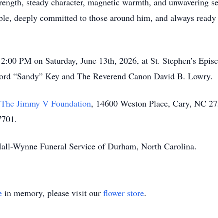
trength, steady character, magnetic warmth, and unwavering s
, deeply committed to those around him, and always ready wi
 2:00 PM on Saturday, June 13th, 2026, at St. Stephen’s Epi
ford “Sandy” Key and The Reverend Canon David B. Lowry.
o
The Jimmy V Foundation
, 14600 Weston Place, Cary, NC 27
7701.
 Hall-Wynne Funeral Service of Durham, North Carolina.
e
in memory, please visit our
flower store
.