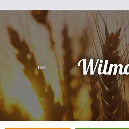
Wilmo
1936