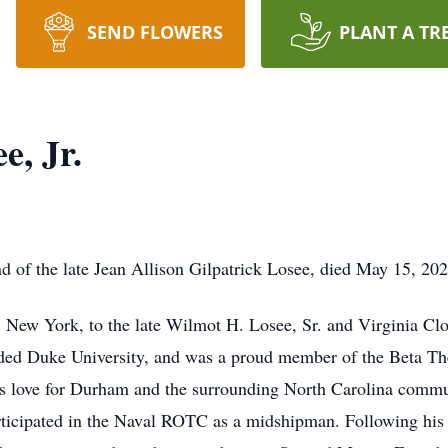
SEND FLOWERS
PLANT A TR
e, Jr.
d of the late Jean Allison Gilpatrick Losee, died May 15, 20
 New York, to the late Wilmot H. Losee, Sr. and Virginia Cl
ded Duke University, and was a proud member of the Beta Theta
 his love for Durham and the surrounding North Carolina commu
articipated in the Naval ROTC as a midshipman. Following his 