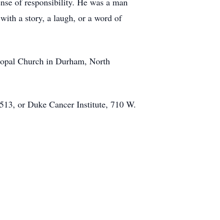
ense of responsibility. He was a man
th a story, a laugh, or a word of
scopal Church in Durham, North
513, or Duke Cancer Institute, 710 W.