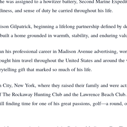
he was assigned to a howitzer battery, Second Marine Expedi
adiness, and sense of duty he carried throughout his life.
ison Gilpatrick, beginning a lifelong partnership defined by d
d built a home grounded in warmth, stability, and enduring val
gan his professional career in Madison Avenue advertising, wo
ought him travel throughout the United States and around the 
ytelling gift that marked so much of his life.
 City, New York, where they raised their family and were act
of The Rockaway Hunting Club and the Lawrence Beach Club
ill finding time for one of his great passions, golf—a round,