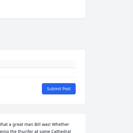
Submit Post
hat a great man Bill was! Whether 
eing the thurifer at some Cathedral 