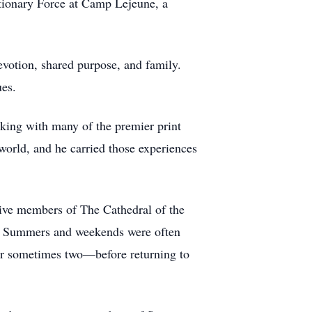
tionary Force at Camp Lejeune, a
evotion, shared purpose, and family.
ues.
rking with many of the premier print
world, and he carried those experiences
ive members of The Cathedral of the
. Summers and weekends were often
 or sometimes two—before returning to