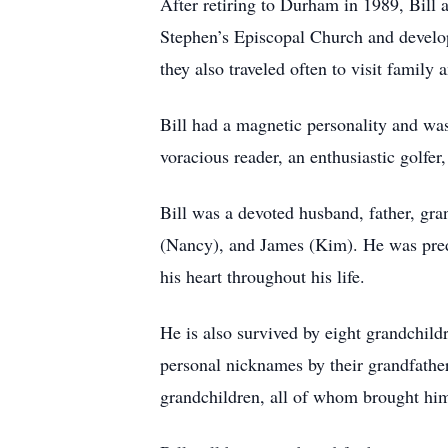
After retiring to Durham in 1989, Bil
Stephen’s Episcopal Church and develope
they also traveled often to visit family
Bill had a magnetic personality and was
voracious reader, an enthusiastic golfer
Bill was a devoted husband, father, gra
(Nancy), and James (Kim). He was pred
his heart throughout his life.
He is also survived by eight grandchi
personal nicknames by their grandfather,
grandchildren, all of whom brought him