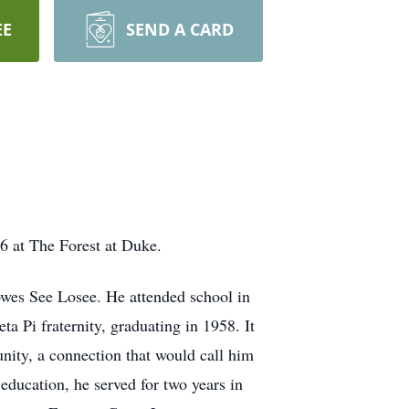
EE
SEND A CARD
26 at The Forest at Duke.
owes See Losee. He attended school in
 Pi fraternity, graduating in 1958. It
nity, a connection that would call him
education, he served for two years in