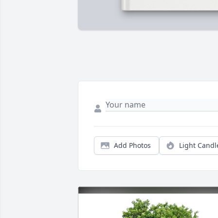
Add Photos
Light Candl