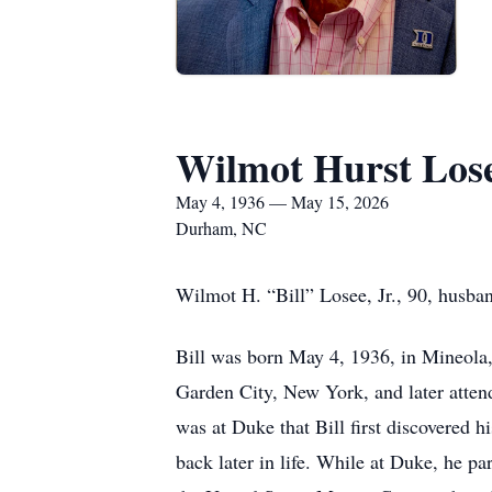
Wilmot Hurst Lose
May 4, 1936 — May 15, 2026
Durham, NC
Wilmot H. “Bill” Losee, Jr., 90, husban
Bill was born May 4, 1936, in Mineola,
Garden City, New York, and later atten
was at Duke that Bill first discovered
back later in life. While at Duke, he p