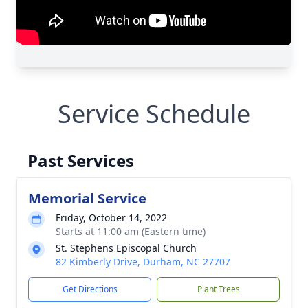
Service Schedule
Past Services
Memorial Service
Friday, October 14, 2022
Starts at 11:00 am (Eastern time)
St. Stephens Episcopal Church
82 Kimberly Drive, Durham, NC 27707
Get Directions
Plant Trees