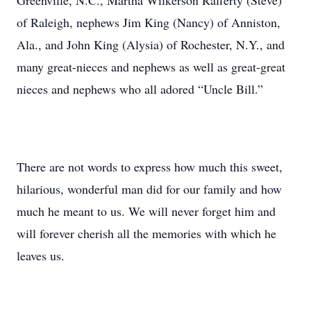
Greenville, N.C., Martha Wilkerson Rafferty (Steve)
of Raleigh, nephews Jim King (Nancy) of Anniston,
Ala., and John King (Alysia) of Rochester, N.Y., and
many great-nieces and nephews as well as great-great
nieces and nephews who all adored “Uncle Bill.”
There are not words to express how much this sweet,
hilarious, wonderful man did for our family and how
much he meant to us. We will never forget him and
will forever cherish all the memories with which he
leaves us.