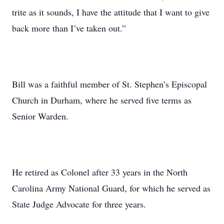
trite as it sounds, I have the attitude that I want to give
back more than I’ve taken out.”
Bill was a faithful member of St. Stephen’s Episcopal
Church in Durham, where he served five terms as
Senior Warden.
He retired as Colonel after 33 years in the North
Carolina Army National Guard, for which he served as
State Judge Advocate for three years.