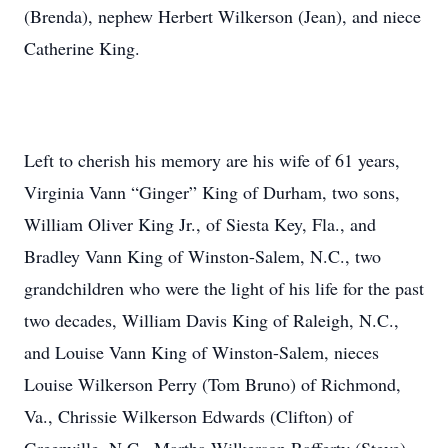
(Brenda), nephew Herbert Wilkerson (Jean), and niece
Catherine King.
Left to cherish his memory are his wife of 61 years,
Virginia Vann “Ginger” King of Durham, two sons,
William Oliver King Jr., of Siesta Key, Fla., and
Bradley Vann King of Winston-Salem, N.C., two
grandchildren who were the light of his life for the past
two decades, William Davis King of Raleigh, N.C.,
and Louise Vann King of Winston-Salem, nieces
Louise Wilkerson Perry (Tom Bruno) of Richmond,
Va., Chrissie Wilkerson Edwards (Clifton) of