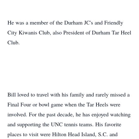
He was a member of the Durham JC's and Friendly
City Kiwanis Club, also President of Durham Tar Heel
Club.
Bill loved to travel with his family and rarely missed a
Final Four or bowl game when the Tar Heels were
involved. For the past decade, he has enjoyed watching
and supporting the UNC tennis teams. His favorite
places to visit were Hilton Head Island, S.C. and