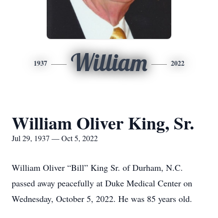
William
1937
2022
William Oliver King, Sr.
Jul 29, 1937 — Oct 5, 2022
William Oliver “Bill” King Sr. of Durham, N.C.
passed away peacefully at Duke Medical Center on
Wednesday, October 5, 2022. He was 85 years old.