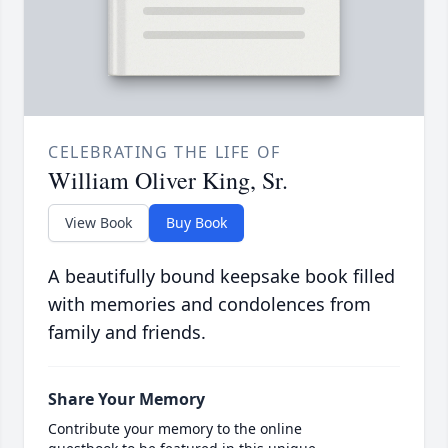
CELEBRATING THE LIFE OF
William Oliver King, Sr.
View Book
Buy Book
A beautifully bound keepsake book filled
with memories and condolences from
family and friends.
Share Your Memory
Contribute your memory to the online