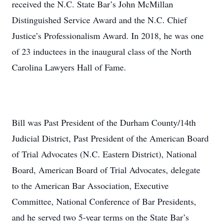
received the N.C. State Bar’s John McMillan
Distinguished Service Award and the N.C. Chief
Justice’s Professionalism Award. In 2018, he was one
of 23 inductees in the inaugural class of the North
Carolina Lawyers Hall of Fame.
Bill was Past President of the Durham County/14th
Judicial District, Past President of the American Board
of Trial Advocates (N.C. Eastern District), National
Board, American Board of Trial Advocates, delegate
to the American Bar Association, Executive
Committee, National Conference of Bar Presidents,
and he served two 5-year terms on the State Bar’s