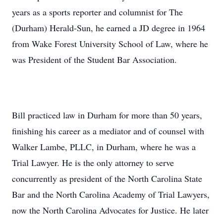
years as a sports reporter and columnist for The
(Durham) Herald-Sun, he earned a JD degree in 1964
from Wake Forest University School of Law, where he
was President of the Student Bar Association.
Bill practiced law in Durham for more than 50 years,
finishing his career as a mediator and of counsel with
Walker Lambe, PLLC, in Durham, where he was a
Trial Lawyer. He is the only attorney to serve
concurrently as president of the North Carolina State
Bar and the North Carolina Academy of Trial Lawyers,
now the North Carolina Advocates for Justice. He later