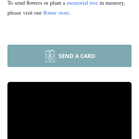
To send flowers or plant a
memorial tree
in memory,
please visit our
flower store
.
SEND A CARD