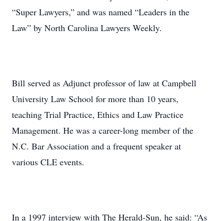
“Super Lawyers,” and was named “Leaders in the
Law” by North Carolina Lawyers Weekly.
Bill served as Adjunct professor of law at Campbell
University Law School for more than 10 years,
teaching Trial Practice, Ethics and Law Practice
Management. He was a career-long member of the
N.C. Bar Association and a frequent speaker at
various CLE events.
In a 1997 interview with The Herald-Sun, he said: “As