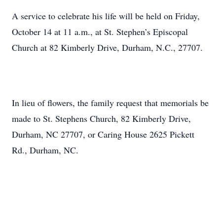
A service to celebrate his life will be held on Friday,
October 14 at 11 a.m., at St. Stephen’s Episcopal
Church at 82 Kimberly Drive, Durham, N.C., 27707.
In lieu of flowers, the family request that memorials be
made to St. Stephens Church, 82 Kimberly Drive,
Durham, NC 27707, or Caring House 2625 Pickett
Rd., Durham, NC.