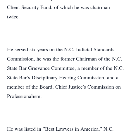
Client Security Fund, of which he was chairman
twice.
He served six years on the N.C. Judicial Standards
Commission, he was the former Chairman of the N.C.
State Bar Grievance Committee, a member of the N.C.
State Bar’s Disciplinary Hearing Commission, and a
member of the Board, Chief Justice’s Commission on
Professionalism.
He was listed in ”Best Lawyers in America,” N.C.