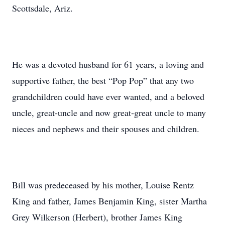
Scottsdale, Ariz.
He was a devoted husband for 61 years, a loving and
supportive father, the best “Pop Pop” that any two
grandchildren could have ever wanted, and a beloved
uncle, great-uncle and now great-great uncle to many
nieces and nephews and their spouses and children.
Bill was predeceased by his mother, Louise Rentz
King and father, James Benjamin King, sister Martha
Grey Wilkerson (Herbert), brother James King