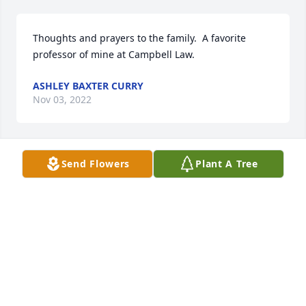
Thoughts and prayers to the family.  A favorite 
professor of mine at Campbell Law.
ASHLEY BAXTER CURRY
Nov 03, 2022
Send Flowers
Plant A Tree
HALL-WYNNE AND GENTRY-NEWELL &
VAUGHAN FUNERAL HOME
Oct 14, 2022
Thank you for your tutelage in my first 5 years as an 
attorney. May this tree grow and flourish in your 
honor.
