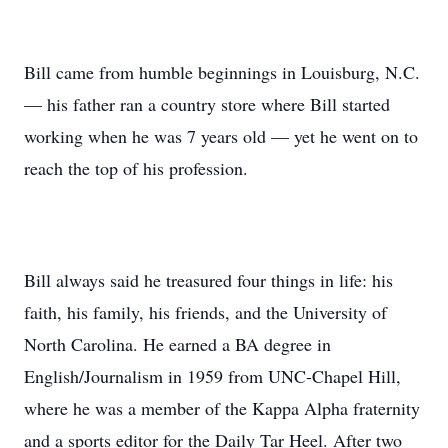
Bill came from humble beginnings in Louisburg, N.C.
— his father ran a country store where Bill started
working when he was 7 years old — yet he went on to
reach the top of his profession.
Bill always said he treasured four things in life: his
faith, his family, his friends, and the University of
North Carolina. He earned a BA degree in
English/Journalism in 1959 from UNC-Chapel Hill,
where he was a member of the Kappa Alpha fraternity
and a sports editor for the Daily Tar Heel. After two