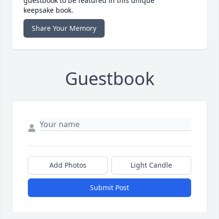
guestbook to be featured in this unique
keepsake book.
Share Your Memory
Guestbook
Add Photos
Light Candle
Submit Post