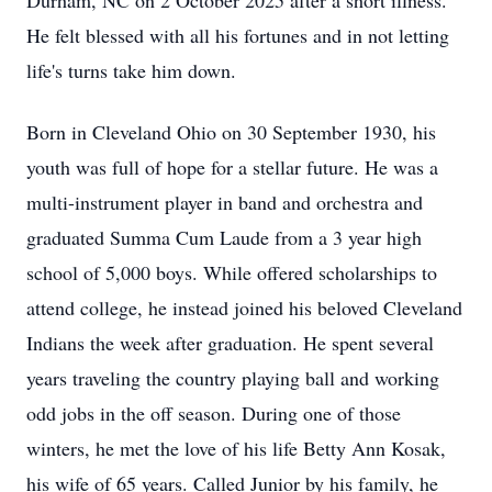
Durham, NC on 2 October 2025 after a short illness.
He felt blessed with all his fortunes and in not letting
life's turns take him down.
Born in Cleveland Ohio on 30 September 1930, his
youth was full of hope for a stellar future. He was a
multi-instrument player in band and orchestra and
graduated Summa Cum Laude from a 3 year high
school of 5,000 boys. While offered scholarships to
attend college, he instead joined his beloved Cleveland
Indians the week after graduation. He spent several
years traveling the country playing ball and working
odd jobs in the off season. During one of those
winters, he met the love of his life Betty Ann Kosak,
his wife of 65 years. Called Junior by his family, he