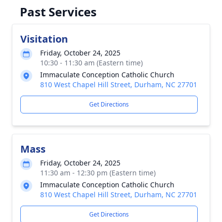
Past Services
Visitation
Friday, October 24, 2025
10:30 - 11:30 am (Eastern time)
Immaculate Conception Catholic Church
810 West Chapel Hill Street, Durham, NC 27701
Get Directions
Mass
Friday, October 24, 2025
11:30 am - 12:30 pm (Eastern time)
Immaculate Conception Catholic Church
810 West Chapel Hill Street, Durham, NC 27701
Get Directions