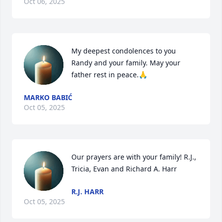
Oct 06, 2025
My deepest condolences to you 
Randy and your family. May your 
father rest in peace.🙏
MARKO BABIĆ
Oct 05, 2025
Our prayers are with your family! R.J., 
Tricia, Evan and Richard A. Harr
R.J. HARR
Oct 05, 2025