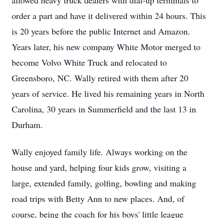
allowed heavy truck dealers with dial-up terminals to
order a part and have it delivered within 24 hours. This
is 20 years before the public Internet and Amazon.
Years later, his new company White Motor merged to
become Volvo White Truck and relocated to
Greensboro, NC. Wally retired with them after 20
years of service. He lived his remaining years in North
Carolina, 30 years in Summerfield and the last 13 in
Durham.
Wally enjoyed family life. Always working on the
house and yard, helping four kids grow, visiting a
large, extended family, golfing, bowling and making
road trips with Betty Ann to new places. And, of
course, being the coach for his boys' little league