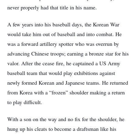
never properly had that title in his name.
A few years into his baseball days, the Korean War
would take him out of baseball and into combat. He
was a forward artillery spotter who was overrun by
advancing Chinese troops; earning a bronze star for his
valor. After the cease fire, he captained a US Army
baseball team that would play exhibitions against
newly formed Korean and Japanese teams. He returned
from Korea with a “frozen” shoulder making a return
to play difficult.
With a son on the way and no fix for the shoulder, he
hung up his cleats to become a draftsman like his