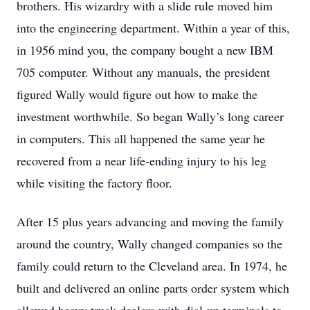
brothers. His wizardry with a slide rule moved him
into the engineering department. Within a year of this,
in 1956 mind you, the company bought a new IBM
705 computer. Without any manuals, the president
figured Wally would figure out how to make the
investment worthwhile. So began Wally’s long career
in computers. This all happened the same year he
recovered from a near life-ending injury to his leg
while visiting the factory floor.
After 15 plus years advancing and moving the family
around the country, Wally changed companies so the
family could return to the Cleveland area. In 1974, he
built and delivered an online parts order system which