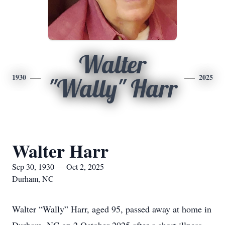
Walter
1930
2025
"Wally" Harr
Walter Harr
Sep 30, 1930 — Oct 2, 2025
Durham, NC
Walter “Wally” Harr, aged 95, passed away at home in