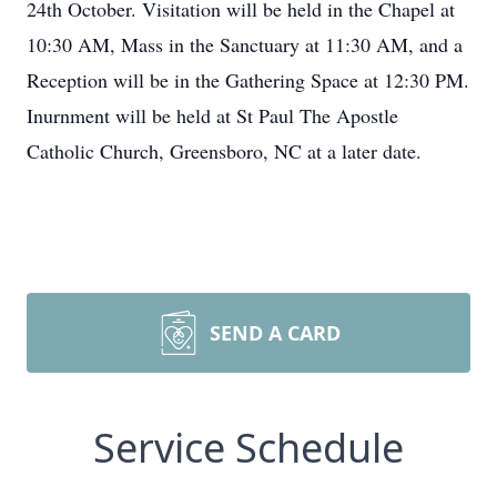
24th October. Visitation will be held in the Chapel at
10:30 AM, Mass in the Sanctuary at 11:30 AM, and a
Reception will be in the Gathering Space at 12:30 PM.
Inurnment will be held at St Paul The Apostle
Catholic Church, Greensboro, NC at a later date.
SEND A CARD
Service Schedule