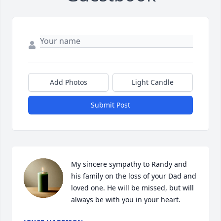
Add Photos
Light Candle
Submit Post
My sincere sympathy to Randy and 
his family on the loss of your Dad and 
loved one. He will be missed, but will 
always be with you in your heart.