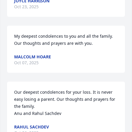
JOYCE HARRISON
Oct 23, 2025
My deepest condolences to you and all the family. 
Our thoughts and prayers are with you.
MALCOLM HOARE
Oct 07, 2025
Our deepest condolences for your loss. It is never 
easy losing a parent. Our thoughts and prayers for 
the family.

Anu and Rahul Sachdev
RAHUL SACHDEV