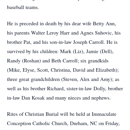
baseball teams.
He is preceded in death by his dear wife Betty Ann,
his parents Walter Leroy Harr and Agnes Suhovic, his
brother Pat, and his son-in-law Joseph Carroll. He is
survived by his children: Mark (Liz), Jamie (Dell),
Randy (Roshan) and Beth Carroll; six grandkids
(Mike, Elyse, Scott, Christina, David and Elizabeth);
three great grandchildren (Steven, Alex and Amy); as
well as his brother Richard, sister-in-law Dolly, brother
in-law Dan Kosak and many nieces and nephews.
Rites of Christian Burial will be held at Immaculate
Conception Catholic Church, Durham, NC on Friday,