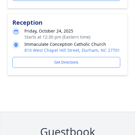
Reception
Friday, October 24, 2025
Starts at 12:30 pm (Eastern time)
Immaculate Conception Catholic Church
810 West Chapel Hill Street, Durham, NC 27701
Get Directions
Guestbook