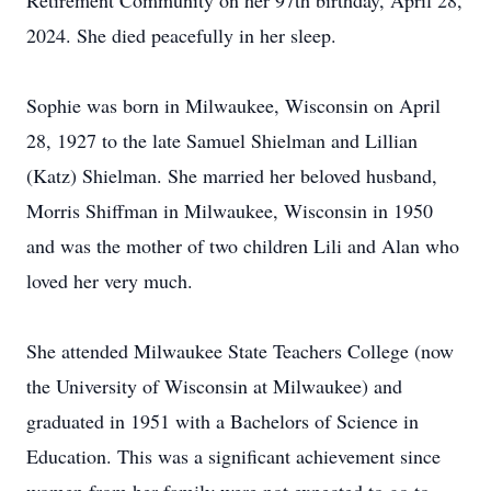
Retirement Community on her 97th birthday, April 28,
2024. She died peacefully in her sleep.
Sophie was born in Milwaukee, Wisconsin on April
28, 1927 to the late Samuel Shielman and Lillian
(Katz) Shielman. She married her beloved husband,
Morris Shiffman in Milwaukee, Wisconsin in 1950
and was the mother of two children Lili and Alan who
loved her very much.
She attended Milwaukee State Teachers College (now
the University of Wisconsin at Milwaukee) and
graduated in 1951 with a Bachelors of Science in
Education. This was a significant achievement since