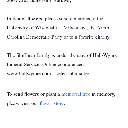
2600 Croasdaile Farm Parkway.
In lieu of flowers, please send donations to the
University of Wisconsin at Milwaukee, the North
Carolina Democratic Party or to a favorite charity.
The Shiffman family is under the care of Hall-Wynne
Funeral Service. Online condolences:
www.hallwynne.com – select obituaries.
To send flowers or plant a
memorial tree
in memory,
please visit our
flower store
.