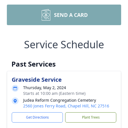
SEND A CARD
Service Schedule
Past Services
Graveside Service
Thursday, May 2, 2024
Starts at 10:00 am (Eastern time)
Judea Reform Congregation Cemetery
2560 Jones Ferry Road, Chapel Hill, NC 27516
Get Directions
Plant Trees