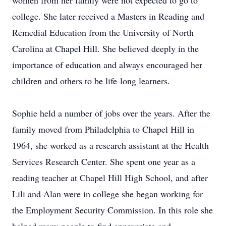
women from her family were not expected to go to
college. She later received a Masters in Reading and
Remedial Education from the University of North
Carolina at Chapel Hill. She believed deeply in the
importance of education and always encouraged her
children and others to be life-long learners.
Sophie held a number of jobs over the years. After the
family moved from Philadelphia to Chapel Hill in
1964, she worked as a research assistant at the Health
Services Research Center. She spent one year as a
reading teacher at Chapel Hill High School, and after
Lili and Alan were in college she began working for
the Employment Security Commission. In this role she