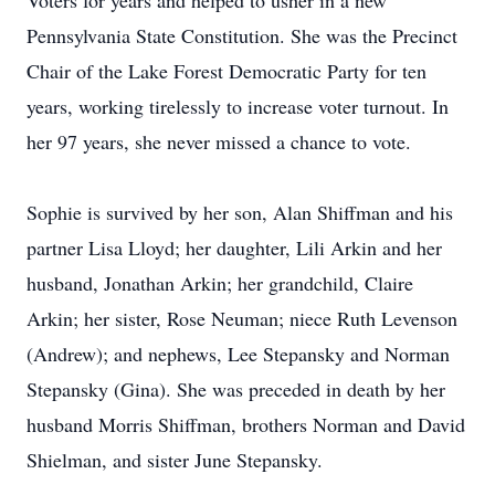
Voters for years and helped to usher in a new
Pennsylvania State Constitution. She was the Precinct
Chair of the Lake Forest Democratic Party for ten
years, working tirelessly to increase voter turnout. In
her 97 years, she never missed a chance to vote.
Sophie is survived by her son, Alan Shiffman and his
partner Lisa Lloyd; her daughter, Lili Arkin and her
husband, Jonathan Arkin; her grandchild, Claire
Arkin; her sister, Rose Neuman; niece Ruth Levenson
(Andrew); and nephews, Lee Stepansky and Norman
Stepansky (Gina). She was preceded in death by her
husband Morris Shiffman, brothers Norman and David
Shielman, and sister June Stepansky.