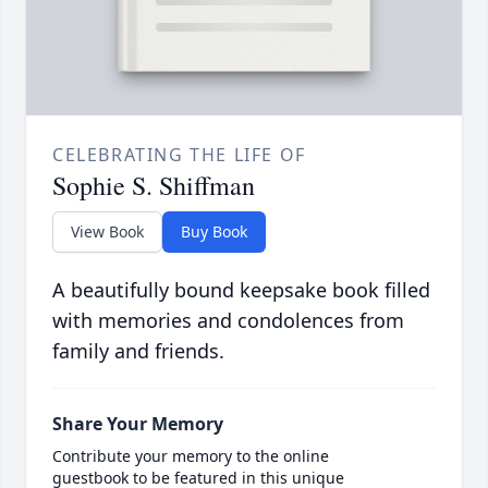
CELEBRATING THE LIFE OF
Sophie S. Shiffman
View Book
Buy Book
A beautifully bound keepsake book filled
with memories and condolences from
family and friends.
Share Your Memory
Contribute your memory to the online
guestbook to be featured in this unique