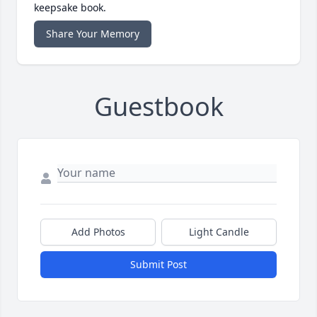
keepsake book.
Share Your Memory
Guestbook
Add Photos
Light Candle
Submit Post