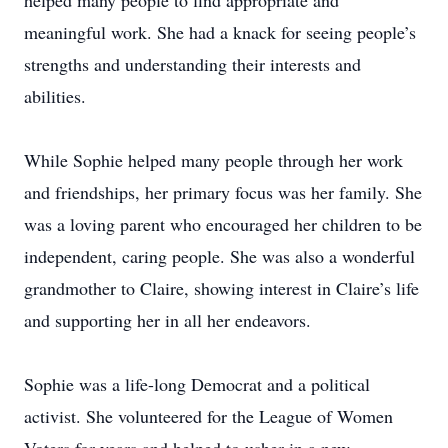
helped many people to find appropriate and
meaningful work. She had a knack for seeing people’s
strengths and understanding their interests and
abilities.
While Sophie helped many people through her work
and friendships, her primary focus was her family. She
was a loving parent who encouraged her children to be
independent, caring people. She was also a wonderful
grandmother to Claire, showing interest in Claire’s life
and supporting her in all her endeavors.
Sophie was a life-long Democrat and a political
activist. She volunteered for the League of Women