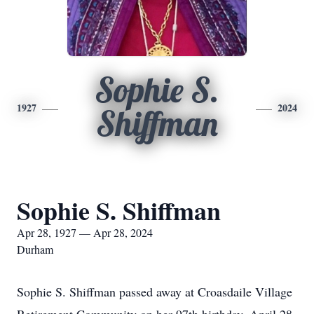
Sophie S.
1927
2024
Shiffman
Sophie S. Shiffman
Apr 28, 1927 — Apr 28, 2024
Durham
Sophie S. Shiffman passed away at Croasdaile Village