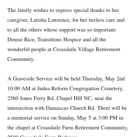
The family wishes to express special thanks to her
caregiver, Latisha Lawrence, for her tireless care and
to all the others whose support was so important:
Denise Rice, Transitions Hospice and all the
wonderful people at Croasdaile Village Retirement
Community.
A Graveside Service will be held Thursday, May 2nd
10:00 AM at Judea Reform Congregation Cemetery,
2560 Jones Ferry Rd. Chapel Hill NC, near the
intersection with Damascus Church Rd. There will be
a memorial service on Sunday, May 5 at 3:00 PM in
the chapel at Croasdaile Farm Retirement Community,