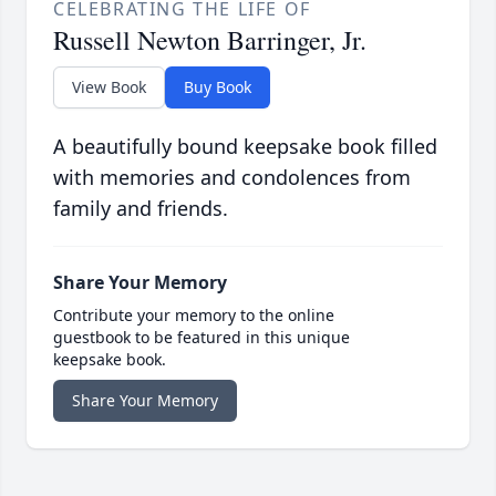
CELEBRATING THE LIFE OF
Russell Newton Barringer, Jr.
View Book
Buy Book
A beautifully bound keepsake book filled
with memories and condolences from
family and friends.
Share Your Memory
Contribute your memory to the online
guestbook to be featured in this unique
keepsake book.
Share Your Memory