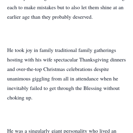
each to make mistakes but to also let them shine at an
earlier age than they probably deserved.
He took joy in family traditional family gatherings
hosting with his wife spectacular Thanksgiving dinners
and over-the-top Christmas celebrations despite
unanimous giggling from all in attendance when he
inevitably failed to get through the Blessing without
choking up.
He was a singularly giant personality who lived an