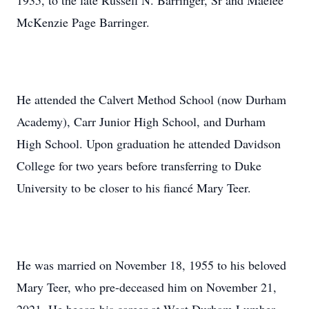
1935, to the late Russell N. Barringer, Sr and Maelee
McKenzie Page Barringer.
He attended the Calvert Method School (now Durham
Academy), Carr Junior High School, and Durham
High School. Upon graduation he attended Davidson
College for two years before transferring to Duke
University to be closer to his fiancé Mary Teer.
He was married on November 18, 1955 to his beloved
Mary Teer, who pre-deceased him on November 21,