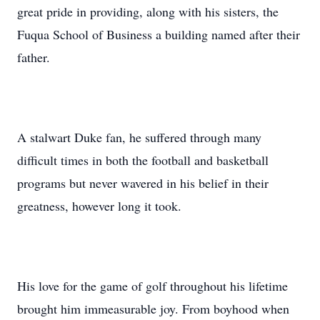
great pride in providing, along with his sisters, the
Fuqua School of Business a building named after their
father.
A stalwart Duke fan, he suffered through many
difficult times in both the football and basketball
programs but never wavered in his belief in their
greatness, however long it took.
His love for the game of golf throughout his lifetime
brought him immeasurable joy. From boyhood when