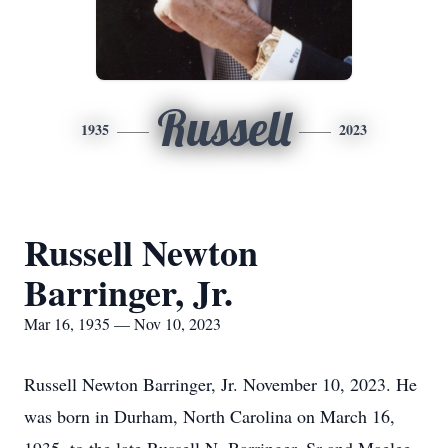
Russell
1935
2023
Russell Newton
Barringer, Jr.
Mar 16, 1935 — Nov 10, 2023
Russell Newton Barringer, Jr. November 10, 2023. He
was born in Durham, North Carolina on March 16,