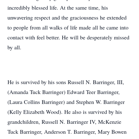
incredibly blessed life. At the same time, his
unwavering respect and the graciousness he extended
to people from all walks of life made all he came into
contact with feel better. He will be desperately missed
by all.
He is survived by his sons Russell N. Barringer, III,
(Amanda Tuck Barringer) Edward Teer Barringer,
(Laura Collins Barringer) and Stephen W. Barringer
(Kelly Elizabeth Wood). He also is survived by his
grandchildren, Russell N. Barringer IV, McKenzie
Tuck Barringer, Anderson T. Barringer, Mary Bowen