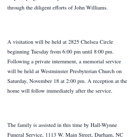
through the diligent efforts of John Williams.
A visitation will be held at 2825 Chelsea Circle
beginning Tuesday from 6:00 pm until 8:00 pm.
Following a private internment, a memorial service
will be held at Westminster Presbyterian Church on
Saturday, November 18 at 2:00 pm. A reception at the
home will follow immediately after the service.
The family is assisted in this time by Hall-Wynne
Funeral Service, 1113 W. Main Street, Durham, NC