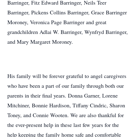
Barringer, Fitz Edward Barringer, Neils Teer
Barringer, Pickens Collins Barringer, Grace Barringer
Moroney, Veronica Page Barringer and great
grandchildren Adlai W. Barringer, Wynfryd Barringer,
and Mary Margaret Moroney.
His family will be forever grateful to angel caregivers
who have been a part of our family through both our
parents in their final years. Donna Garner, Lorene
Mitchiner, Bonnie Hardison, Tiffany Cindric, Sharon
Toney, and Connie Wooten. We are also thankful for
the ever-present help in these last few years for the
help keeping the family home safe and comfortable