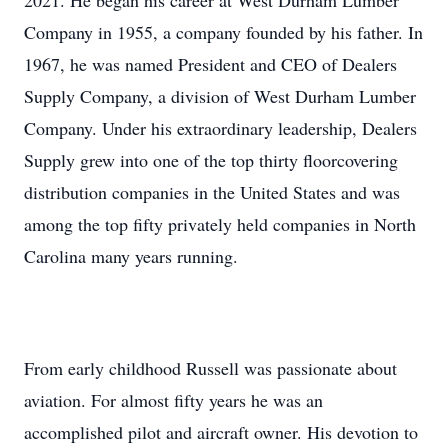
2021. He began his career at West Durham Lumber
Company in 1955, a company founded by his father. In
1967, he was named President and CEO of Dealers
Supply Company, a division of West Durham Lumber
Company. Under his extraordinary leadership, Dealers
Supply grew into one of the top thirty floorcovering
distribution companies in the United States and was
among the top fifty privately held companies in North
Carolina many years running.
From early childhood Russell was passionate about
aviation. For almost fifty years he was an
accomplished pilot and aircraft owner. His devotion to