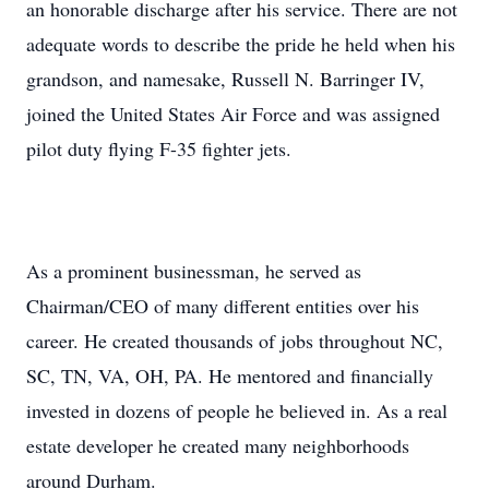
an honorable discharge after his service. There are not
adequate words to describe the pride he held when his
grandson, and namesake, Russell N. Barringer IV,
joined the United States Air Force and was assigned
pilot duty flying F-35 fighter jets.
As a prominent businessman, he served as
Chairman/CEO of many different entities over his
career. He created thousands of jobs throughout NC,
SC, TN, VA, OH, PA. He mentored and financially
invested in dozens of people he believed in. As a real
estate developer he created many neighborhoods
around Durham.