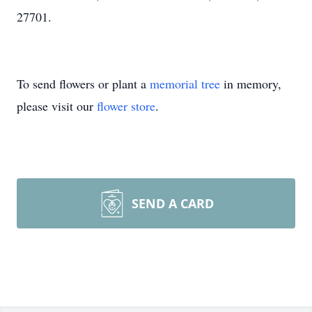
27701.
To send flowers or plant a
memorial tree
in memory,
please visit our
flower store
.
SEND A CARD