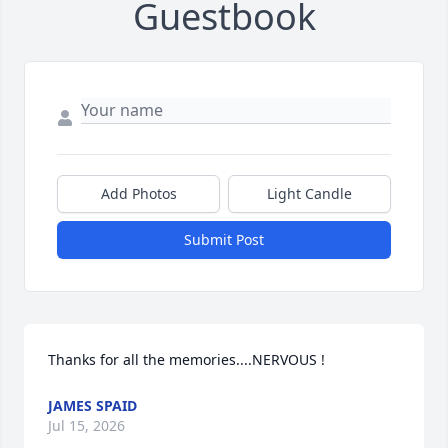
Guestbook
Add Photos
Light Candle
Submit Post
Thanks for all the memories....NERVOUS !
JAMES SPAID
Jul 15, 2026