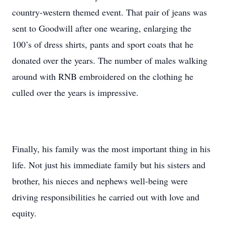
country-western themed event. That pair of jeans was
sent to Goodwill after one wearing, enlarging the
100’s of dress shirts, pants and sport coats that he
donated over the years. The number of males walking
around with RNB embroidered on the clothing he
culled over the years is impressive.
Finally, his family was the most important thing in his
life. Not just his immediate family but his sisters and
brother, his nieces and nephews well-being were
driving responsibilities he carried out with love and
equity.