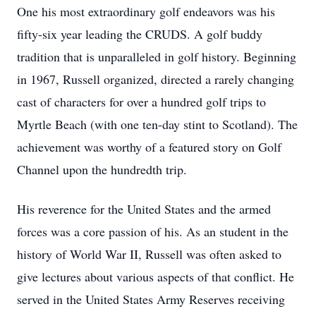
One his most extraordinary golf endeavors was his
fifty-six year leading the CRUDS. A golf buddy
tradition that is unparalleled in golf history. Beginning
in 1967, Russell organized, directed a rarely changing
cast of characters for over a hundred golf trips to
Myrtle Beach (with one ten-day stint to Scotland). The
achievement was worthy of a featured story on Golf
Channel upon the hundredth trip.
His reverence for the United States and the armed
forces was a core passion of his. As an student in the
history of World War II, Russell was often asked to
give lectures about various aspects of that conflict. He
served in the United States Army Reserves receiving