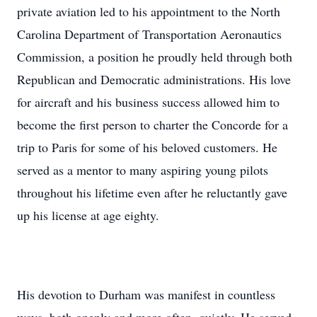
private aviation led to his appointment to the North
Carolina Department of Transportation Aeronautics
Commission, a position he proudly held through both
Republican and Democratic administrations. His love
for aircraft and his business success allowed him to
become the first person to charter the Concorde for a
trip to Paris for some of his beloved customers. He
served as a mentor to many aspiring young pilots
throughout his lifetime even after he reluctantly gave
up his license at age eighty.
His devotion to Durham was manifest in countless