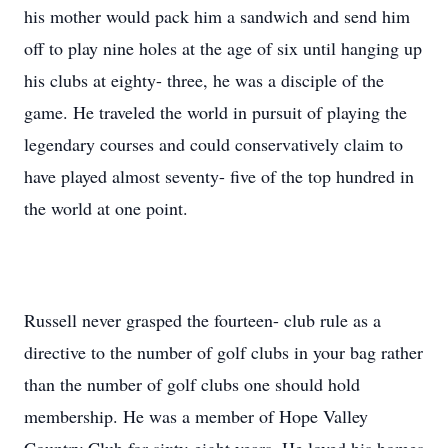
his mother would pack him a sandwich and send him
off to play nine holes at the age of six until hanging up
his clubs at eighty- three, he was a disciple of the
game. He traveled the world in pursuit of playing the
legendary courses and could conservatively claim to
have played almost seventy- five of the top hundred in
the world at one point.
Russell never grasped the fourteen- club rule as a
directive to the number of golf clubs in your bag rather
than the number of golf clubs one should hold
membership. He was a member of Hope Valley