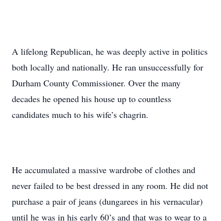
A lifelong Republican, he was deeply active in politics
both locally and nationally. He ran unsuccessfully for
Durham County Commissioner. Over the many
decades he opened his house up to countless
candidates much to his wife’s chagrin.
He accumulated a massive wardrobe of clothes and
never failed to be best dressed in any room. He did not
purchase a pair of jeans (dungarees in his vernacular)
until he was in his early 60’s and that was to wear to a