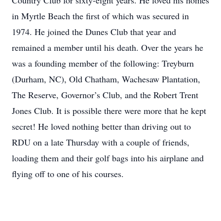
Country Club for sixty-eight years. He loved his homes
in Myrtle Beach the first of which was secured in
1974. He joined the Dunes Club that year and
remained a member until his death. Over the years he
was a founding member of the following: Treyburn
(Durham, NC), Old Chatham, Wachesaw Plantation,
The Reserve, Governor’s Club, and the Robert Trent
Jones Club. It is possible there were more that he kept
secret! He loved nothing better than driving out to
RDU on a late Thursday with a couple of friends,
loading them and their golf bags into his airplane and
flying off to one of his courses.