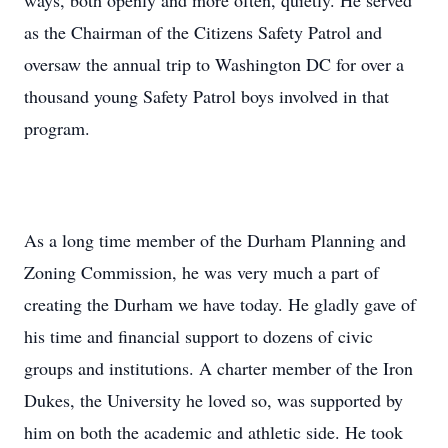
ways, both openly and more often, quietly. He served
as the Chairman of the Citizens Safety Patrol and
oversaw the annual trip to Washington DC for over a
thousand young Safety Patrol boys involved in that
program.
As a long time member of the Durham Planning and
Zoning Commission, he was very much a part of
creating the Durham we have today. He gladly gave of
his time and financial support to dozens of civic
groups and institutions. A charter member of the Iron
Dukes, the University he loved so, was supported by
him on both the academic and athletic side. He took