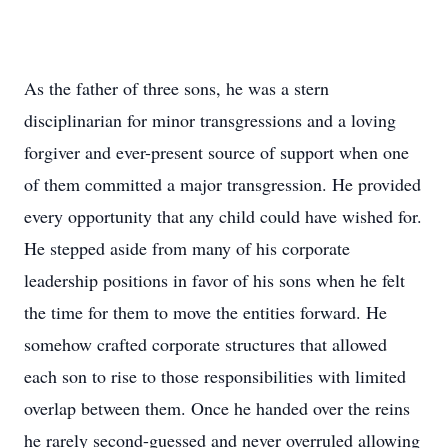
As the father of three sons, he was a stern
disciplinarian for minor transgressions and a loving
forgiver and ever-present source of support when one
of them committed a major transgression. He provided
every opportunity that any child could have wished for.
He stepped aside from many of his corporate
leadership positions in favor of his sons when he felt
the time for them to move the entities forward. He
somehow crafted corporate structures that allowed
each son to rise to those responsibilities with limited
overlap between them. Once he handed over the reins
he rarely second-guessed and never overruled allowing