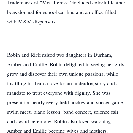
Trademarks of “Mrs. Lemke” included colorful feather
boas donned for school car line and an office filled
with M&M dispensers.
Robin and Rick raised two daughters in Durham,
Amber and Emilie. Robin delighted in seeing her girls
grow and discover their own unique passions, while
instilling in them a love for an underdog story and a
mandate to treat everyone with dignity. She was
present for nearly every field hockey and soccer game,
swim meet, piano lesson, band concert, science fair
and award ceremony. Robin also loved watching
Amber and Emilie become wives and mothers.