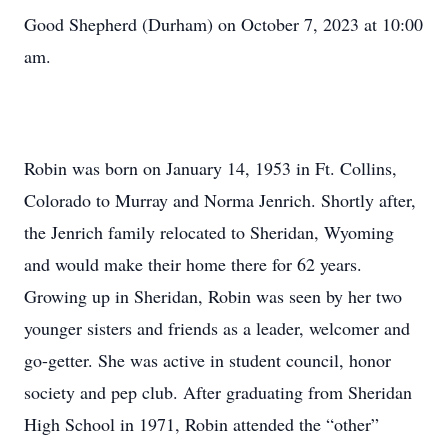
Good Shepherd (Durham) on October 7, 2023 at 10:00
am.
Robin was born on January 14, 1953 in Ft. Collins,
Colorado to Murray and Norma Jenrich. Shortly after,
the Jenrich family relocated to Sheridan, Wyoming
and would make their home there for 62 years.
Growing up in Sheridan, Robin was seen by her two
younger sisters and friends as a leader, welcomer and
go-getter. She was active in student council, honor
society and pep club. After graduating from Sheridan
High School in 1971, Robin attended the “other”