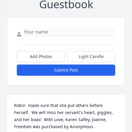
Guestbook
Add Photos
Light Candle
Submit Post
Robin  made sure that she put others before 
herself.  We will miss her servant's heart, giggles, 
and her boas!  With Love, Karen Safley, Joanne,

Freedom was purchased by Anonymous.