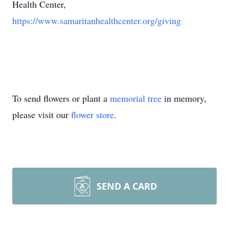
Health Center,
https://www.samaritanhealthcenter.org/giving
To send flowers or plant a
memorial tree
in memory,
please visit our
flower store
.
SEND A CARD