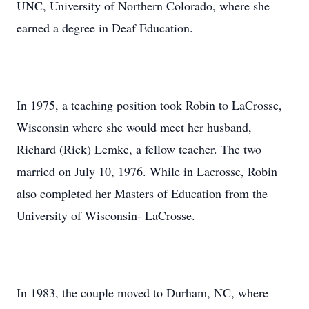
UNC, University of Northern Colorado, where she
earned a degree in Deaf Education.
In 1975, a teaching position took Robin to LaCrosse,
Wisconsin where she would meet her husband,
Richard (Rick) Lemke, a fellow teacher. The two
married on July 10, 1976. While in Lacrosse, Robin
also completed her Masters of Education from the
University of Wisconsin- LaCrosse.
In 1983, the couple moved to Durham, NC, where