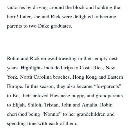
victories by driving around the block and honking the
horn! Later, she and Rick were delighted to become
parents to two Duke graduates.
Robin and Rick enjoyed traveling in their empty nest
years. Highlights included trips to Costa Rica, New
York, North Carolina beaches, Hong Kong and Eastern
Europe. In this season, they also became “fur-parents”
to Bo, their beloved Havanese puppy, and grandparents
to Elijah, Shiloh, Tristan, John and Amalia. Robin
cherished being “Nonnie” to her grandchildren and
spending time with each of them.