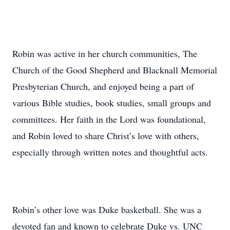
Robin was active in her church communities, The
Church of the Good Shepherd and Blacknall Memorial
Presbyterian Church, and enjoyed being a part of
various Bible studies, book studies, small groups and
committees. Her faith in the Lord was foundational,
and Robin loved to share Christ’s love with others,
especially through written notes and thoughtful acts.
Robin’s other love was Duke basketball. She was a
devoted fan and known to celebrate Duke vs. UNC