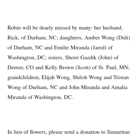
Robin will be dearly missed by many: her husband,
Rick, of Durham, NC; daughters, Amber Wong (Didi)
of Durham, NC and Emilie Miranda (Jared) of
Washington, DC; sisters, Sherri Gazdik (John) of
Denver, CO and Kelly Brown (Scott) of St. Paul, MN;
grandchildren, Elijah Wong, Shiloh Wong and Tristan
Wong of Durham, NC and John Miranda and Amalia
Miranda of Washington, DC.
In lieu of flowers, please send a donation to Samaritan