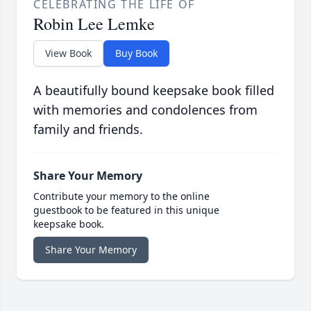
CELEBRATING THE LIFE OF
Robin Lee Lemke
View Book
Buy Book
A beautifully bound keepsake book filled
with memories and condolences from
family and friends.
Share Your Memory
Contribute your memory to the online
guestbook to be featured in this unique
keepsake book.
Share Your Memory