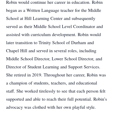
Robin would continue her career in education. Robin
began as a Written Language teacher for the Middle
School at Hill Learning Center and subsequently
served as their Middle School Level Coordinator and
assisted with curriculum development. Robin would
later transition to Trinity School of Durham and
Chapel Hill and served in several roles, including
Middle School Director, Lower School Director, and
Director of Student Learning and Support Services.
She retired in 2019. Throughout her career, Robin was
a champion of students, teachers, and educational
staff. She worked tirelessly to see that each person felt
supported and able to reach their full potential. Robin’s
advocacy was clothed with her own playful style.