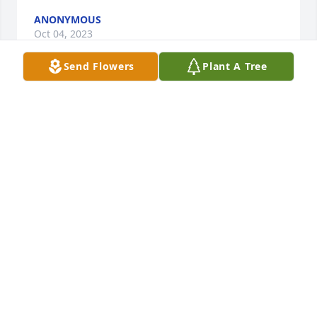
ANONYMOUS
Oct 04, 2023
Send Flowers
Plant A Tree
To Rick, Amber, Emilie & family- we will so miss 
Robin's love, support, light & life. We send our 
deepest sympathies, much love & heartfelt prayers.

Pink Florist's Choice was purchased by Anonymous.
ANONYMOUS
Oct 02, 2023
We are so sorry to hear of Robin's passing. She was 
so important to our family as we relocated to 
Durham - she always had an open door when I 