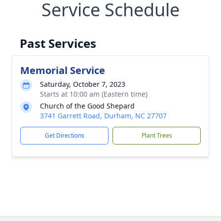
Service Schedule
Past Services
Memorial Service
Saturday, October 7, 2023
Starts at 10:00 am (Eastern time)
Church of the Good Shepard
3741 Garrett Road, Durham, NC 27707
Get Directions
Plant Trees