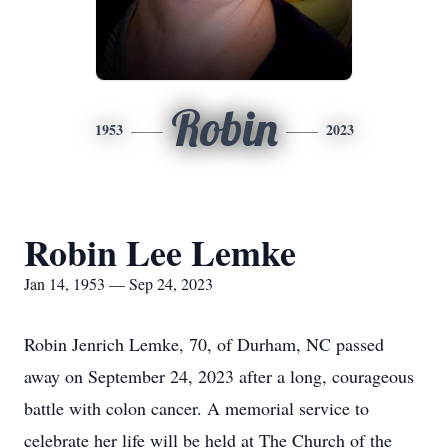
Robin
1953
2023
Robin Lee Lemke
Jan 14, 1953 — Sep 24, 2023
Robin Jenrich Lemke, 70, of Durham, NC passed
away on September 24, 2023 after a long, courageous
battle with colon cancer. A memorial service to
celebrate her life will be held at The Church of the