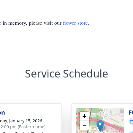
e
in memory, please visit our
flower store
.
Service Schedule
on
F
+
day, January 15, 2026
−
- 2:00 pm (Eastern time)