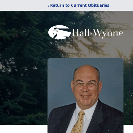
‹ Return to Current Obituaries