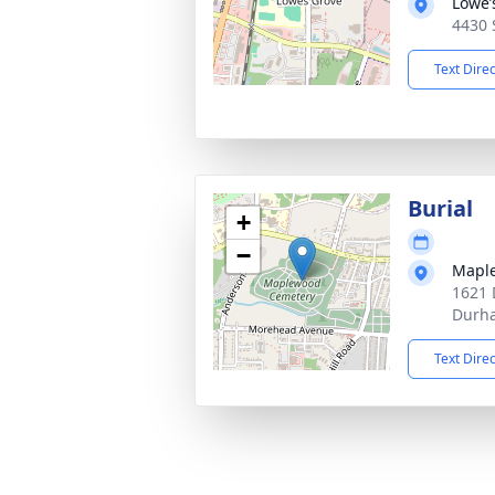
Lowe’
4430 
Text Dire
Burial
+
−
Mapl
1621 
Durh
Text Dire