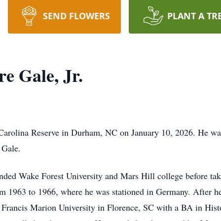
SEND FLOWERS
PLANT A TR
e Gale, Jr.
 Carolina Reserve in Durham, NC on January 10, 2026. He was
 Gale.
nded Wake Forest University and Mars Hill college before taki
om 1963 to 1966, where he was stationed in Germany. After h
Francis Marion University in Florence, SC with a BA in Histor