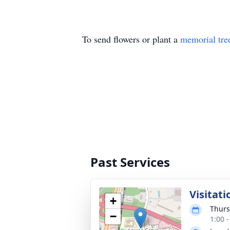
To send flowers or plant a
memorial tre
Past Services
Visitati
+
Thurs
−
1:00 