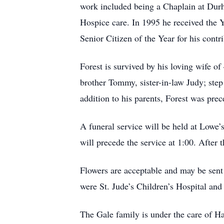
work included being a Chaplain at Durh
Hospice care. In 1995 he received the 
Senior Citizen of the Year for his contr
Forest is survived by his loving wife o
brother Tommy, sister-in-law Judy; ste
addition to his parents, Forest was pr
A funeral service will be held at Lowe
will precede the service at 1:00. After
Flowers are acceptable and may be sent
were St. Jude’s Children’s Hospital an
The Gale family is under the care of 