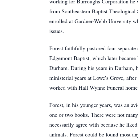
working for Burroughs Corporation he w
from Southeastern Baptist Theological Se
enrolled at Gardner-Webb University wh
issues.
Forest faithfully pastored four separate
Edgemont Baptist, which later became E
Durham. During his years in Durham, he
ministerial years at Lowe’s Grove, after
worked with Hall Wynne Funeral home. 
Forest, in his younger years, was an a
one or two books. There were not many t
necessarily agree with because he liked
animals. Forest could be found most any 