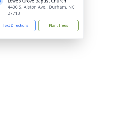
Lowe’s Grove Baptist Church
4430 S. Alston Ave., Durham, NC
27713
Text Directions
Plant Trees