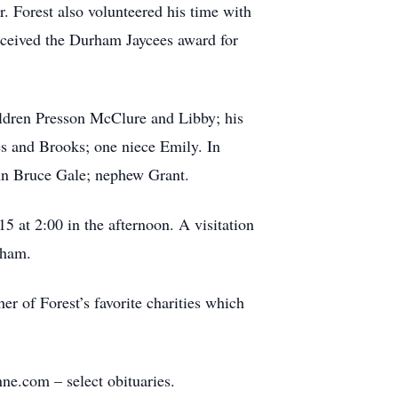
. Forest also volunteered his time with
received the Durham Jaycees award for
hildren Presson McClure and Libby; his
s and Brooks; one niece Emily. In
ohn Bruce Gale; nephew Grant.
 at 2:00 in the afternoon. A visitation
rham.
 of Forest’s favorite charities which
e.com – select obituaries.