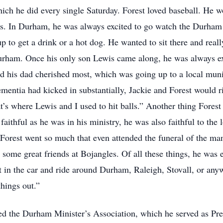
ich he did every single Saturday. Forest loved baseball. He wo
s. In Durham, he was always excited to go watch the Durham B
p to get a drink or a hot dog. He wanted to sit there and real
urham. Once his only son Lewis came along, he was always exc
and his dad cherished most, which was going up to a local mun
ementia had kicked in substantially, Jackie and Forest would ri
t’s where Lewis and I used to hit balls.” Another thing Forest
faithful as he was in his ministry, he was also faithful to th
Forest went so much that even attended the funeral of the man
some great friends at Bojangles. Of all these things, he was e
 in the car and ride around Durham, Raleigh, Stovall, or anyw
things out.”
ed the Durham Minister’s Association, which he served as Pres