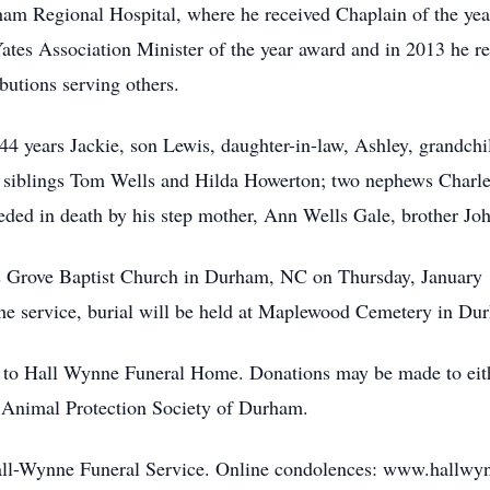
am Regional Hospital, where he received Chaplain of the year
Yates Association Minister of the year award and in 2013 he 
ibutions serving others.
f 44 years Jackie, son Lewis, daughter-in-law, Ashley, grandc
p siblings Tom Wells and Hilda Howerton; two nephews Charle
eceded in death by his step mother, Ann Wells Gale, brother J
’s Grove Baptist Church in Durham, NC on Thursday, January 15
 the service, burial will be held at Maplewood Cemetery in Du
 to Hall Wynne Funeral Home. Donations may be made to either
d Animal Protection Society of Durham.
Hall-Wynne Funeral Service. Online condolences: www.hallwynn