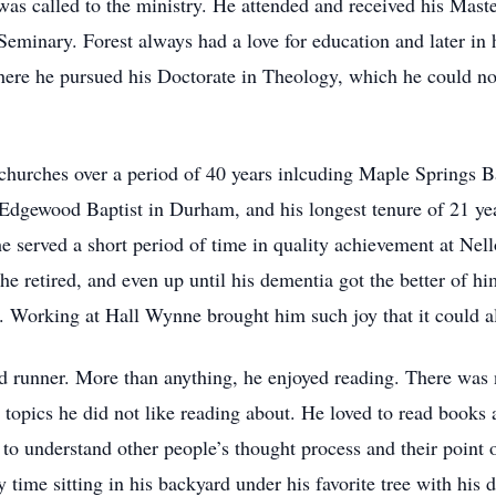
as called to the ministry. He attended and received his Mast
minary. Forest always had a love for education and later in hi
ere he pursued his Doctorate in Theology, which he could no
 churches over a period of 40 years inlcuding Maple Springs Ba
dgewood Baptist in Durham, and his longest tenure of 21 yea
 served a short period of time in quality achievement at Nell
 he retired, and even up until his dementia got the better of h
Working at Hall Wynne brought him such joy that it could a
vid runner. More than anything, he enjoyed reading. There was
opics he did not like reading about. He loved to read books 
 to understand other people’s thought process and their point
time sitting in his backyard under his favorite tree with his d