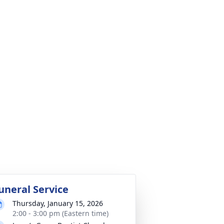
uneral Service
Thursday, January 15, 2026
2:00 - 3:00 pm (Eastern time)