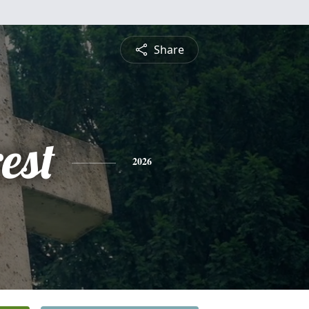
Share
est
2026