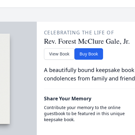
CELEBRATING THE LIFE OF
Rev. Forest McClure Gale, Jr.
View Book
Buy Book
A beautifully bound keepsake book
condolences from family and friend
Share Your Memory
Contribute your memory to the online
guestbook to be featured in this unique
keepsake book.