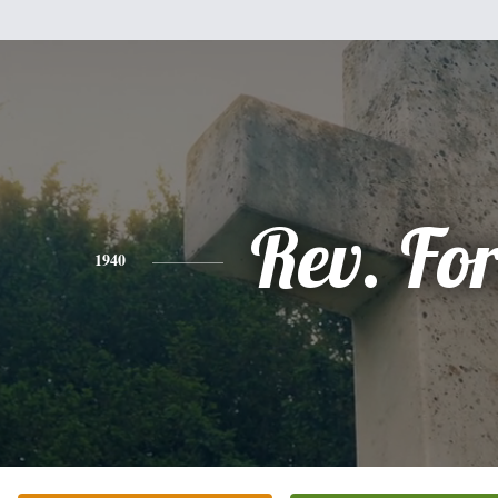
Rev. For
1940