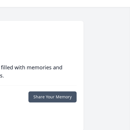
 filled with memories and
s.
Share Your Memory