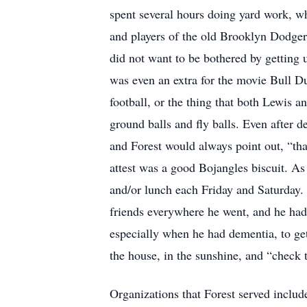
spent several hours doing yard work, wh
and players of the old Brooklyn Dodger
did not want to be bothered by getting u
was even an extra for the movie Bull D
football, or the thing that both Lewis 
ground balls and fly balls. Even after d
and Forest would always point out, “tha
attest was a good Bojangles biscuit. As 
and/or lunch each Friday and Saturday. 
friends everywhere he went, and he had 
especially when he had dementia, to get
the house, in the sunshine, and “check 
Organizations that Forest served includ