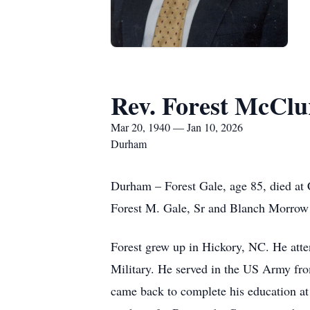
Rev. Forest McClur
Mar 20, 1940 — Jan 10, 2026
Durham
Durham – Forest Gale, age 85, died at
Forest M. Gale, Sr and Blanch Morrow
Forest grew up in Hickory, NC. He atte
Military. He served in the US Army fr
came back to complete his education at 