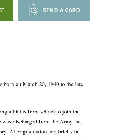
EE
SEND A CARD
 born on March 20, 1940 to the late
ng a hiatus from school to join the
e was discharged from the Army, he
y. After graduation and brief stint