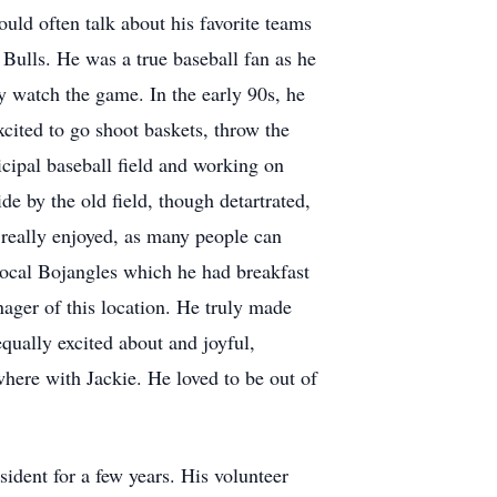
uld often talk about his favorite teams
ulls. He was a true baseball fan as he
ly watch the game. In the early 90s, he
ited to go shoot baskets, throw the
icipal baseball field and working on
de by the old field, though detartrated,
 really enjoyed, as many people can
e local Bojangles which he had breakfast
ager of this location. He truly made
qually excited about and joyful,
here with Jackie. He loved to be out of
ident for a few years. His volunteer