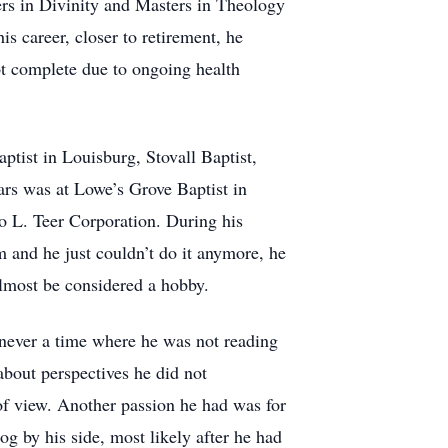
ers in Divinity and Masters in Theology
s career, closer to retirement, he
t complete due to ongoing health
ptist in Louisburg, Stovall Baptist,
rs was at Lowe’s Grove Baptist in
o L. Teer Corporation. During his
im and he just couldn’t do it anymore, he
lmost be considered a hobby.
 never a time where he was not reading
about perspectives he did not
 of view. Another passion he had was for
og by his side, most likely after he had