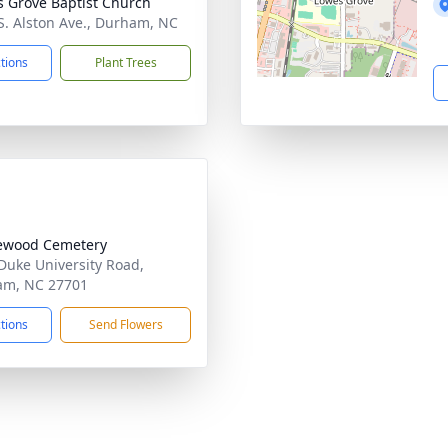
s Grove Baptist Church
S. Alston Ave., Durham, NC
ctions
Plant Trees
ewood Cemetery
Duke University Road,
am, NC 27701
ctions
Send Flowers