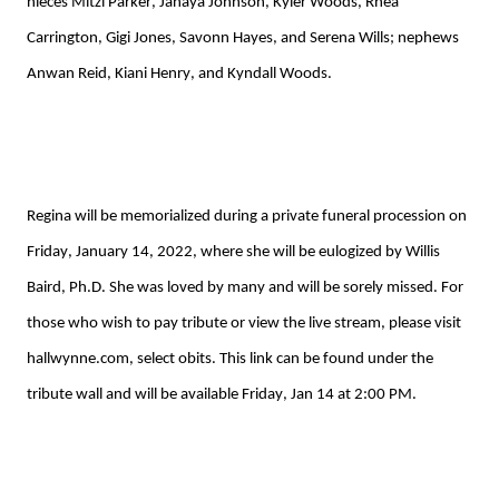
nieces Mitzi Parker, 
Janaya
 Johnson, 
Kyler Woods, 
Rhea 
Carrington, Gigi Jones, 
Savonn
 Hayes, 
and 
Serena Wills
; nephews 
Anwan Reid, 
Kiani
 Henry, and 
Kyndall
 Woods. 
Regina will be memorialized during a private funeral procession on 
Friday, January 14, 2022
, where she will be eulogized by Willis 
Baird, Ph.D
. She was loved by many and will be sorely missed.
For 
those who wish to pay tribute
 or view the live stream, please
 visit 
hallwynne.com, select obits. This link can be found under the 
tribute wall and will be available Friday, Jan 14 at 2:00 PM.