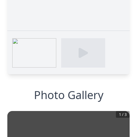
Photo Gallery
1
/
3