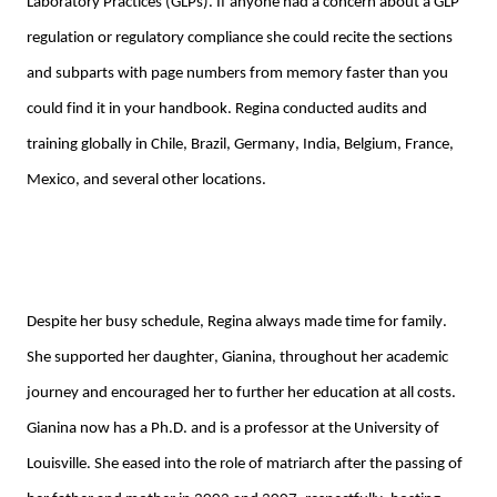
Laboratory Practices (GLPs). 
If anyone had a concern about a 
GLP 
regulation or regulatory compliance she could recite the sections 
and subparts with page numbers from memory faster than you 
could find it in your handbook. Regina conducted audits and 
training globally in Chile, Brazil, Germany, India, Belgium, France, 
Mexico
, and several other locations.
Despite her busy schedule
, Regina always made time for family. 
She supported her daughter, Gianina, throughout her academic 
journey and encouraged her to further her education at all costs. 
Gianina now has a Ph.D. and is a professor at the University of 
Louisville. She eased into the role of matriarch after the passing of 