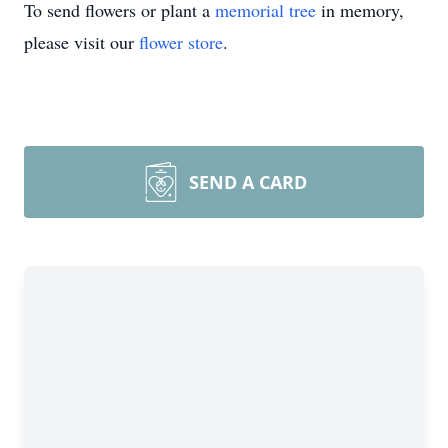
To send flowers or plant a
memorial tree
in memory,
please visit our
flower store
.
SEND A CARD