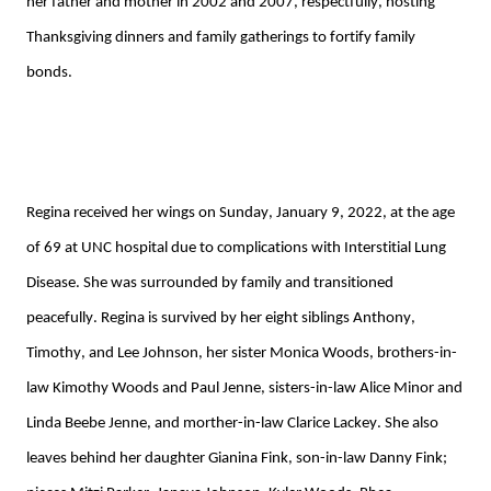
her father and mother in 2002 and 2007, respectfully, hosting 
Thanksgiving dinners
 and family gatherings to fortify family 
bonds. 
Regina received her wings on Sunday, January 9, 2022, at 
the age 
of 69 at 
UNC hospital due to complications with Interstitial Lung 
Disease. She was surroun
de
d by family and transitioned 
peacefully. 
Regina is survived by her 
eight
 siblings Anthony, 
Timothy, and Lee Johnson, her sister Monica Woods
, brother
s
-in-
law 
Kimothy
 Woods
 and Paul 
Jenne
, sisters-in-law Alice Minor and 
Linda Beebe 
Jenne
, and 
morther
-in-law Clarice Lackey
. She also 
leaves behind her daughter Gianina Fink, son-in-law Danny Fink
;