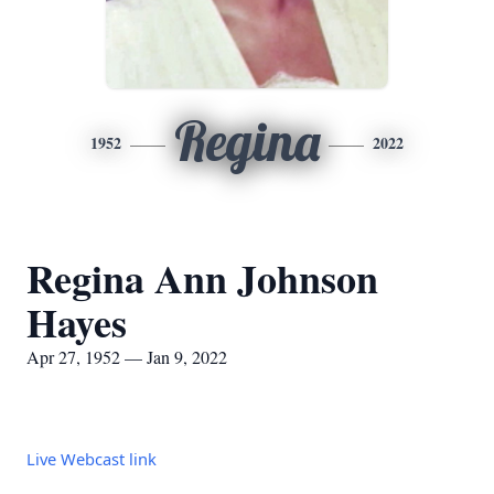
Regina
1952
2022
Regina Ann Johnson
Hayes
Apr 27, 1952 — Jan 9, 2022
Live Webcast link