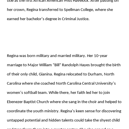
title as the first African American Miss Havelock. After passing on 
her crown, Regina transferred to Spellman College, where she 
earned her bachelor’s degree in Criminal Justice. 
Regina
 was born military and married military. Her
10-year
marriage 
to
 Major
 William “Bill” Randolph Hayes
 brought the birth 
of their only child, Gianina. Regina relocated to Durham, North 
Carolina where she coached 
North Carolina Central University’s
women’s softball team. 
While there, h
er faith led her to
 join 
Ebenezer Baptist Church
 where she sang in the choir and 
helped to 
coordinate the 
youth ministry
. 
Regina’s keen sense for discovering 
untapped potential and hidden talents could take the shyest child 