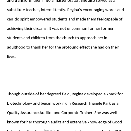
and transform them into a master orator. She also served as a 
substitute teacher
,
intermittently
. Regina’s
 encouraging words and 
can-do spirit 
empowered 
students
 and made them feel capable of 
achieving their dreams.
 It was not uncommon for her former 
students and children from the church to approach her in 
adulthood to thank her for the profound effect she had on their 
lives.
Though outside of her degreed field, Regina
developed a knack for 
biotechnology
 and began working in
 Research Triangle Park
 as a 
Quality Assurance Auditor and Corporate Trainer
. 
She was well 
known for her thorough audits and extensive knowledge of Good 