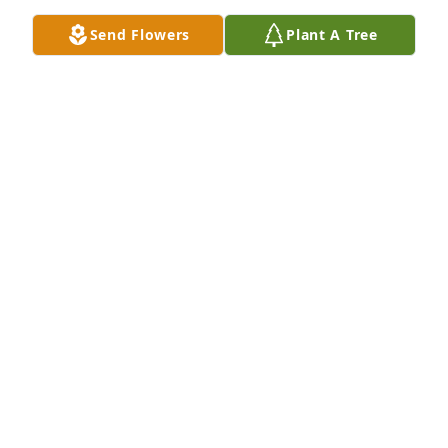
Send Flowers
Plant A Tree