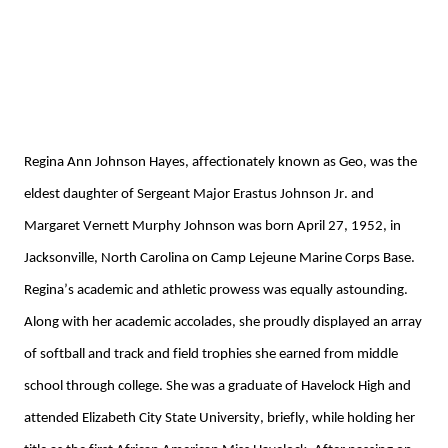
Regina Ann Johnson Hayes, affectionately known as Geo,
 was the 
eldest daughter of 
Sergeant Major 
Erastus Johnson Jr. and 
Margaret
Vernett
Murphy
 Johnson was born April 27, 1952, in 
Jacksonville, North Carolina on Camp Lejeune Marine Corps Base. 
Regina’s academic and athletic prowess w
as
 equally astounding. 
Along with her academic accolades
,
 she proudly displayed an array 
of softball and track and field trophies she earned 
from 
middle 
school through college. 
She was a graduate of Havelock High and 
attended Elizabeth City 
State University, briefly, while holding her 