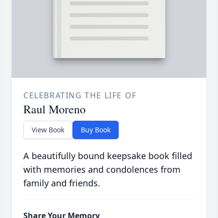
CELEBRATING THE LIFE OF
Raul Moreno
View Book
Buy Book
A beautifully bound keepsake book filled
with memories and condolences from
family and friends.
Share Your Memory