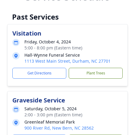
Past Services
Visitation
Friday, October 4, 2024
5:00 - 8:00 pm (Eastern time)
Hall-Wynne Funeral Service
1113 West Main Street, Durham, NC 27701
Get Directions
Plant Trees
Graveside Service
Saturday, October 5, 2024
2:00 - 3:00 pm (Eastern time)
Greenleaf Memorial Park
900 River Rd, New Bern, NC 28562