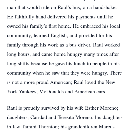
man that would ride on Raul’s bus, on a handshake.
He faithfully hand delivered his payments until he
owned his family’s first home. He embraced his local
community, learned English, and provided for his
family through his work as a bus driver. Raul worked
long hours, and came home hungry many times after
long shifts because he gave his lunch to people in his
community when he saw that they were hungry. There
is not a more proud American; Raul loved the New
York Yankees, McDonalds and American cars.
Raul is proudly survived by his wife Esther Moreno;
daughters, Caridad and Teresita Moreno; his daughter-
in-law Tammi Thornton; his grandchildren Marcus