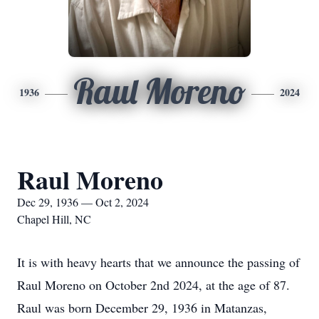
Raul Moreno
1936
2024
Raul Moreno
Dec 29, 1936 — Oct 2, 2024
Chapel Hill, NC
It is with heavy hearts that we announce the passing of
Raul Moreno on October 2nd 2024, at the age of 87.
Raul was born December 29, 1936 in Matanzas,