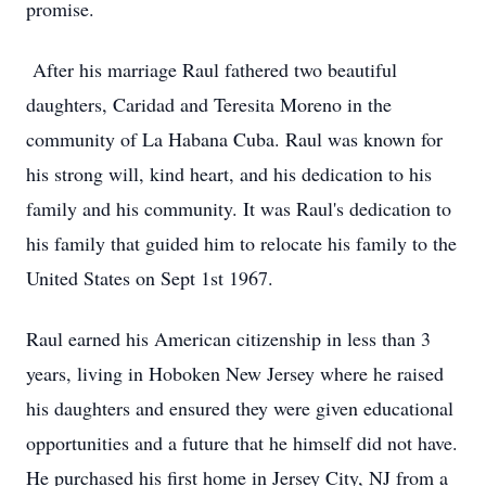
promise.
After his marriage Raul fathered two beautiful
daughters, Caridad and Teresita Moreno in the
community of La Habana Cuba. Raul was known for
his strong will, kind heart, and his dedication to his
family and his community. It was Raul's dedication to
his family that guided him to relocate his family to the
United States on Sept 1st 1967.
Raul earned his American citizenship in less than 3
years, living in Hoboken New Jersey where he raised
his daughters and ensured they were given educational
opportunities and a future that he himself did not have.
He purchased his first home in Jersey City, NJ from a