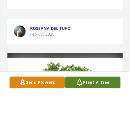
ROSSANA DEL TUFO
Feb 07, 2026
Send Flowers
Plant A Tree