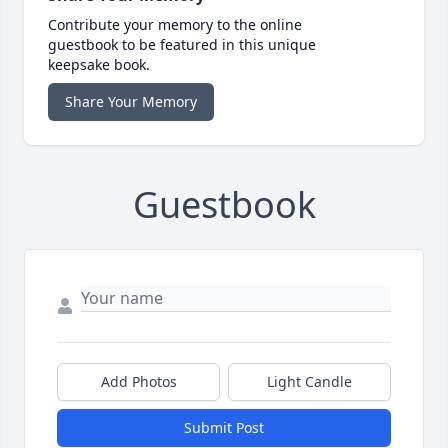
Contribute your memory to the online
guestbook to be featured in this unique
keepsake book.
Share Your Memory
Guestbook
Add Photos
Light Candle
Submit Post