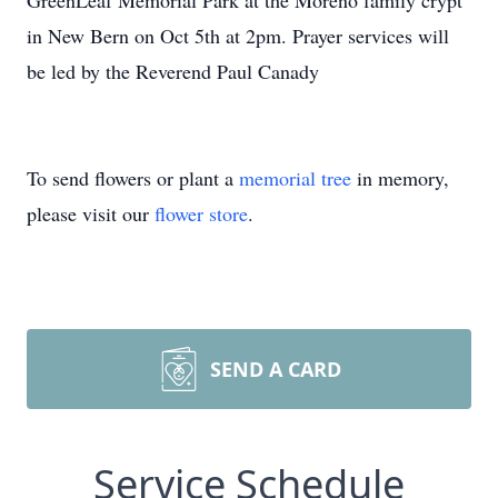
GreenLeaf Memorial Park at the Moreno family crypt
in New Bern on Oct 5th at 2pm. Prayer services will
be led by the Reverend Paul Canady
To send flowers or plant a
memorial tree
in memory,
please visit our
flower store
.
SEND A CARD
Service Schedule