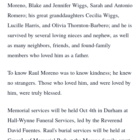
Moreno, Blake and Jennifer Wiggs, Sarah and Antonio
Romero; his great granddaughters Cecilia Wiggs,
Lucille Harris, and Olivia Thornton-Barbero; and he is
survived by several loving nieces and nephew, as well
as many neighbors, friends, and found-family
members who loved him as a father.
To know Raul Moreno was to know kindness; he knew
no strangers. Those who loved him, and were loved by
him, were truly blessed.
Memorial services will be held Oct 4th in Durham at
Hall-Wynne Funeral Services, led by the Reverend
David Fuentes. Raul's burial services will be held at