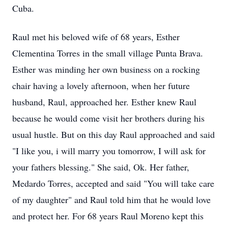
Cuba.
Raul met his beloved wife of 68 years, Esther
Clementina Torres in the small village Punta Brava.
Esther was minding her own business on a rocking
chair having a lovely afternoon, when her future
husband, Raul, approached her. Esther knew Raul
because he would come visit her brothers during his
usual hustle. But on this day Raul approached and said
"I like you, i will marry you tomorrow, I will ask for
your fathers blessing." She said, Ok. Her father,
Medardo Torres, accepted and said "You will take care
of my daughter" and Raul told him that he would love
and protect her. For 68 years Raul Moreno kept this