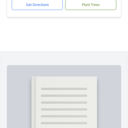
Get Directions
Plant Trees