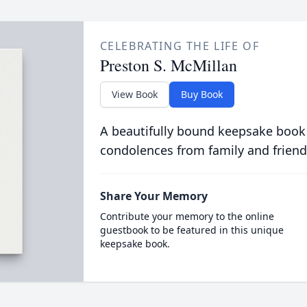
CELEBRATING THE LIFE OF
Preston S. McMillan
View Book
Buy Book
A beautifully bound keepsake book
condolences from family and friend
Share Your Memory
Contribute your memory to the online
guestbook to be featured in this unique
keepsake book.