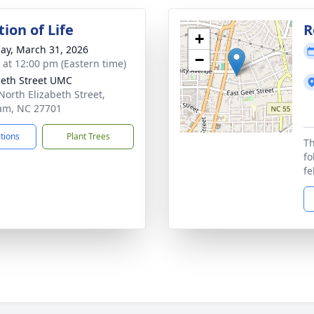
ion of Life
R
+
ay, March 31, 2026
−
s at 12:00 pm (Eastern time)
beth Street UMC
North Elizabeth Street,
am, NC 27701
ctions
Plant Trees
Th
fo
fe