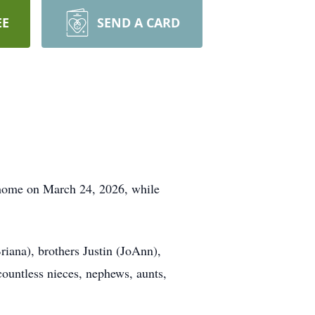
EE
SEND A CARD
 home on March 24, 2026, while
riana), brothers Justin (JoAnn),
countless nieces, nephews, aunts,