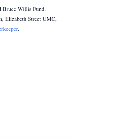
d Bruce Willis Fund,
h, Elizabeth Street UMC,
erkeeper
.