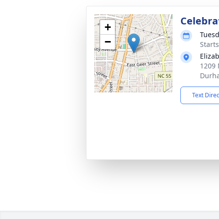
Celebrat
+
Tuesd
−
Start
Eliza
1209 
Durh
Text Dire