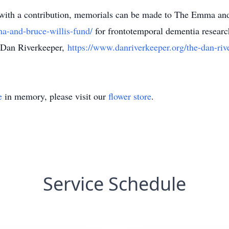
 with a contribution, memorials can be made to The Emma an
a-and-bruce-willis-fund/
for frontotemporal dementia researc
 Dan Riverkeeper,
https://www.danriverkeeper.org/the-dan-riv
e
in memory, please visit our
flower store
.
Service Schedule