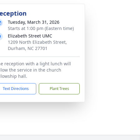
eception
Tuesday, March 31, 2026
Starts at 1:00 pm (Eastern time)
Elizabeth Street UMC
1209 North Elizabeth Street,
Durham, NC 27701
e reception with a light lunch will
llow the service in the church
llowship hall.
Text Directions
Plant Trees