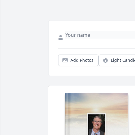
Add Photos
Light Candl