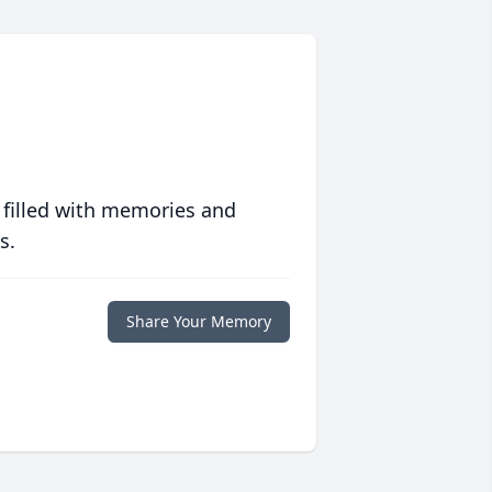
 filled with memories and
s.
Share Your Memory