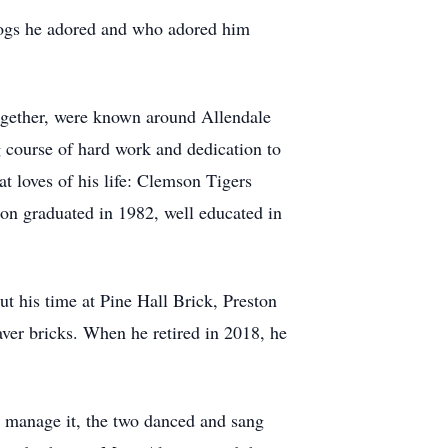
dogs he adored and who adored him
together, were known around Allendale
ng course of hard work and dedication to
t loves of his life: Clemson Tigers
on graduated in 1982, well educated in
t his time at Pine Hall Brick, Preston
ver bricks. When he retired in 2018, he
ld manage it, the two danced and sang