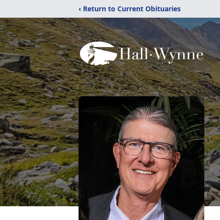
‹ Return to Current Obituaries