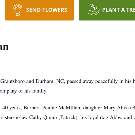
SEND FLOWERS
PLANT A TR
an
 Grantsboro and Durham, NC, passed away peacefully in his
 company of his family.
of 40 years, Barbara Peunic McMillan, daughter Mary Alice (B
ister-in-law Cathy Quinn (Patrick), his loyal dog Abby, and 