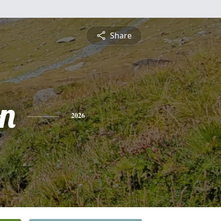
Share
on
2026