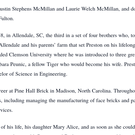
s Justin Stephens McMillan and Laurie Welch McMillan, and 
Fulton.
, in Allendale, SC, the third in a set of four brothers who, 
Allendale and his parents’ farm that set Preston on his lifelo
ended Clemson University where he was introduced to three grea
rbara Peunic, a fellow Tiger who would become his wife. Prest
helor of Science in Engineering.
reer at Pine Hall Brick in Madison, North Carolina. Throughou
s, including managing the manufacturing of face bricks and pa
vices.
 of his life, his daughter Mary Alice, and as soon as she cou