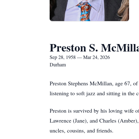
Preston S. McMill
Sep 28, 1958 — Mar 24, 2026
Durham
Preston Stephens McMillan, age 67, of
listening to soft jazz and sitting in the
Preston is survived by his loving wife 
Lawrence (Jane), and Charles (Amber), s
uncles, cousins, and friends.