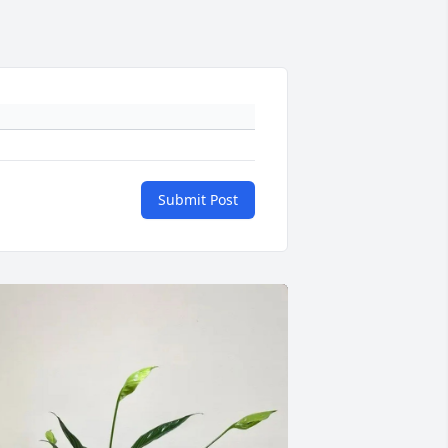
Submit Post