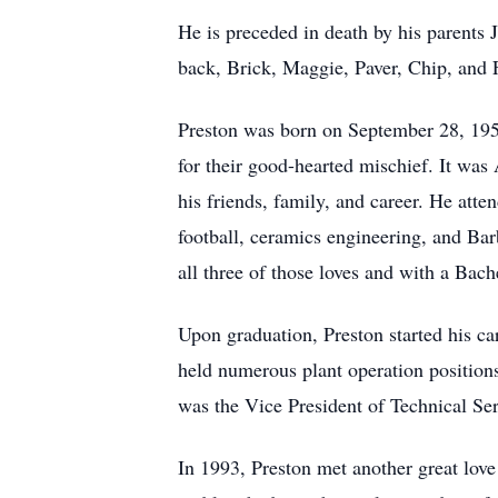
He is preceded in death by his parent
back, Brick, Maggie, Paver, Chip, and 
Preston was born on September 28, 1958
for their good-hearted mischief. It was 
his friends, family, and career. He att
football, ceramics engineering, and Ba
all three of those loves and with a Bac
Upon graduation, Preston started his ca
held numerous plant operation position
was the Vice President of Technical Ser
In 1993, Preston met another great love