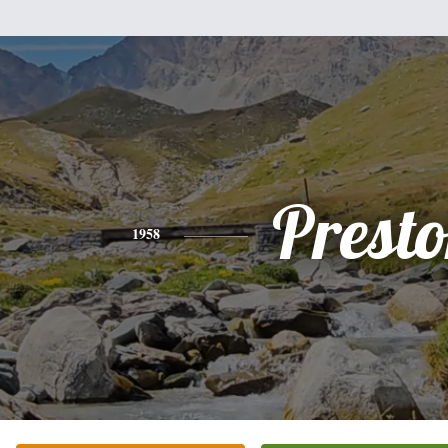
Prest
1958