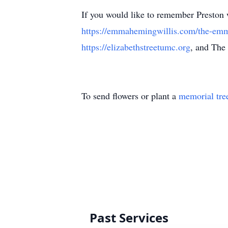
If you would like to remember Preston
https://emmahemingwillis.com/the-emm
https://elizabethstreetumc.org
, and The
To send flowers or plant a
memorial tre
Past Services