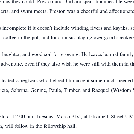
ten as they could. Preston and Barbara spent innumerable we
certs, and swim meets. Preston was a cheerful and affectionate 
s incomplete if it doesn’t include winding rivers and kayaks, sa
n, coffee in the pot, and loud music playing over good speaker
un, laughter, and good soil for growing. He leaves behind family
adventure, even if they also wish he were still with them in th
edicated caregivers who helped him accept some much-needed r
licia, Sabrina, Genine, Paula, Timber, and Racquel (Wisdom Se
e held at 12:00 pm, Tuesday, March 31st, at Elizabeth Street
h, will follow in the fellowship hall.