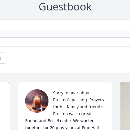
Guestbook
e
Sorry to hear about 
Preston’s passing. Prayers 
for his family and friend's. 
Preston was a great 
Friend and Boss/Leader. We worked 
together for 20 plus years at Pine Hall 