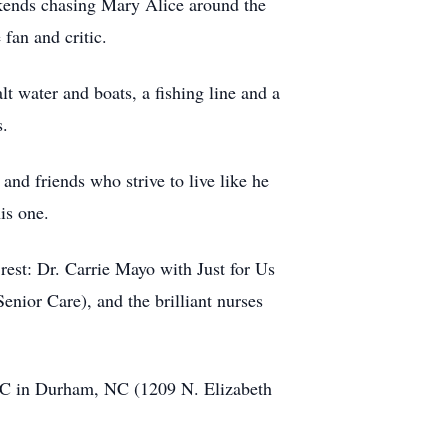
ekends chasing Mary Alice around the
fan and critic.
lt water and boats, a fishing line and a
s.
 and friends who strive to live like he
is one.
est: Dr. Carrie Mayo with Just for Us
nior Care), and the brilliant nurses
 UMC in Durham, NC (1209 N. Elizabeth