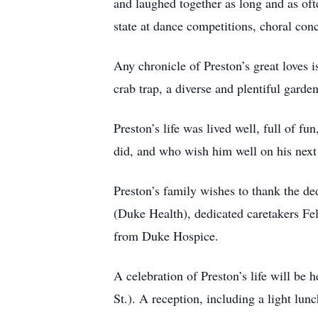
and laughed together as long and as of
state at dance competitions, choral con
Any chronicle of Preston’s great loves i
crab trap, a diverse and plentiful garde
Preston’s life was lived well, full of f
did, and who wish him well on his next 
Preston’s family wishes to thank the d
(Duke Health), dedicated caretakers Fe
from Duke Hospice.
A celebration of Preston’s life will b
St.). A reception, including a light lunc