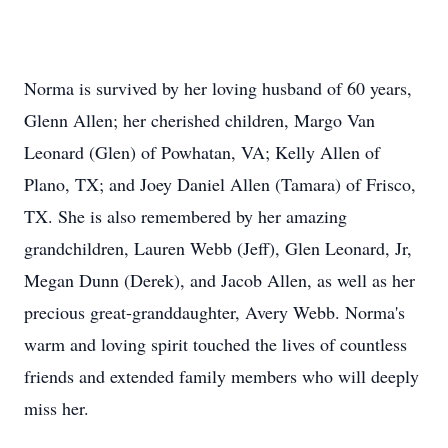
Norma is survived by her loving husband of 60 years,
Glenn Allen; her cherished children, Margo Van
Leonard (Glen) of Powhatan, VA; Kelly Allen of
Plano, TX; and Joey Daniel Allen (Tamara) of Frisco,
TX. She is also remembered by her amazing
grandchildren, Lauren Webb (Jeff), Glen Leonard, Jr,
Megan Dunn (Derek), and Jacob Allen, as well as her
precious great-granddaughter, Avery Webb. Norma's
warm and loving spirit touched the lives of countless
friends and extended family members who will deeply
miss her.