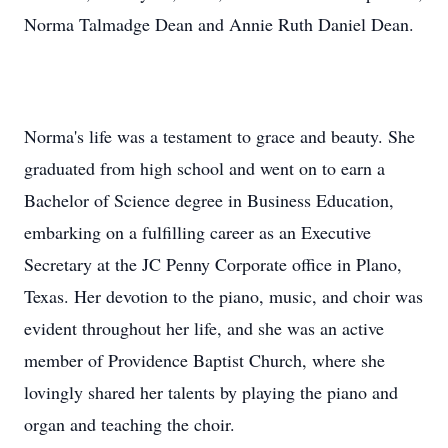
Norma Talmadge Dean and Annie Ruth Daniel Dean.
Norma's life was a testament to grace and beauty. She
graduated from high school and went on to earn a
Bachelor of Science degree in Business Education,
embarking on a fulfilling career as an Executive
Secretary at the JC Penny Corporate office in Plano,
Texas. Her devotion to the piano, music, and choir was
evident throughout her life, and she was an active
member of Providence Baptist Church, where she
lovingly shared her talents by playing the piano and
organ and teaching the choir.