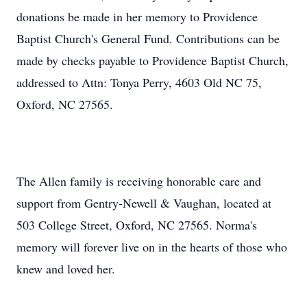
donations be made in her memory to Providence
Baptist Church's General Fund. Contributions can be
made by checks payable to Providence Baptist Church,
addressed to Attn: Tonya Perry, 4603 Old NC 75,
Oxford, NC 27565.
The Allen family is receiving honorable care and
support from Gentry-Newell & Vaughan, located at
503 College Street, Oxford, NC 27565. Norma's
memory will forever live on in the hearts of those who
knew and loved her.