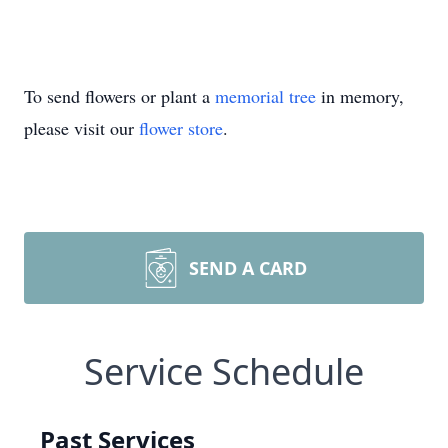
To send flowers or plant a
memorial tree
in memory,
please visit our
flower store
.
SEND A CARD
Service Schedule
Past Services