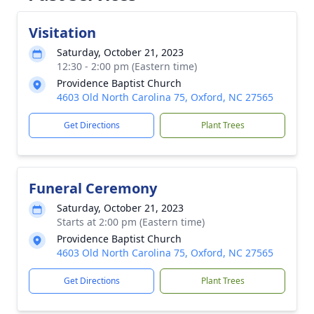
Visitation
Saturday, October 21, 2023
12:30 - 2:00 pm (Eastern time)
Providence Baptist Church
4603 Old North Carolina 75, Oxford, NC 27565
Get Directions
Plant Trees
Funeral Ceremony
Saturday, October 21, 2023
Starts at 2:00 pm (Eastern time)
Providence Baptist Church
4603 Old North Carolina 75, Oxford, NC 27565
Get Directions
Plant Trees