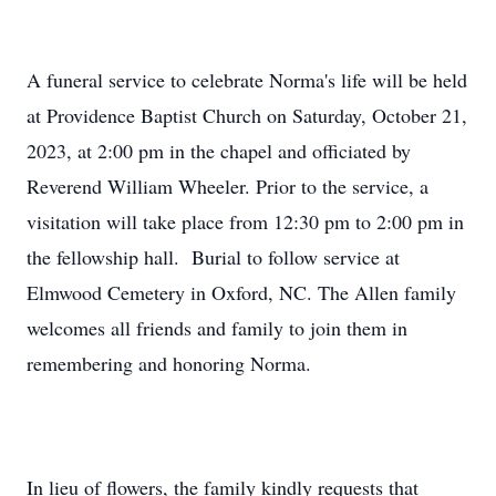
A funeral service to celebrate Norma's life will be held
at Providence Baptist Church on Saturday, October 21,
2023, at 2:00 pm in the chapel and officiated by
Reverend William Wheeler. Prior to the service, a
visitation will take place from 12:30 pm to 2:00 pm in
the fellowship hall. Burial to follow service at
Elmwood Cemetery in Oxford, NC. The Allen family
welcomes all friends and family to join them in
remembering and honoring Norma.
In lieu of flowers, the family kindly requests that