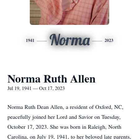
Norma
1941
2023
Norma Ruth Allen
Jul 19, 1941 — Oct 17, 2023
Norma Ruth Dean Allen, a resident of Oxford, NC,
peacefully joined her Lord and Savior on Tuesday,
October 17, 2023. She was born in Raleigh, North
Carolina, on July 19, 1941, to her beloved late parents,