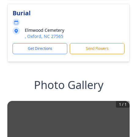
Burial
Elmwood Cemetery
, Oxford, NC 27565
Get Directions
Send Flowers
Photo Gallery
1
/
1