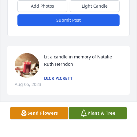
Add Photos
Light Candle
Submit Post
Lit a candle in memory of Natalie 
Ruth Herndon
DICK PICKETT
Aug 05, 2023
Send Flowers
Plant A Tree
With sympathy in the loss of your sweet Natalie

A memorial tree has been planted by Julie Chappell.
JULIE CHAPPELL