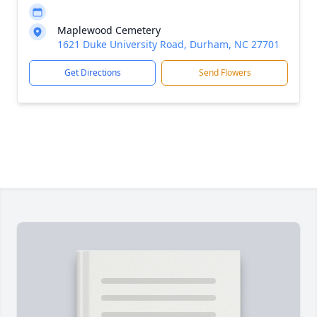
Maplewood Cemetery
1621 Duke University Road, Durham, NC 27701
Get Directions
Send Flowers