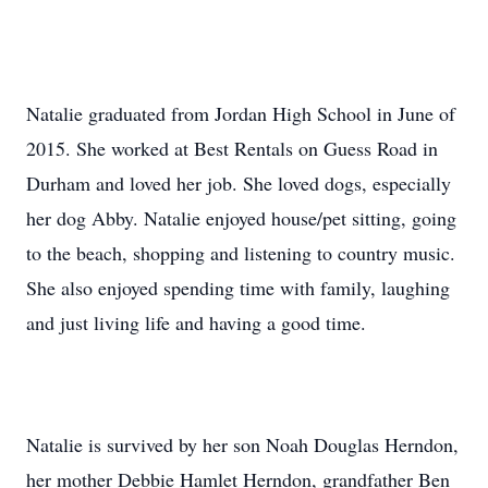
Natalie graduated from Jordan High School in June of
2015. She worked at Best Rentals on Guess Road in
Durham and loved her job. She loved dogs, especially
her dog Abby. Natalie enjoyed house/pet sitting, going
to the beach, shopping and listening to country music.
She also enjoyed spending time with family, laughing
and just living life and having a good time.
Natalie is survived by her son Noah Douglas Herndon,
her mother Debbie Hamlet Herndon, grandfather Ben