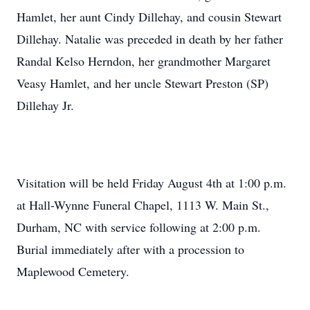
Hamlet, her aunt Cindy Dillehay, and cousin Stewart
Dillehay. Natalie was preceded in death by her father
Randal Kelso Herndon, her grandmother Margaret
Veasy Hamlet, and her uncle Stewart Preston (SP)
Dillehay Jr.
Visitation will be held Friday August 4th at 1:00 p.m.
at Hall-Wynne Funeral Chapel, 1113 W. Main St.,
Durham, NC with service following at 2:00 p.m.
Burial immediately after with a procession to
Maplewood Cemetery.