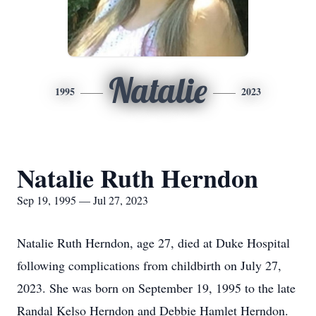
Natalie
1995
2023
Natalie Ruth Herndon
Sep 19, 1995 — Jul 27, 2023
Natalie Ruth Herndon, age 27, died at Duke Hospital
following complications from childbirth on July 27,
2023. She was born on September 19, 1995 to the late
Randal Kelso Herndon and Debbie Hamlet Herndon.