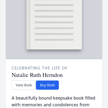
CELEBRATING THE LIFE OF
Natalie Ruth Herndon
View Book
Buy Book
A beautifully bound keepsake book filled
with memories and condolences from