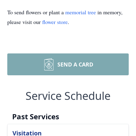
To send flowers or plant a
memorial tree
in memory,
please visit our
flower store
.
SEND A CARD
Service Schedule
Past Services
Visitation