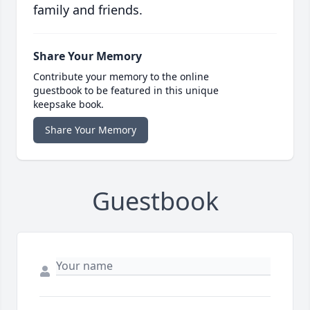
family and friends.
Share Your Memory
Contribute your memory to the online
guestbook to be featured in this unique
keepsake book.
Share Your Memory
Guestbook