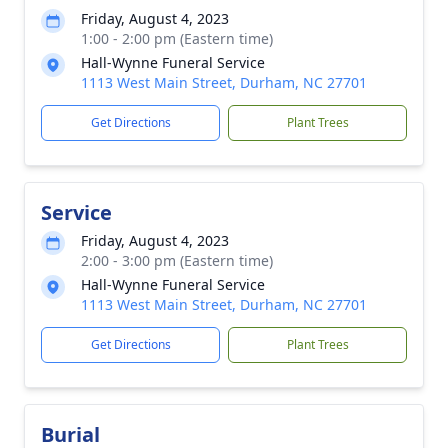
Friday, August 4, 2023
1:00 - 2:00 pm (Eastern time)
Hall-Wynne Funeral Service
1113 West Main Street, Durham, NC 27701
Get Directions
Plant Trees
Service
Friday, August 4, 2023
2:00 - 3:00 pm (Eastern time)
Hall-Wynne Funeral Service
1113 West Main Street, Durham, NC 27701
Get Directions
Plant Trees
Burial