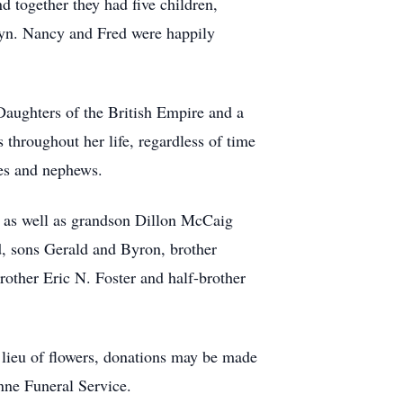
 together they had five children,
yn. Nancy and Fred were happily
aughters of the British Empire and a
throughout her life, regardless of time
ces and nephews.
as well as grandson Dillon McCaig
, sons Gerald and Byron, brother
brother Eric N. Foster and half-brother
lieu of flowers, donations may be made
ne Funeral Service.