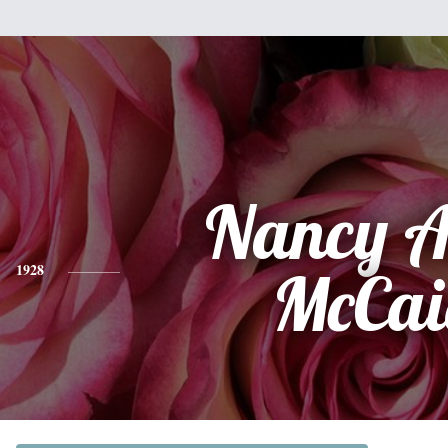
Nancy A
1928
McCai