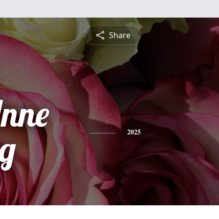
Share
nne
g
2025