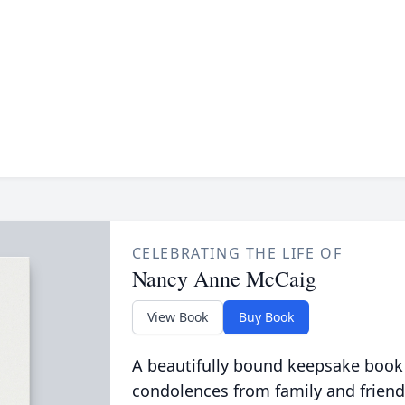
CELEBRATING THE LIFE OF
Nancy Anne McCaig
View Book
Buy Book
A beautifully bound keepsake book
condolences from family and friend