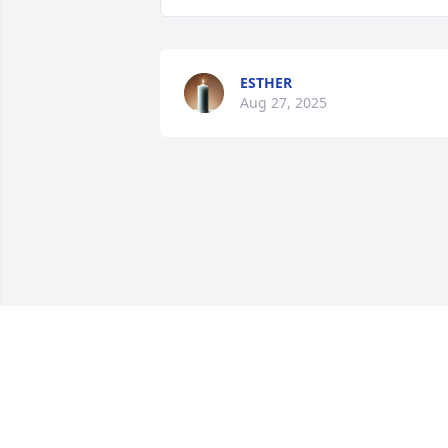
ESTHER
Aug 27, 2025