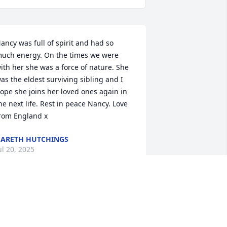
ancy was full of spirit and had so 
uch energy. On the times we were 
ith her she was a force of nature. She 
as the eldest surviving sibling and I 
ope she joins her loved ones again in 
he next life. Rest in peace Nancy. Love 
rom England x
ARETH HUTCHINGS
ul 20, 2025