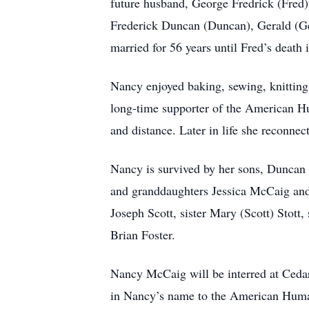
future husband, George Fredrick (Fred)
Frederick Duncan (Duncan), Gerald (G
married for 56 years until Fred’s death 
Nancy enjoyed baking, sewing, knitting
long-time supporter of the American Hu
and distance. Later in life she reconne
Nancy is survived by her sons, Dunca
and granddaughters Jessica McCaig and
Joseph Scott, sister Mary (Scott) Stott, 
Brian Foster.
Nancy McCaig will be interred at Ceda
in Nancy’s name to the American Human