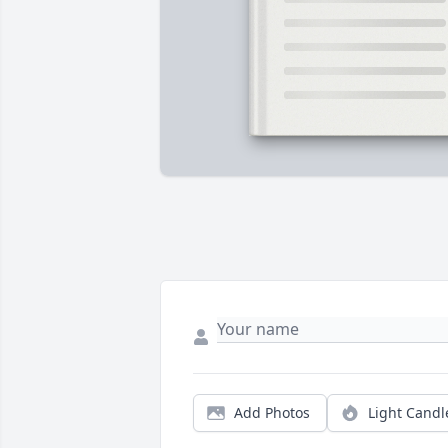
Add Photos
Light Candl