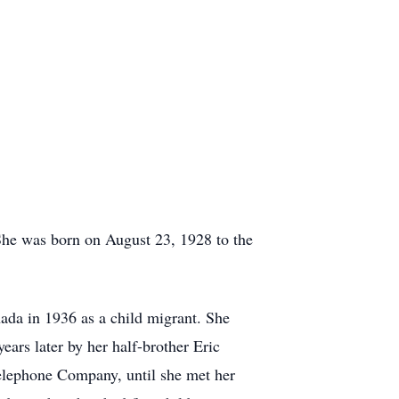
he was born on August 23, 1928 to the
ada in 1936 as a child migrant. She
ars later by her half-brother Eric
elephone Company, until she met her