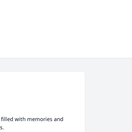
 filled with memories and
s.