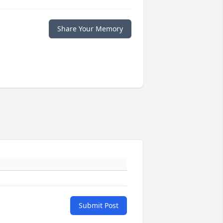
Share Your Memory
Submit Post