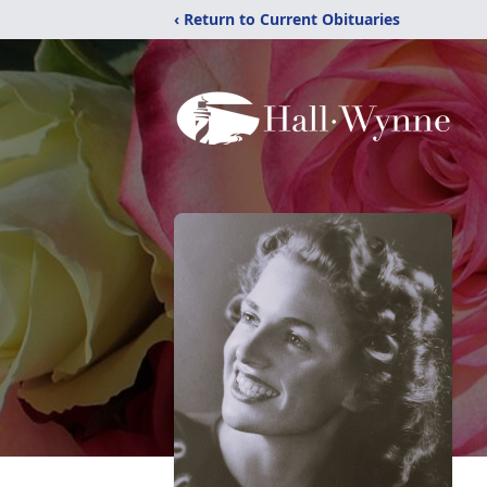
‹ Return to Current Obituaries