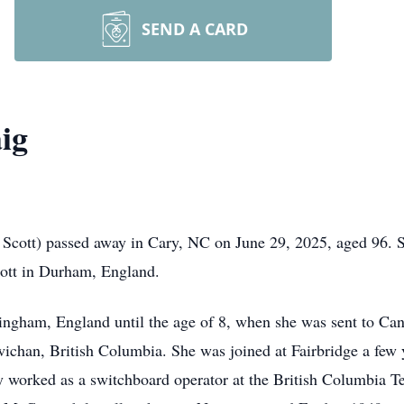
SEND A CARD
ig
cott) passed away in Cary, NC on June 29, 2025, aged 96. S
cott in Durham, England.
ngham, England until the age of 8, when she was sent to Can
chan, British Columbia. She was joined at Fairbridge a few ye
 worked as a switchboard operator at the British Columbia T