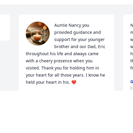
Auntie Nancy you 
N
provided guidance and 
m
support for your younger 
w
brother and our Dad, Eric 
w
throughout his life and always came 
h
with a cheery presence when you 
t
visited. Thank you for holding him in 
f
your heart for all those years. I know he 
G
held your heart in his. ❤️
J
JULIA ANN FOSTER
Jul 27, 2025
Visits: 523