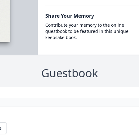
Share Your Memory
Contribute your memory to the online
guestbook to be featured in this unique
keepsake book.
Guestbook
e