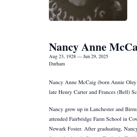
Nancy Anne McCa
Aug 23, 1928 — Jun 29, 2025
Durham
Nancy Anne McCaig (born Annie Oley S
late Henry Carter and Frances (Bell) S
Nancy grew up in Lanchester and Birmi
attended Fairbridge Farm School in Cowi
Newark Foster. After graduating, Nancy