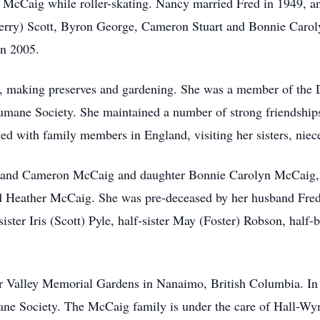
 McCaig while roller-skating. Nancy married Fred in 1949, and
erry) Scott, Byron George, Cameron Stuart and Bonnie Carol
in 2005.
, making preserves and gardening. She was a member of the D
mane Society. She maintained a number of strong friendships 
cted with family members in England, visiting her sisters, nie
n and Cameron McCaig and daughter Bonnie Carolyn McCaig, 
 Heather McCaig. She was pre-deceased by her husband Fred
sister Iris (Scott) Pyle, half-sister May (Foster) Robson, half-
r Valley Memorial Gardens in Nanaimo, British Columbia. In 
e Society. The McCaig family is under the care of Hall-Wyn