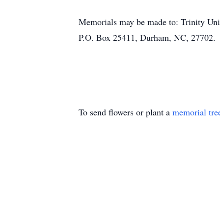
Memorials may be made to: Trinity Un
P.O. Box 25411, Durham, NC, 27702.
To send flowers or plant a
memorial tre