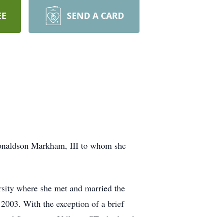
EE
SEND A CARD
Donaldson Markham, III to whom she
sity where she met and married the
 2003. With the exception of a brief