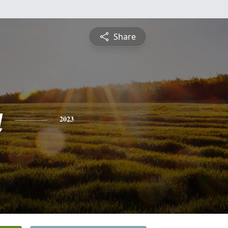
Share
a
2023