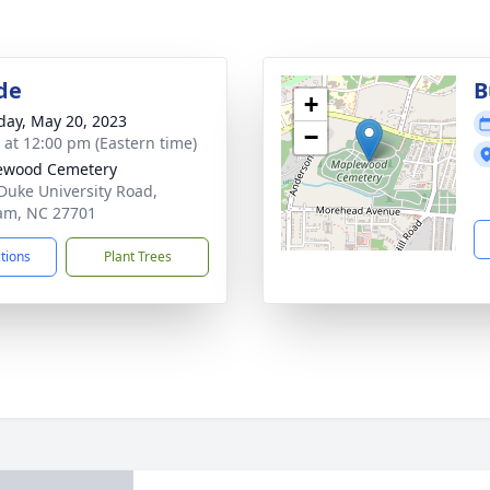
de
B
+
day, May 20, 2023
−
s at 12:00 pm (Eastern time)
ewood Cemetery
Duke University Road,
am, NC 27701
ctions
Plant Trees