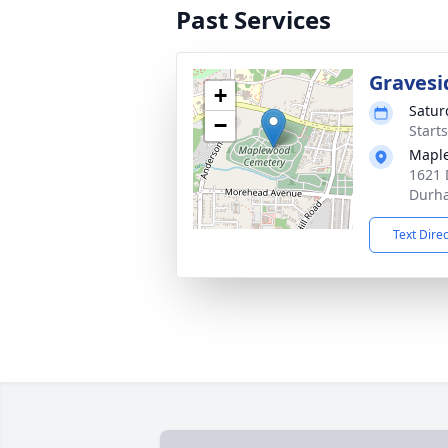
Past Services
Gravesi
+
Satur
−
Start
Mapl
1621 
Durh
Text Dire