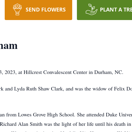
SEND FLOWERS
PLANT A TR
kham
 2023, at Hillcrest Convalescent Center in Durham, NC.
ark and Lyda Ruth Shaw Clark, and was the widow of Felix 
an from Lowes Grove High School. She attended Duke Univer
ichard Alan Smith was the light of her life until his death in