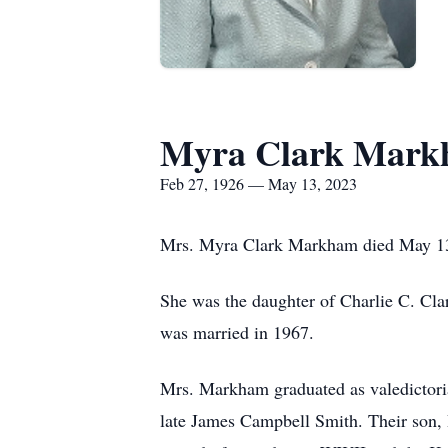
Myra Clark Mar
Feb 27, 1926 — May 13, 2023
Mrs. Myra Clark Markham died May 13,
She was the daughter of Charlie C. Cl
was married in 1967.
Mrs. Markham graduated as valedictori
late James Campbell Smith. Their son, R