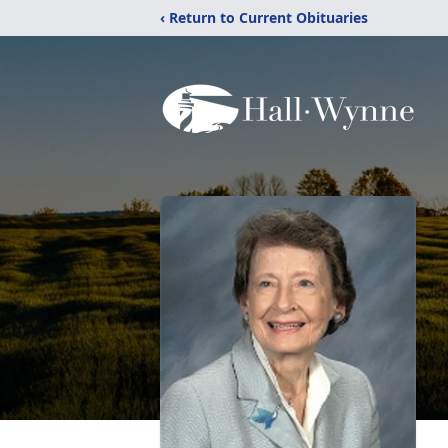
‹ Return to Current Obituaries