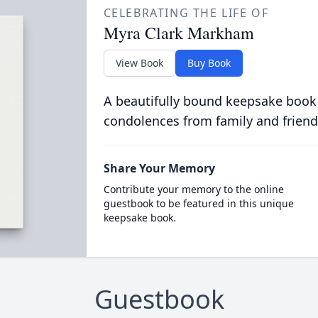
CELEBRATING THE LIFE OF
Myra Clark Markham
View Book
Buy Book
A beautifully bound keepsake book
condolences from family and friend
Share Your Memory
Contribute your memory to the online
guestbook to be featured in this unique
keepsake book.
Guestbook