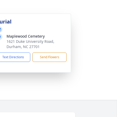
urial
Maplewood Cemetery
1621 Duke University Road,
Durham, NC 27701
Text Directions
Send Flowers