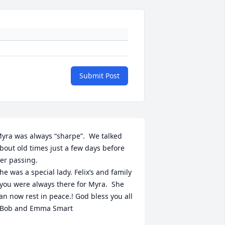
Submit Post
yra was always “sharpe”.  We talked 
bout old times just a few days before 
er passing. 

he was a special lady. Felix’s and family  
 you were always there for Myra.  She 
an now rest in peace.! God bless you all 
 Bob and Emma Smart