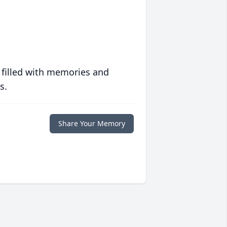
 filled with memories and
s.
Share Your Memory