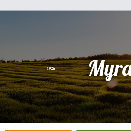
Myr
1926