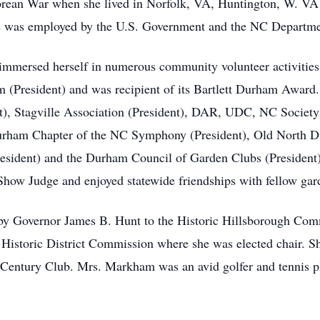
rean War when she lived in Norfolk, VA, Huntington, W. VA 
she was employed by the U.S. Government and the NC Departme
ersed herself in numerous community volunteer activities
m (President) and was recipient of its Bartlett Durham Award.
nt), Stagville Association (President), DAR, UDC, NC Societ
Durham Chapter of the NC Symphony (President), Old North
esident) and the Durham Council of Garden Clubs (President)
Show Judge and enjoyed statewide friendships with fellow gar
y Governor James B. Hunt to the Historic Hillsborough Comm
am Historic District Commission where she was elected chair.
entury Club. Mrs. Markham was an avid golfer and tennis play