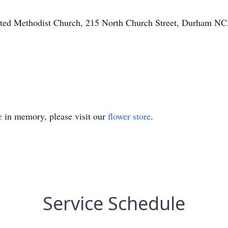
ited Methodist Church, 215 North Church Street, Durham NC,
e
in memory, please visit our
flower store
.
Service Schedule