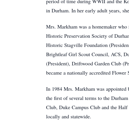
period of time during WWII and the Ko
in Durham. In her early adult years, 
Mrs. Markham was a homemaker who imm
Historic Preservation Society of Durha
Historic Stagville Foundation (Preside
Brightleaf Girl Scout Council, ACS, 
(President), Driftwood Garden Club (Pr
became a nationally accredited Flower 
In 1984 Mrs. Markham was appointed b
the first of several terms to the Durh
Club, Duke Campus Club and the Half C
locally and statewide.