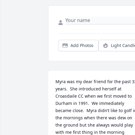
Add Photos
Light Candl
Myra was my dear friend for the past 32
years.  She introduced herself at 
Croasdaile CC when we first moved to 
Durham in 1991.  We immediately 
became close.  Myra didn’t like to golf in
the mornings when there was dew on 
the ground but she always would play 
with me first thing in the morning 