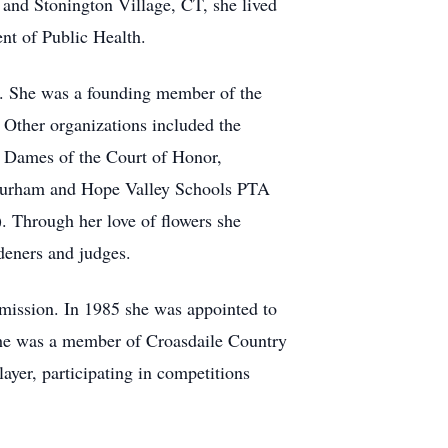
and Stonington Village, CT, she lived
nt of Public Health.
. She was a founding member of the
 Other organizations included the
y Dames of the Court of Honor,
 Durham and Hope Valley Schools PTA
. Through her love of flowers she
deners and judges.
ission. In 1985 she was appointed to
 She was a member of Croasdaile Country
er, participating in competitions