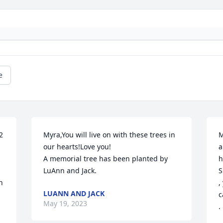
e
 
Myra,You will live on with these trees in 
M
our hearts!Love you!

a
A memorial tree has been planted by 
h
LuAnn and Jack.
S
 
,
LUANN AND JACK
c
May 19, 2023
.