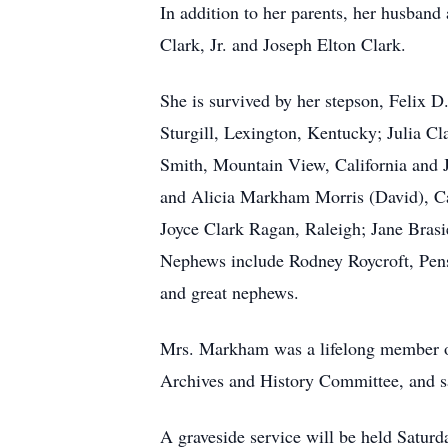
In addition to her parents, her husband
Clark, Jr. and Joseph Elton Clark.
She is survived by her stepson, Felix
Sturgill, Lexington, Kentucky; Julia C
Smith, Mountain View, California and 
and Alicia Markham Morris (David), Ca
Joyce Clark Ragan, Raleigh; Jane Bras
Nephews include Rodney Roycroft, Pens
and great nephews.
Mrs. Markham was a lifelong member of
Archives and History Committee, and sa
A graveside service will be held Satur