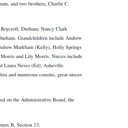
aham, and two brothers, Charlie C.
k Roycroft, Durham; Nancy Clark
, Durham. Grandchildren include Andrew
 Andrew Markham (Kelly), Holly Springs
Morris and Lily Morris. Nieces include
d Laura Neves (Ed), Asheville.
ina and numerous cousins, great nieces
d on the Administrative Board, the
nnex B, Section 13.