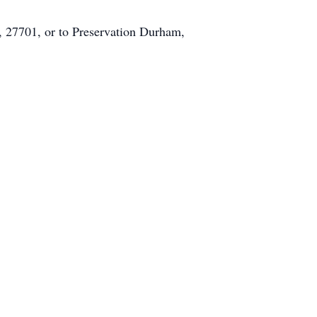
 27701, or to Preservation Durham,