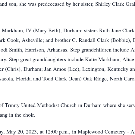
 and son, she was predeceased by her sister, Shirley Clark Gr
 D. Markham, IV (Mary Beth), Durham: sisters Ruth Jane Clar
lark Cook, Asheville; and brother C. Randall Clark (Bobbie)
Jodi Smith, Harrison, Arkansas. Step grandchildren include
ry. Step great granddaughters include Katie Markham, Alice 
ier (Chris), Durham; Jan Amos (Lee), Lexington, Kentucky an
acola, Florida and Todd Clark (Jean) Oak Ridge, North Carol
 Trinity United Methodist Church in Durham where she serve
ng in the choir.
day, May 20, 2023, at 12:00 p.m., in Maplewood Cemetery - A