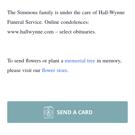
The Simmons family is under the care of Hall-Wynne
Funeral Service. Online condolences:
www.hallwynne.com – select obituaries.
To send flowers or plant a
memorial tree
in memory,
please visit our
flower store
.
SEND A CARD