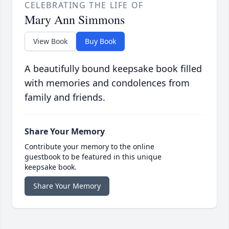
CELEBRATING THE LIFE OF
Mary Ann Simmons
View Book
Buy Book
A beautifully bound keepsake book filled
with memories and condolences from
family and friends.
Share Your Memory
Contribute your memory to the online
guestbook to be featured in this unique
keepsake book.
Share Your Memory