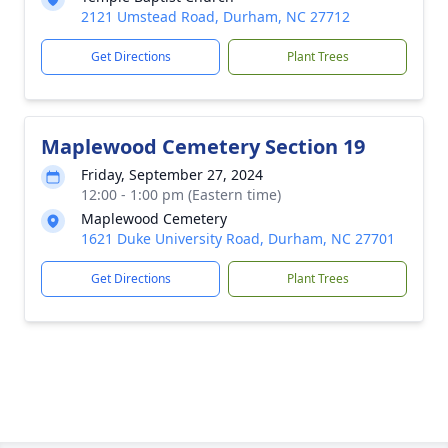
2121 Umstead Road, Durham, NC 27712
Get Directions
Plant Trees
Maplewood Cemetery Section 19
Friday, September 27, 2024
12:00 - 1:00 pm (Eastern time)
Maplewood Cemetery
1621 Duke University Road, Durham, NC 27701
Get Directions
Plant Trees