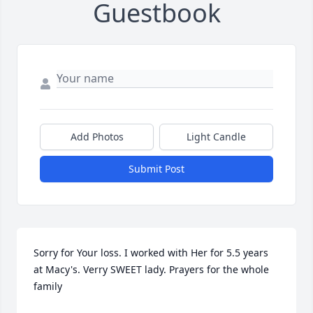
Guestbook
Add Photos
Light Candle
Submit Post
Sorry for Your loss. I worked with Her for 5.5 years 
at Macy's. Verry SWEET lady. Prayers for the whole 
family