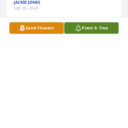
JACKIE JONES
Sep 26, 2024
Send Flowers
Plant A Tree
Prayers of sympathy for your loss. So enjoyed 
seeing Ms Mary Ann when I visit my Aunt Ruth at 
Harmony House. I will miss her tightly holding my 
hand when I arrived and when I said “ I love you” 
upon leaving.
PAULA TILLEY
Sep 25, 2024
I go to harmony house every Wednesday to see my 
ladies .my mother was there a short time and Cindy 
was so good with her and Maryann reminded me of 