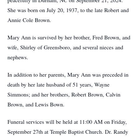
peacefully in Durham, NC on September 21, 2024.
She was born on July 20, 1937, to the late Robert and
Annie Cole Brown.
Mary Ann is survived by her brother, Fred Brown, and
wife, Shirley of Greensboro, and several nieces and
nephews.
In addition to her parents, Mary Ann was preceded in
death by her late husband of 51 years, Wayne
Simmons; and her brothers, Robert Brown, Calvin
Brown, and Lewis Bown.
Funeral services will be held at 11:00 AM on Friday,
September 27th at Temple Baptist Church. Dr. Randy