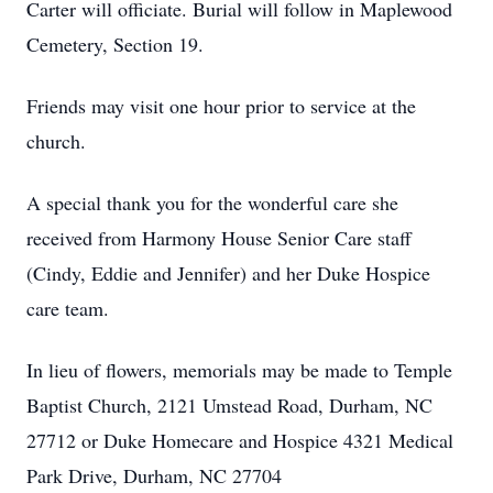
Carter will officiate. Burial will follow in Maplewood
Cemetery, Section 19.
Friends may visit one hour prior to service at the
church.
A special thank you for the wonderful care she
received from Harmony House Senior Care staff
(Cindy, Eddie and Jennifer) and her Duke Hospice
care team.
In lieu of flowers, memorials may be made to Temple
Baptist Church, 2121 Umstead Road, Durham, NC
27712 or Duke Homecare and Hospice 4321 Medical
Park Drive, Durham, NC 27704