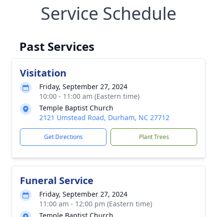
Service Schedule
Past Services
Visitation
Friday, September 27, 2024
10:00 - 11:00 am (Eastern time)
Temple Baptist Church
2121 Umstead Road, Durham, NC 27712
Get Directions
Plant Trees
Funeral Service
Friday, September 27, 2024
11:00 am - 12:00 pm (Eastern time)
Temple Baptist Church