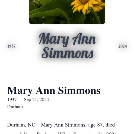
Mary Ann
1937
2024
Simmons
Mary Ann Simmons
1937 — Sep 21, 2024
Durham
Durham, NC – Mary Ann Simmons, age 87, died