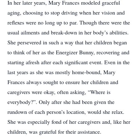
In her later years, Mary Frances modeled graceful
aging, choosing to stop driving when her vision and
reflexes were no long up to par. Though there were the
usual ailments and break-down in her body’s abilities.
She persevered in such a way that her children began
to think of her as the Energizer Bunny, recovering and
starting afresh after each significant event. Even in the
last years as she was mostly home-bound, Mary
Frances always sought to ensure her children and
caregivers were okay, often asking, “Where is
everybody?”. Only after she had been given the
rundown of each person’s location, would she relax.
She was especially fond of her caregivers and, like her
children, was grateful for their assistance.