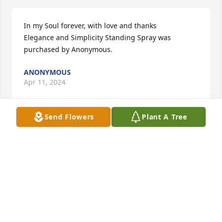
In my Soul forever, with love and thanks

Elegance and Simplicity Standing Spray was 
purchased by Anonymous.
ANONYMOUS
Apr 11, 2024
Send Flowers
Plant A Tree
I grew up in the neighborhood with 
Mr. & Mrs. Wadell and they were 
always the sweetest couple.  Mr. 
Wadell used to walk the 
neighborhood daily and I would always greet him 
and always ask about Mrs. Wadell if she were not 
with him. I had moved back into the neighborhood 
as an adult and always thought so highly of them as 