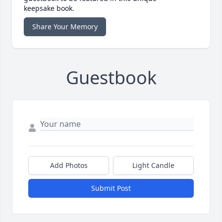
keepsake book.
Share Your Memory
Guestbook
Add Photos
Light Candle
Submit Post