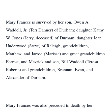
Mary Frances is survived by her son, Owen A
Waddell, Jr. (Teri Danner) of Durham; daughter Kathy
W. Jones (Jerry, deceased) of Durham; daughter Jean
Underwood (Steve) of Raleigh, grandchildren,
Matthew, and Jarrod (Marissa) and great grandchildren
Forrest, and Mavrick and son, Bill Waddell (Teresa
Roberts) and grandchildren, Brennan, Evan, and
Alexander of Durham.
Mary Frances was also preceded in death by her