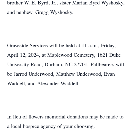
brother W. E. Byrd, Jr., sister Marian Byrd Wyshosky,
and nephew, Gregg Wyshosky.
Graveside Services will be held at 11 a.m., Friday,
April 12, 2024, at Maplewood Cemetery, 1621 Duke
University Road, Durham, NC 27701. Pallbearers will
be Jarrod Underwood, Matthew Underwood, Evan
Waddell, and Alexander Waddell.
In lieu of flowers memorial donations may be made to
a local hospice agency of your choosing.