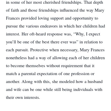
in some of her most cherished friendships. That depth
of faith and those friendships influenced the way Mary
Frances provided loving support and opportunity to
pursue the various endeavors in which her children had
interest. Her oft-heard response was, “Why, I expect
you’ll be one of the best there ever was” in relation to
each pursuit. Protective when necessary, Mary Frances
nonetheless had a way of allowing each of her children
to become themselves without requirement that it
match a parental expectation of one profession or
another. Along with this, she modeled how a husband
and wife can be one while still being individuals with
their own interests.