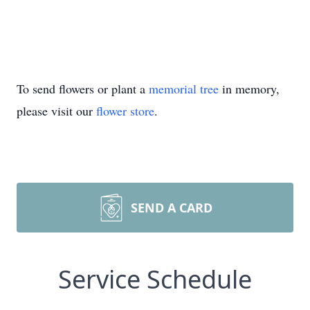
To send flowers or plant a
memorial tree
in memory,
please visit our
flower store
.
SEND A CARD
Service Schedule