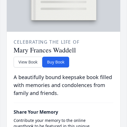
CELEBRATING THE LIFE OF
Mary Frances Waddell
View Book
Buy Book
A beautifully bound keepsake book filled
with memories and condolences from
family and friends.
Share Your Memory
Contribute your memory to the online
guestbook to be featured in this unique