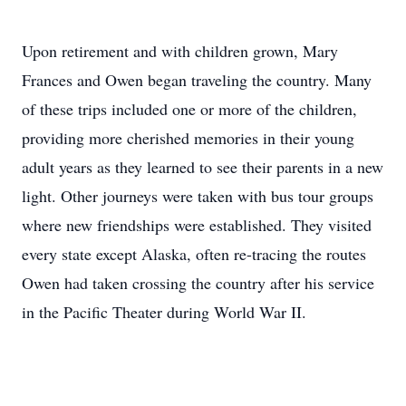
Upon retirement and with children grown, Mary
Frances and Owen began traveling the country. Many
of these trips included one or more of the children,
providing more cherished memories in their young
adult years as they learned to see their parents in a new
light. Other journeys were taken with bus tour groups
where new friendships were established. They visited
every state except Alaska, often re-tracing the routes
Owen had taken crossing the country after his service
in the Pacific Theater during World War II.