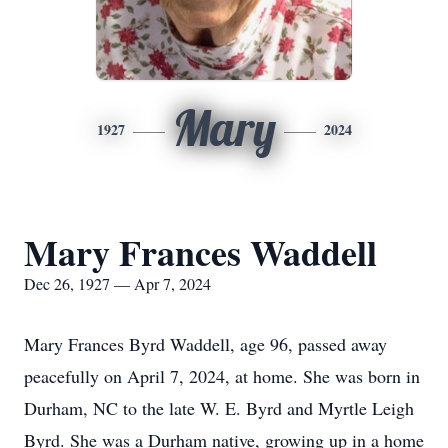
Mary
1927
2024
Mary Frances Waddell
Dec 26, 1927 — Apr 7, 2024
Mary Frances Byrd Waddell, age 96, passed away
peacefully on April 7, 2024, at home. She was born in
Durham, NC to the late W. E. Byrd and Myrtle Leigh
Byrd. She was a Durham native, growing up in a home