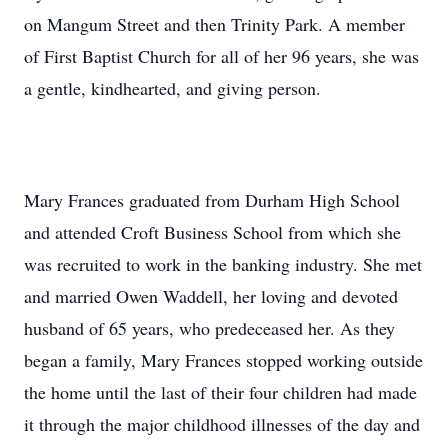
on Mangum Street and then Trinity Park. A member
of First Baptist Church for all of her 96 years, she was
a gentle, kindhearted, and giving person.
Mary Frances graduated from Durham High School
and attended Croft Business School from which she
was recruited to work in the banking industry. She met
and married Owen Waddell, her loving and devoted
husband of 65 years, who predeceased her. As they
began a family, Mary Frances stopped working outside
the home until the last of their four children had made
it through the major childhood illnesses of the day and