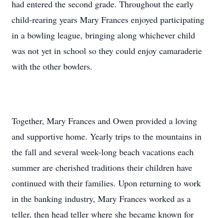
had entered the second grade. Throughout the early
child-rearing years Mary Frances enjoyed participating
in a bowling league, bringing along whichever child
was not yet in school so they could enjoy camaraderie
with the other bowlers.
Together, Mary Frances and Owen provided a loving
and supportive home. Yearly trips to the mountains in
the fall and several week-long beach vacations each
summer are cherished traditions their children have
continued with their families. Upon returning to work
in the banking industry, Mary Frances worked as a
teller, then head teller where she became known for