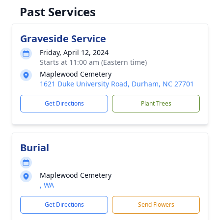
Past Services
Graveside Service
Friday, April 12, 2024
Starts at 11:00 am (Eastern time)
Maplewood Cemetery
1621 Duke University Road, Durham, NC 27701
Get Directions
Plant Trees
Burial
Maplewood Cemetery
, WA
Get Directions
Send Flowers