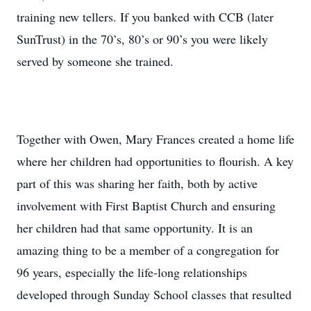
training new tellers. If you banked with CCB (later
SunTrust) in the 70’s, 80’s or 90’s you were likely
served by someone she trained.
Together with Owen, Mary Frances created a home life
where her children had opportunities to flourish. A key
part of this was sharing her faith, both by active
involvement with First Baptist Church and ensuring
her children had that same opportunity. It is an
amazing thing to be a member of a congregation for
96 years, especially the life-long relationships
developed through Sunday School classes that resulted