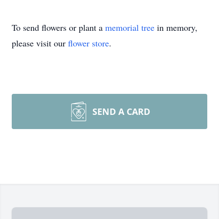
To send flowers or plant a
memorial tree
in memory,
please visit our
flower store
.
SEND A CARD