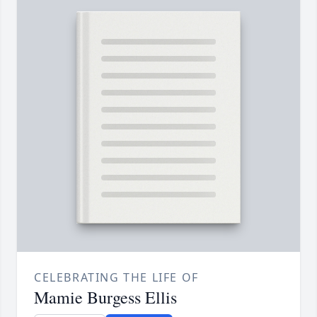
CELEBRATING THE LIFE OF
Mamie Burgess Ellis