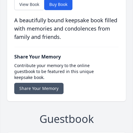
View Book
Buy Book
A beautifully bound keepsake book filled
with memories and condolences from
family and friends.
Share Your Memory
Contribute your memory to the online
guestbook to be featured in this unique
keepsake book.
Share Your Memory
Guestbook