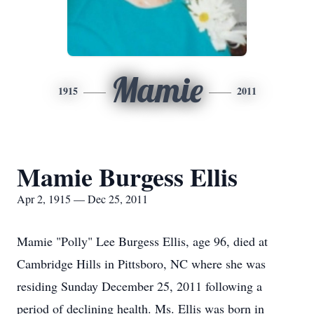
Mamie
1915
2011
Mamie Burgess Ellis
Apr 2, 1915 — Dec 25, 2011
Mamie "Polly" Lee Burgess Ellis, age 96, died at
Cambridge Hills in Pittsboro, NC where she was
residing Sunday December 25, 2011 following a
period of declining health. Ms. Ellis was born in