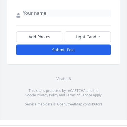
Add Photos
Light Candle
Submit Post
Visits: 6
This site is protected by reCAPTCHA and the
Google
Privacy Policy
and
Terms of Service
apply.
Service map data ©
OpenStreetMap
contributors