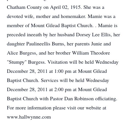
Chatham County on April 02, 1915. She was a
devoted wife, mother and homemaker. Mamie was a
member of Mount Gilead Baptist Church. . Mamie is
preceded ineeath by her husband Dorsey Lee Ellis, her
daughter Paulineellis Burns, her parents Junie and
Alice Burgess, and her brother William Theodore
"Stumpy" Burgess. Visitation will be held Wednesday
December 28, 2011 at 1:00 pm at Mount Gilead
Baptist Church. Services will be held Wednesday
December 28, 2011 at 2:00 pm at Mount Gilead
Baptist Church with Pastor Dan Robinson officiating.
For more information please visit our website at
www.hallwynne.com