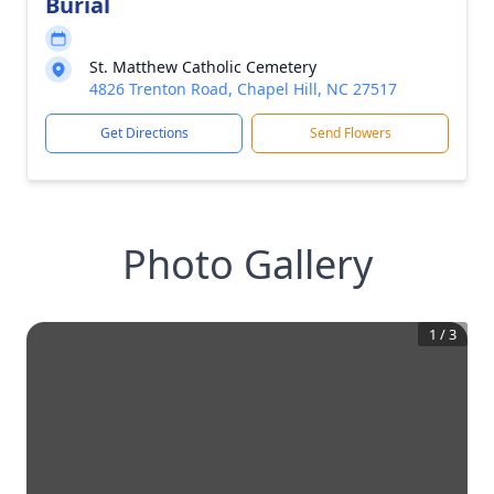
Burial
St. Matthew Catholic Cemetery
4826 Trenton Road, Chapel Hill, NC 27517
Get Directions
Send Flowers
Photo Gallery
1
/
3