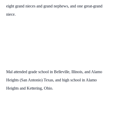
eight grand nieces and grand nephews, and one great-grand
niece.
Mal attended grade school in Belleville, Illinois, and Alamo
Heights (San Antonio) Texas, and high school in Alamo
Heights and Kettering, Ohio.