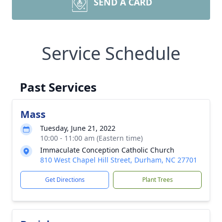
SEND A CARD
Service Schedule
Past Services
Mass
Tuesday, June 21, 2022
10:00 - 11:00 am (Eastern time)
Immaculate Conception Catholic Church
810 West Chapel Hill Street, Durham, NC 27701
Get Directions
Plant Trees