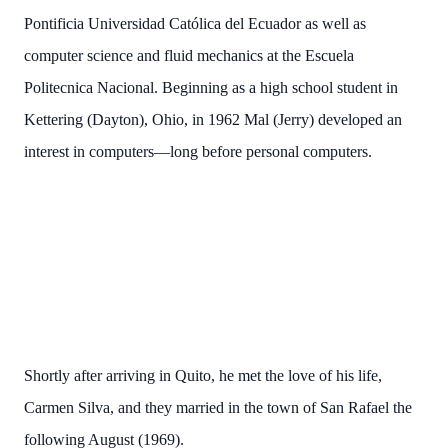
Pontificia Universidad Católica del Ecuador as well as
computer science and fluid mechanics at the Escuela
Politecnica Nacional. Beginning as a high school student in
Kettering (Dayton), Ohio, in 1962 Mal (Jerry) developed an
interest in computers—long before personal computers.
Shortly after arriving in Quito, he met the love of his life,
Carmen Silva, and they married in the town of San Rafael the
following August (1969).