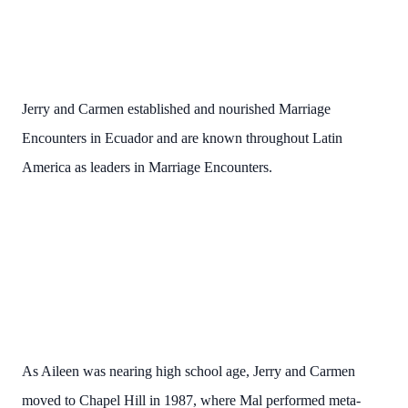
Jerry and Carmen established and nourished Marriage
Encounters in Ecuador and are known throughout Latin
America as leaders in Marriage Encounters.
As Aileen was nearing high school age, Jerry and Carmen
moved to Chapel Hill in 1987, where Mal performed meta-