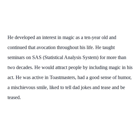
He developed an interest in magic as a ten-year old and
continued that avocation throughout his life. He taught
seminars on SAS (Statistical Analysis System) for more than
two decades. He would attract people by including magic in his
act. He was active in Toastmasters, had a good sense of humor,
a mischievous smile, liked to tell dad jokes and tease and be
teased.