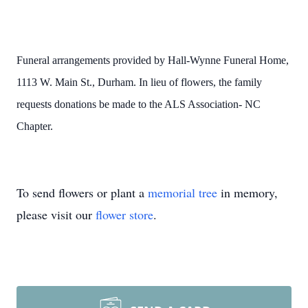
Funeral arrangements provided by Hall-Wynne Funeral Home,
1113 W. Main St., Durham. In lieu of flowers, the family
requests donations be made to the ALS Association- NC
Chapter.
To send flowers or plant a
memorial tree
in memory,
please visit our
flower store
.