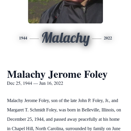
Malachy
1944
2022
Malachy Jerome Foley
Dec 25, 1944 — Jun 16, 2022
Malachy Jerome Foley, son of the late John P. Foley, Jr., and
Margaret T. Schmidt Foley, was born in Belleville, Illinois, on
December 25, 1944, and passed away peacefully at his home
in Chapel Hill, North Carolina, surrounded by family on June