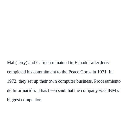
Mal (Jerry) and Carmen remained in Ecuador after Jerry
completed his commitment to the Peace Corps in 1971. In
1972, they set up their own computer business, Procesamiento
de Información. It has been said that the company was IBM’s
biggest competitor.