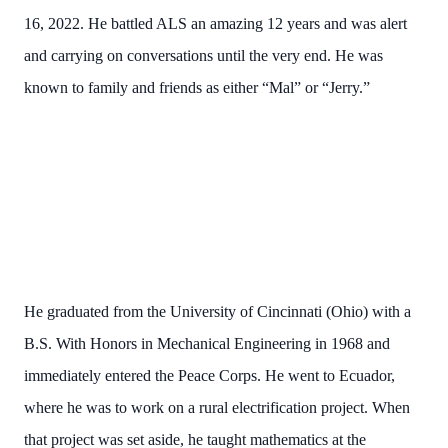
16, 2022. He battled ALS an amazing 12 years and was alert
and carrying on conversations until the very end. He was
known to family and friends as either “Mal” or “Jerry.”
He graduated from the University of Cincinnati (Ohio) with a
B.S. With Honors in Mechanical Engineering in 1968 and
immediately entered the Peace Corps. He went to Ecuador,
where he was to work on a rural electrification project. When
that project was set aside, he taught mathematics at the