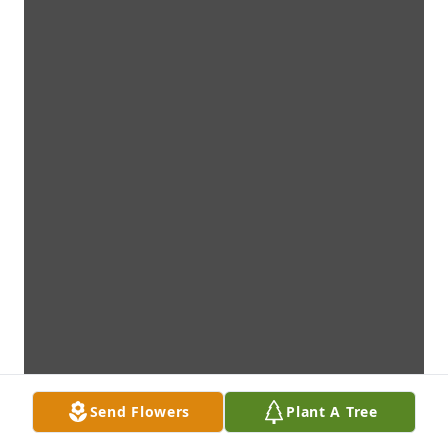
Send Flowers
Plant A Tree