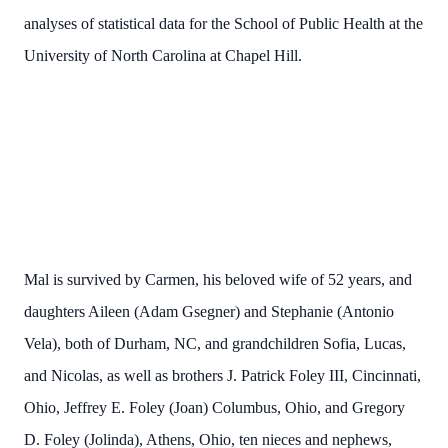
analyses of statistical data for the School of Public Health at the
University of North Carolina at Chapel Hill.
Mal is survived by Carmen, his beloved wife of 52 years, and
daughters Aileen (Adam Gsegner) and Stephanie (Antonio
Vela), both of Durham, NC, and grandchildren Sofia, Lucas,
and Nicolas, as well as brothers J. Patrick Foley III, Cincinnati,
Ohio, Jeffrey E. Foley (Joan) Columbus, Ohio, and Gregory
D. Foley (Jolinda), Athens, Ohio, ten nieces and nephews,