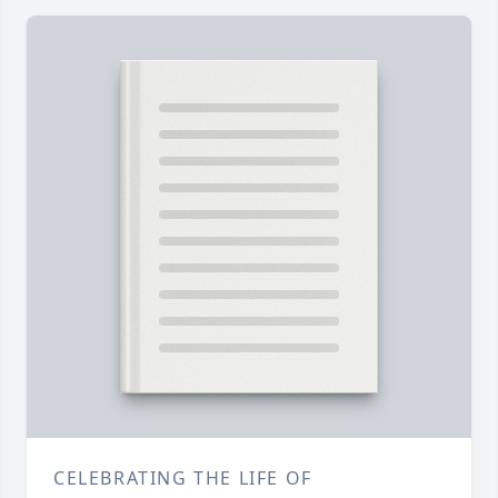
CELEBRATING THE LIFE OF