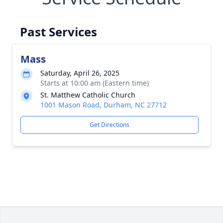
Past Services
Mass
Saturday, April 26, 2025
Starts at 10:00 am (Eastern time)
St. Matthew Catholic Church
1001 Mason Road, Durham, NC 27712
Get Directions