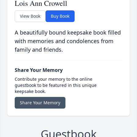
Lois Ann Crowell
View Book
Buy Book
A beautifully bound keepsake book filled
with memories and condolences from
family and friends.
Share Your Memory
Contribute your memory to the online
guestbook to be featured in this unique
keepsake book.
Share Your Memory
Guestbook