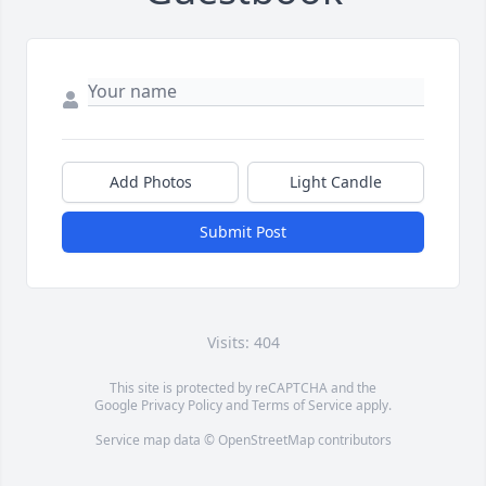
Add Photos
Light Candle
Submit Post
Visits: 404
This site is protected by reCAPTCHA and the
Google
Privacy Policy
and
Terms of Service
apply.
Service map data ©
OpenStreetMap
contributors