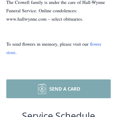
The Crowell family is under the care of Hall-Wynne
Funeral Service. Online condolences:
www.hallwynne.com – select obituaries.
To send flowers in memory, please visit our
flower
store
.
SEND A CARD
Service Schedule