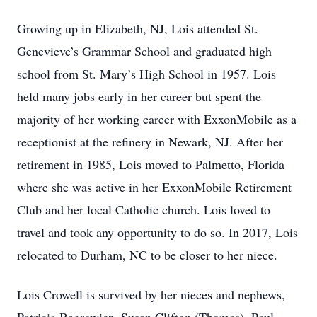
Growing up in Elizabeth, NJ, Lois attended St.
Genevieve’s Grammar School and graduated high
school from St. Mary’s High School in 1957. Lois
held many jobs early in her career but spent the
majority of her working career with ExxonMobile as a
receptionist at the refinery in Newark, NJ. After her
retirement in 1985, Lois moved to Palmetto, Florida
where she was active in her ExxonMobile Retirement
Club and her local Catholic church. Lois loved to
travel and took any opportunity to do so. In 2017, Lois
relocated to Durham, NC to be closer to her niece.
Lois Crowell is survived by her nieces and nephews,