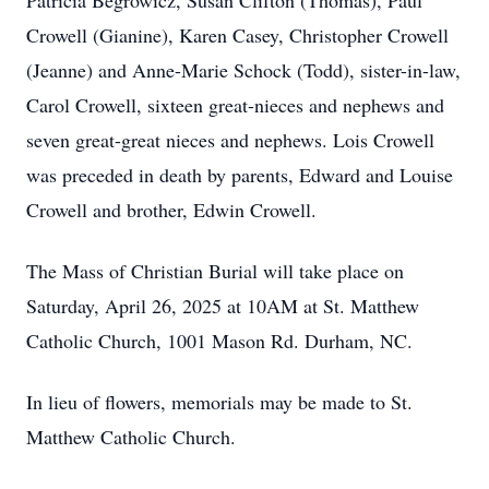
Patricia Begrowicz, Susan Clifton (Thomas), Paul
Crowell (Gianine), Karen Casey, Christopher Crowell
(Jeanne) and Anne-Marie Schock (Todd), sister-in-law,
Carol Crowell, sixteen great-nieces and nephews and
seven great-great nieces and nephews. Lois Crowell
was preceded in death by parents, Edward and Louise
Crowell and brother, Edwin Crowell.
The Mass of Christian Burial will take place on
Saturday, April 26, 2025 at 10AM at St. Matthew
Catholic Church, 1001 Mason Rd. Durham, NC.
In lieu of flowers, memorials may be made to St.
Matthew Catholic Church.