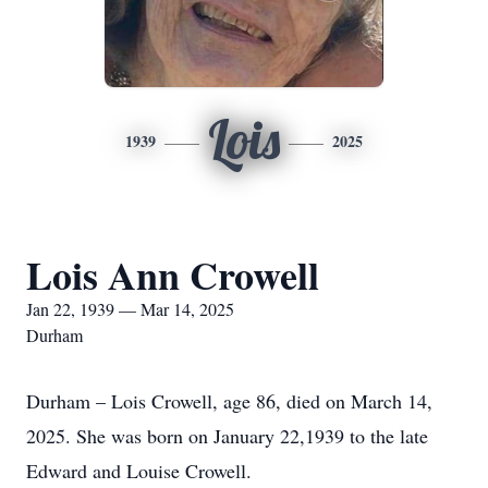
Lois
1939
2025
Lois Ann Crowell
Jan 22, 1939 — Mar 14, 2025
Durham
Durham – Lois Crowell, age 86, died on March 14,
2025. She was born on January 22,1939 to the late
Edward and Louise Crowell.