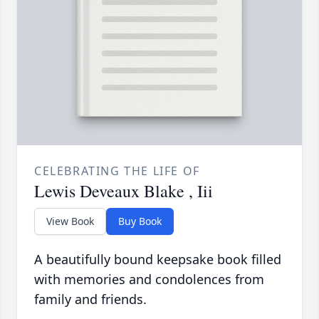
CELEBRATING THE LIFE OF
Lewis Deveaux Blake , Iii
View Book
Buy Book
A beautifully bound keepsake book filled
with memories and condolences from
family and friends.