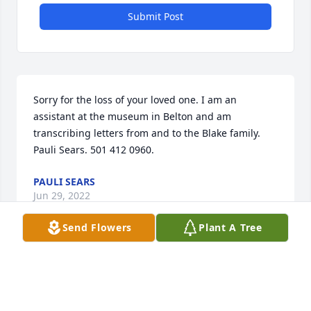
Submit Post
Sorry for the loss of your loved one. I am an 
assistant at the museum in Belton and am 
transcribing letters from and to the Blake family. 
Pauli Sears. 501 412 0960.
PAULI SEARS
Jun 29, 2022
Send Flowers
Plant A Tree
To the family, I am deeply saddened by the grief 
you are feeling. Knowing of God's love for you, 
continue to look to him when " he will wipe out all 