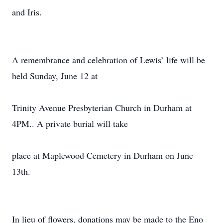
and Iris.
A remembrance and celebration of Lewis’ life will be
held Sunday, June 12 at
Trinity Avenue Presbyterian Church in Durham at
4PM.. A private burial will take
place at Maplewood Cemetery in Durham on June
13th.
In lieu of flowers, donations may be made to the Eno