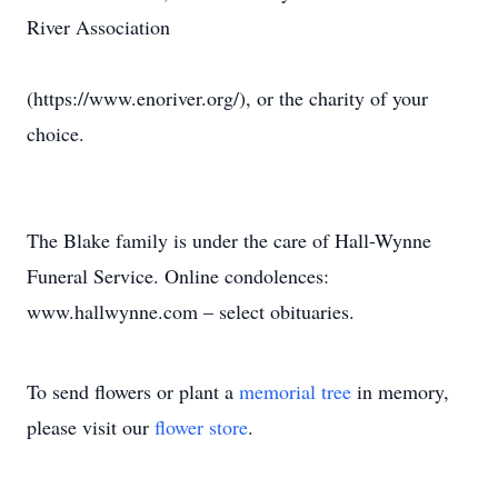
River Association
(https://www.enoriver.org/), or the charity of your
choice.
The Blake family is under the care of Hall-Wynne
Funeral Service. Online condolences:
www.hallwynne.com – select obituaries.
To send flowers or plant a
memorial tree
in memory,
please visit our
flower store
.