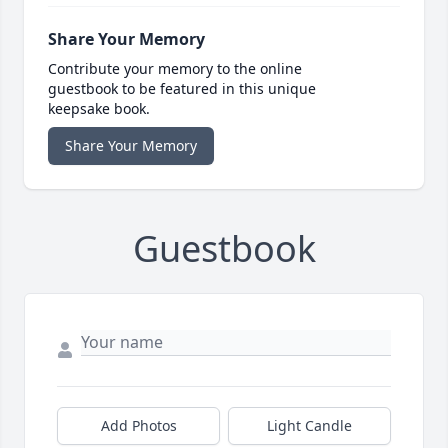
Share Your Memory
Contribute your memory to the online
guestbook to be featured in this unique
keepsake book.
Share Your Memory
Guestbook
Add Photos
Light Candle