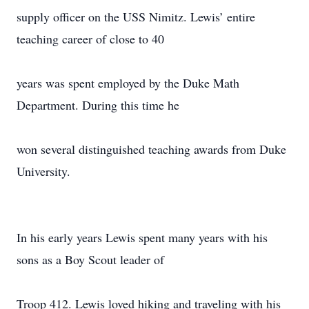
supply officer on the USS Nimitz. Lewis’ entire
teaching career of close to 40
years was spent employed by the Duke Math
Department. During this time he
won several distinguished teaching awards from Duke
University.
In his early years Lewis spent many years with his
sons as a Boy Scout leader of
Troop 412. Lewis loved hiking and traveling with his