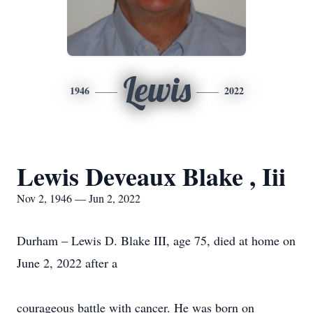
Lewis
1946
2022
Lewis Deveaux Blake , Iii
Nov 2, 1946 — Jun 2, 2022
Durham – Lewis D. Blake III, age 75, died at home on
June 2, 2022 after a
courageous battle with cancer. He was born on