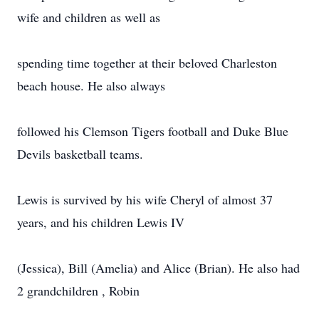
wife and children as well as
spending time together at their beloved Charleston
beach house. He also always
followed his Clemson Tigers football and Duke Blue
Devils basketball teams.
Lewis is survived by his wife Cheryl of almost 37
years, and his children Lewis IV
(Jessica), Bill (Amelia) and Alice (Brian). He also had
2 grandchildren , Robin