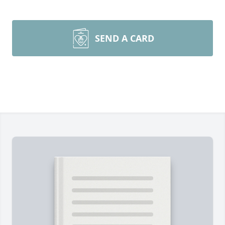
SEND A CARD