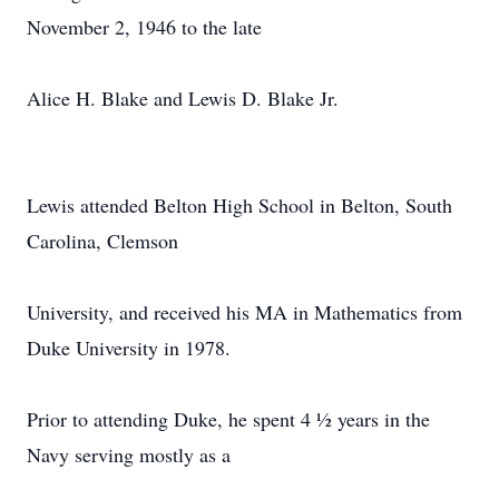
November 2, 1946 to the late
Alice H. Blake and Lewis D. Blake Jr.
Lewis attended Belton High School in Belton, South
Carolina, Clemson
University, and received his MA in Mathematics from
Duke University in 1978.
Prior to attending Duke, he spent 4 ½ years in the
Navy serving mostly as a