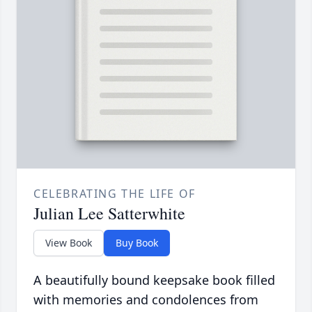
CELEBRATING THE LIFE OF
Julian Lee Satterwhite
View Book
Buy Book
A beautifully bound keepsake book filled
with memories and condolences from