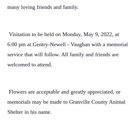
many loving friends and family.
Visitation to be held on Monday, May 9, 2022, at
6:00 pm at Gentry-Newell - Vaughan with a memorial
service that will follow. All family and friends are
welcomed to attend.
Flowers are acceptable and greatly appreciated, or
memorials may be made to Granville County Animal
Shelter in his name.