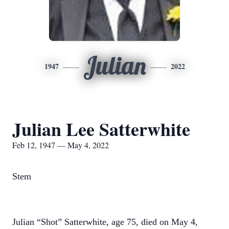
Julian
1947
2022
Julian Lee Satterwhite
Feb 12, 1947 — May 4, 2022
Stem
Julian “Shot” Satterwhite, age 75, died on May 4,