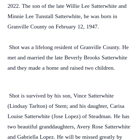
2022. The son of the late Willie Lee Satterwhite and
Minnie Lee Tunstall Satterwhite, he was born in
Granville County on February 12, 1947.
Shot was a lifelong resident of Granville County. He
met and married the late Beverly Brooks Satterwhite
and they made a home and raised two children.
Shot is survived by his son, Vince Satterwhite
(Lindsay Tarlton) of Stem; and his daughter, Carisa
Louise Satterwhite (Jose Lopez) of Steadman. He has
two beautiful granddaughters, Avery Rose Satterwhite
and Gabriella Lopez. He will be missed greatly by