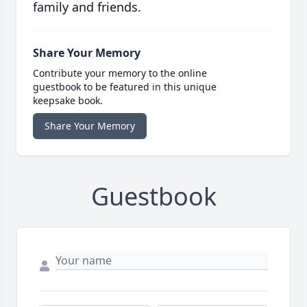
family and friends.
Share Your Memory
Contribute your memory to the online
guestbook to be featured in this unique
keepsake book.
Share Your Memory
Guestbook