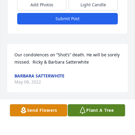
Add Photos
Light Candle
Submit Post
Our condolences on “Shot’s” death. He will be sorely 
missed.  Ricky & Barbara Satterwhite
BARBARA SATTERWHITE
May 08, 2022
Send Flowers
Plant A Tree
Vince, I am sorry to see your father's passing. I 
know how it hurts to loose a loved one and time is 
the only thing that seems to help.  Donna and I will 
say a prayer for you and Lindsay and the whole 