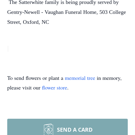
The Satterwhite family is being proudly served by
Gentry-Newell - Vaughan Funeral Home, 503 College
Street, Oxford, NC
To send flowers or plant a
memorial tree
in memory,
please visit our
flower store
.
SEND A CARD