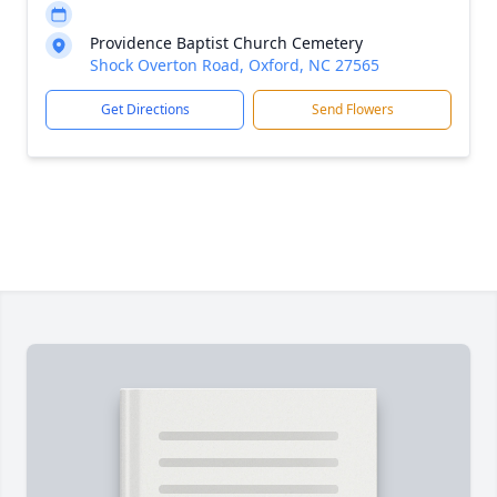
Providence Baptist Church Cemetery
Shock Overton Road, Oxford, NC 27565
Get Directions
Send Flowers