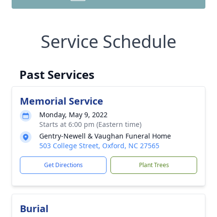
Service Schedule
Past Services
Memorial Service
Monday, May 9, 2022
Starts at 6:00 pm (Eastern time)
Gentry-Newell & Vaughan Funeral Home
503 College Street, Oxford, NC 27565
Get Directions
Plant Trees
Burial