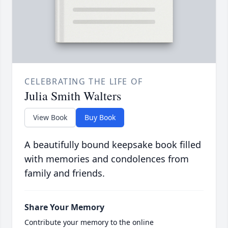
CELEBRATING THE LIFE OF
Julia Smith Walters
View Book
Buy Book
A beautifully bound keepsake book filled
with memories and condolences from
family and friends.
Share Your Memory
Contribute your memory to the online