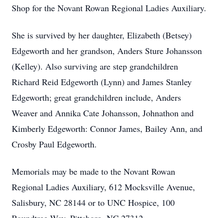
Shop for the Novant Rowan Regional Ladies Auxiliary.
She is survived by her daughter, Elizabeth (Betsey)
Edgeworth and her grandson, Anders Sture Johansson
(Kelley). Also surviving are step grandchildren
Richard Reid Edgeworth (Lynn) and James Stanley
Edgeworth; great grandchildren include, Anders
Weaver and Annika Cate Johansson, Johnathon and
Kimberly Edgeworth: Connor James, Bailey Ann, and
Crosby Paul Edgeworth.
Memorials may be made to the Novant Rowan
Regional Ladies Auxiliary, 612 Mocksville Avenue,
Salisbury, NC 28144 or to UNC Hospice, 100