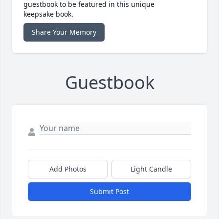
guestbook to be featured in this unique
keepsake book.
Share Your Memory
Guestbook
Add Photos
Light Candle
Submit Post