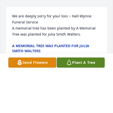
We are deeply sorry for your loss ~ Hall-Wynne 
Funeral Service

A memorial tree has been planted by A Memorial 
Tree was planted for Julia Smith Walters.
A MEMORIAL TREE WAS PLANTED FOR JULIA
SMITH WALTERS
Jun 09, 2023
Send Flowers
Plant A Tree
Visits: 17
This site is protected by reCAPTCHA and the
Google
Privacy Policy
and
Terms of Service
apply.
Service map data ©
OpenStreetMap
contributors