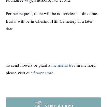
Roundtree Way, Pittsboro, NC 27312
Per her request, there will be no services at this time.
Burial will be in Chestnut Hill Cemetery at a later
date.
To send flowers or plant a
memorial tree
in memory,
please visit our
flower store
.
SEND A CARD