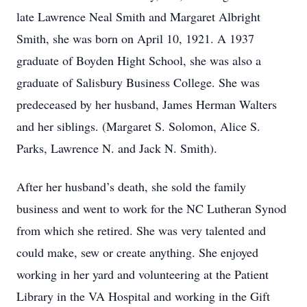
late Lawrence Neal Smith and Margaret Albright
Smith, she was born on April 10, 1921. A 1937
graduate of Boyden Hight School, she was also a
graduate of Salisbury Business College. She was
predeceased by her husband, James Herman Walters
and her siblings. (Margaret S. Solomon, Alice S.
Parks, Lawrence N. and Jack N. Smith).
After her husband’s death, she sold the family
business and went to work for the NC Lutheran Synod
from which she retired. She was very talented and
could make, sew or create anything. She enjoyed
working in her yard and volunteering at the Patient
Library in the VA Hospital and working in the Gift