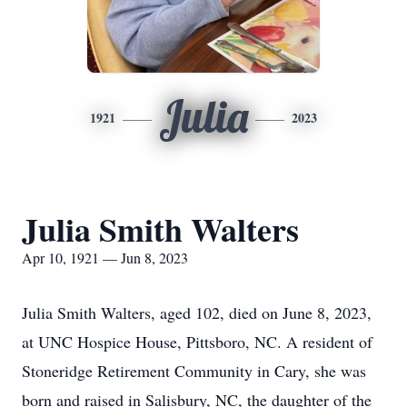
Julia
1921
2023
Julia Smith Walters
Apr 10, 1921 — Jun 8, 2023
Julia Smith Walters, aged 102, died on June 8, 2023,
at UNC Hospice House, Pittsboro, NC. A resident of
Stoneridge Retirement Community in Cary, she was
born and raised in Salisbury, NC, the daughter of the