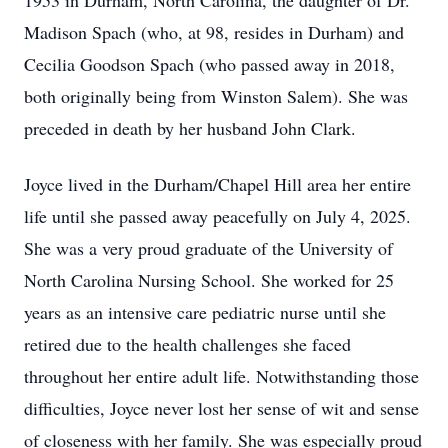
1953 in Durham, North Carolina, the daughter of Dr.
Madison Spach (who, at 98, resides in Durham) and
Cecilia Goodson Spach (who passed away in 2018,
both originally being from Winston Salem). She was
preceded in death by her husband John Clark.
Joyce lived in the Durham/Chapel Hill area her entire
life until she passed away peacefully on July 4, 2025.
She was a very proud graduate of the University of
North Carolina Nursing School. She worked for 25
years as an intensive care pediatric nurse until she
retired due to the health challenges she faced
throughout her entire adult life. Notwithstanding those
difficulties, Joyce never lost her sense of wit and sense
of closeness with her family. She was especially proud