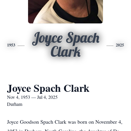
Joyce Spach
1953
2025
Clark
Joyce Spach Clark
Nov 4, 1953 — Jul 4, 2025
Durham
Joyce Goodson Spach Clark was born on November 4,