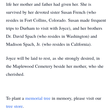
life her mother and father had given her. She is
survived by her devoted sister Susan French (who
resides in Fort Collins, Colorado. Susan made frequent
trips to Durham to visit with Joyce), and her brothers
Dr. David Spach (who resides in Washington) and
Madison Spach, Jr. (who resides in California).
Joyce will be laid to rest, as she strongly desired, in
the Maplewood Cemetery beside her mother, who she
cherished.
To plant a
memorial tree
in memory, please visit our
tree store
.