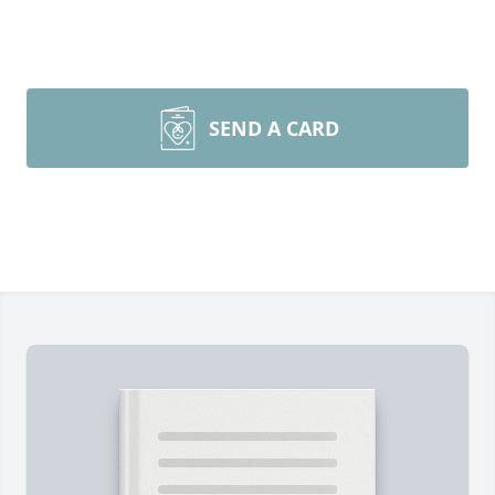
SEND A CARD