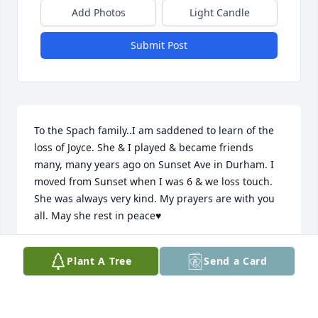
Add Photos
Light Candle
Submit Post
To the Spach family..I am saddened to learn of the 
loss of Joyce. She & I played & became friends 
many, many years ago on Sunset Ave in Durham. I 
moved from Sunset when I was 6 & we loss touch. 

She was always very kind. My prayers are with you 
all. May she rest in peace♥️
DEBBIE DANIEL JONES
Plant A Tree
Send a Card
Jul 15, 2025