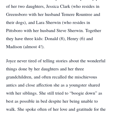
of her two daughters, Jessica Clark (who resides in
Greensboro with her husband Temere Rountree and
their dogs), and Lara Sherwin (who resides in
Pittsboro with her husband Steve Sherwin. Together
they have three kids: Donald (8), Henry (6) and
Madison (almost 4!).
Joyce never tired of telling stories about the wonderful
things done by her daughters and her three
grandchildren, and often recalled the mischievous
antics and close affection she as a youngster shared
with her siblings. She still tried to “boogie down” as
best as possible in bed despite her being unable to
walk. She spoke often of her love and gratitude for the