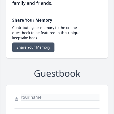
family and friends.
Share Your Memory
Contribute your memory to the online
guestbook to be featured in this unique
keepsake book.
Share Your Memory
Guestbook