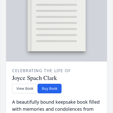
CELEBRATING THE LIFE OF
Joyce Spach Clark
View Book
Buy Book
A beautifully bound keepsake book filled
with memories and condolences from