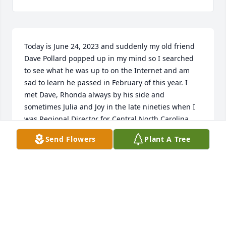
Today is June 24, 2023 and suddenly my old friend 
Dave Pollard popped up in my mind so I searched 
to see what he was up to on the Internet and am 
sad to learn he passed in February of this year. I 
met Dave, Rhonda always by his side and 
sometimes Julia and Joy in the late nineties when I 
was Regional Director for Central North Carolina 
Region of Ducks Unlimited. When I saw Dave 
Send Flowers
Plant A Tree
walking into the door of the banquet hall, I knew it 
was going to be a big fundraiser that night because 
they always took home another collectible of that 
year‘s  event merchandise, even though he had 
already bought the same item numerous times at 
previous events , I always wondered if he ever set 
up a, collectible, ducks, unlimited items for sale 