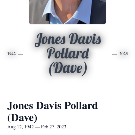
Jones Davis
Pollard
1942
2023
(Dave)
Jones Davis Pollard
(Dave)
Aug 12, 1942 — Feb 27, 2023