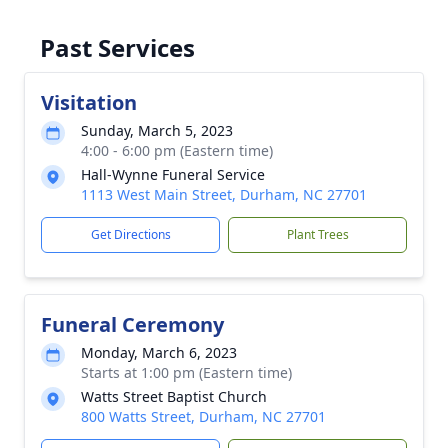
Past Services
Visitation
Sunday, March 5, 2023
4:00 - 6:00 pm (Eastern time)
Hall-Wynne Funeral Service
1113 West Main Street, Durham, NC 27701
Get Directions
Plant Trees
Funeral Ceremony
Monday, March 6, 2023
Starts at 1:00 pm (Eastern time)
Watts Street Baptist Church
800 Watts Street, Durham, NC 27701