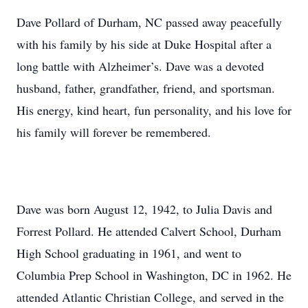
Dave Pollard of Durham, NC passed away peacefully
with his family by his side at Duke Hospital after a
long battle with Alzheimer’s. Dave was a devoted
husband, father, grandfather, friend, and sportsman.
His energy, kind heart, fun personality, and his love for
his family will forever be remembered.
Dave was born August 12, 1942, to Julia Davis and
Forrest Pollard. He attended Calvert School, Durham
High School graduating in 1961, and went to
Columbia Prep School in Washington, DC in 1962. He
attended Atlantic Christian College, and served in the