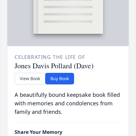
CELEBRATING THE LIFE OF
Jones Davis Pollard (Dave)
View Book
Buy Book
A beautifully bound keepsake book filled
with memories and condolences from
family and friends.
Share Your Memory