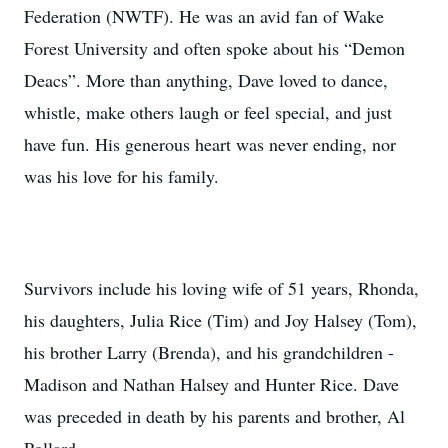
Federation (NWTF). He was an avid fan of Wake
Forest University and often spoke about his “Demon
Deacs”. More than anything, Dave loved to dance,
whistle, make others laugh or feel special, and just
have fun. His generous heart was never ending, nor
was his love for his family.
Survivors include his loving wife of 51 years, Rhonda,
his daughters, Julia Rice (Tim) and Joy Halsey (Tom),
his brother Larry (Brenda), and his grandchildren -
Madison and Nathan Halsey and Hunter Rice. Dave
was preceded in death by his parents and brother, Al