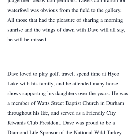
judge their decoy competitions. Dave's admiration for
waterfowl was obvious from the field to the gallery.
All those that had the pleasure of sharing a morning
sunrise and the wings of dawn with Dave will all say,
he will be missed.
Dave loved to play golf, travel, spend time at Hyco
Lake with his family, and he attended many horse
shows supporting his daughters over the years. He was
a member of Watts Street Baptist Church in Durham
throughout his life, and served as a Friendly City
Kiwanis Club President. Dave was proud to be a
Diamond Life Sponsor of the National Wild Turkey