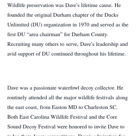
Wildlife preservation was Dave’s lifetime cause. He
founded the original Durham chapter of the Ducks
Unlimited (DU) organization in 1970 and served as the
first DU “area chairman” for Durham County.
Recruiting many others to serve, Dave’s leadership and
avid support of DU continued throughout his lifetime.
Dave was a passionate waterfowl decoy collector. He
routinely attended all the major wildlife festivals along
the east coast, from Easton MD to Charleston SC.
Both East Carolina Wildlife Festival and the Core
Sound Decoy Festival were honored to invite Dave to