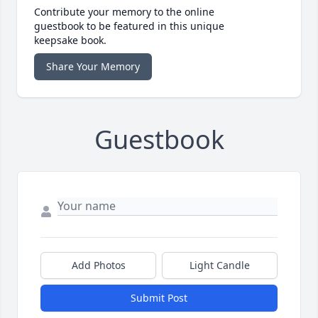
Contribute your memory to the online
guestbook to be featured in this unique
keepsake book.
Share Your Memory
Guestbook
Add Photos
Light Candle
Submit Post