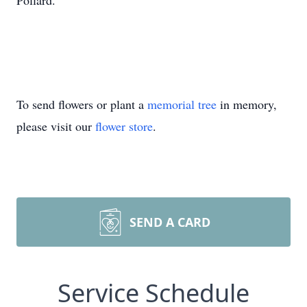
Pollard.
To send flowers or plant a
memorial tree
in memory,
please visit our
flower store
.
SEND A CARD
Service Schedule