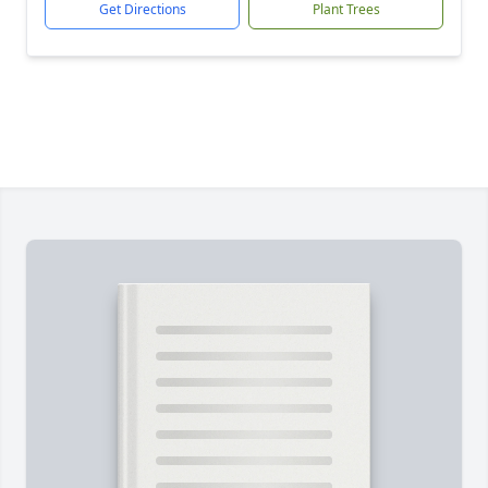
Get Directions
Plant Trees