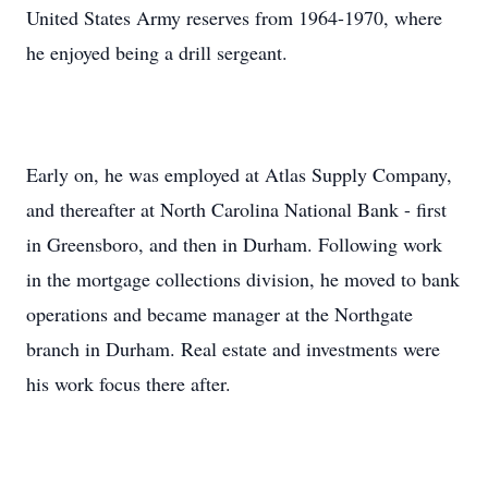
United States Army reserves from 1964-1970, where
he enjoyed being a drill sergeant.
Early on, he was employed at Atlas Supply Company,
and thereafter at North Carolina National Bank - first
in Greensboro, and then in Durham. Following work
in the mortgage collections division, he moved to bank
operations and became manager at the Northgate
branch in Durham. Real estate and investments were
his work focus there after.