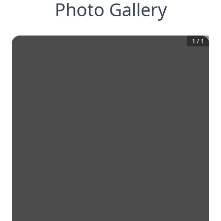
Photo Gallery
1
/
1