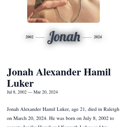
Jonah
2002
2024
Jonah Alexander Hamil
Luker
Jul 8, 2002 — Mar 20, 2024
Jonah Alexander Hamil Luker, age 21, died in Raleigh
on March 20, 2024. He was born on July 8, 2002 to