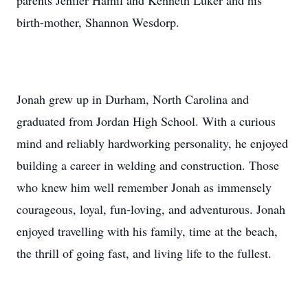
parents Jenifer Hamil and Kenneth Luker and his
birth-mother, Shannon Wesdorp.
Jonah grew up in Durham, North Carolina and
graduated from Jordan High School. With a curious
mind and reliably hardworking personality, he enjoyed
building a career in welding and construction. Those
who knew him well remember Jonah as immensely
courageous, loyal, fun-loving, and adventurous. Jonah
enjoyed travelling with his family, time at the beach,
the thrill of going fast, and living life to the fullest.