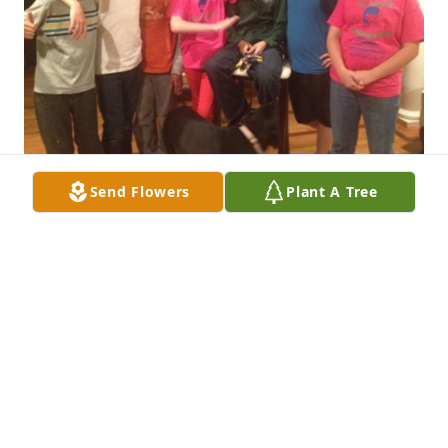
Send Flowers
Plant A Tree