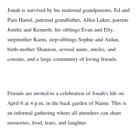
Jonah is survived by his maternal grandparents, Ed and
Pam Hamil, paternal grandfather, Allen Luker, parents
Jenifer and Kenneth, his siblings Evan and Elly,
stepmother Karin, step-siblings Sophie and Aidan,
birth-mother Shannon, several aunts, uncles, and
cousins, and a large community of loving friends.
Friends are invited to a celebration of Jonah’s life on
April 6 at 4 p.m. in the back garden of Namu. This is
an informal gathering where all attendees can share
memories, food, tears, and laughter.