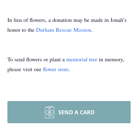
In lieu of flowers, a donation may be made in Jonah’s
honor to the
Durham Rescue Mission
.
To send flowers or plant a
memorial tree
in memory,
please visit our
flower store
.
SEND A CARD