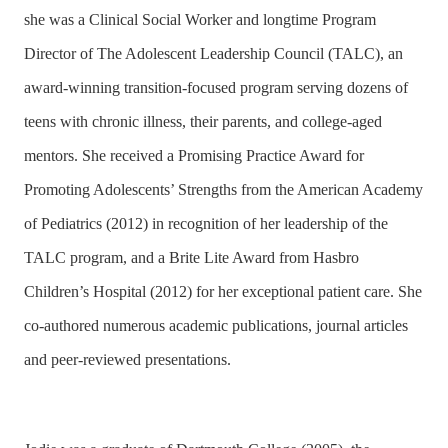
she was a Clinical Social Worker and longtime Program
Director of The Adolescent Leadership Council (TALC), an
award-winning transition-focused program serving dozens of
teens with chronic illness, their parents, and college-aged
mentors. She received a Promising Practice Award for
Promoting Adolescents’ Strengths from the American Academy
of Pediatrics (2012) in recognition of her leadership of the
TALC program, and a Brite Lite Award from Hasbro
Children’s Hospital (2012) for her exceptional patient care. She
co-authored numerous academic publications, journal articles
and peer-reviewed presentations.