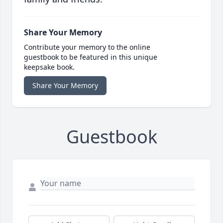
Share Your Memory
Contribute your memory to the online
guestbook to be featured in this unique
keepsake book.
Share Your Memory
Guestbook