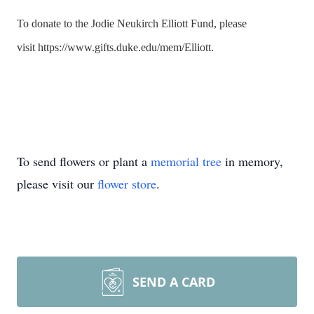
To donate to the Jodie Neukirch Elliott Fund, please
visit
https://www.gifts.
duke
.edu/mem/
Elliott
.
To send flowers or plant a
memorial tree
in memory,
please visit our
flower store
.
SEND A CARD