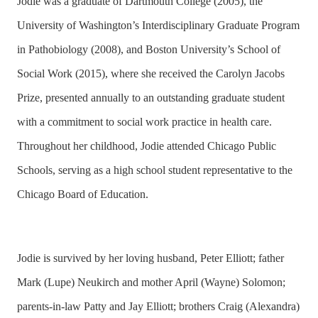
Jodie was a graduate of Dartmouth College (2005), the
University of Washington’s Interdisciplinary Graduate Program
in Pathobiology (2008), and Boston University’s School of
Social Work (2015), where she received the Carolyn Jacobs
Prize, presented annually to an outstanding graduate student
with a commitment to social work practice in health care.
Throughout her childhood, Jodie attended Chicago Public
Schools, serving as a high school student representative to the
Chicago Board of Education.
Jodie is survived by her loving husband, Peter Elliott; father
Mark (Lupe) Neukirch and mother April (Wayne) Solomon;
parents-in-law Patty and Jay Elliott; brothers Craig (Alexandra)