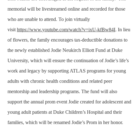
memorial will be livestreamed online and recorded for those
who are unable to attend. To join virtually
visit
https://www.youtube.com/watch?v=ixU-kfBw84I
.
In lieu
of flowers, the family encourages tax-deductible donations to
the newly established Jodie Neukirch Elliott Fund at Duke
University, which will ensure the continuation of Jodie’s life’s
work and legacy by supporting ATLAS programs for young
adults with chronic health conditions and related peer
mentorship and leadership programs. The fund will also
support the annual prom event Jodie created for adolescent and
young adult patients at Duke Children’s Hospital and their
families, which will be renamed Jodie’s Prom in her honor.