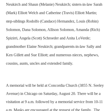
Neukirch and Shaun (Melanie) Neukirch; sisters-in-law Sarah
(Mark) Elliott Welch and Catherine (Travis) Elliott Martin;
step-siblings Rodolfo (Candace) Hernandez, Louis (Robin)
Solomon, Dana Solomon, Allison Solomon, Amanda (Rich)
Spizirri, Angela (Scott) Schroeder and Anita LoVerde;
grandmother Elaine Neukirch; grandparents-in-law Sally and
Ken Gillett and Sue Elliott; and numerous nieces, nephews,
cousins, aunts, uncles and extended family.
A memorial will be held at Concordia Church (3855 N. Seeley
Avenue) in Chicago on Saturday, August 20. There will be a
visitation at 9 a.m. followed by a memorial service from 10-11
a.m. Masks are encouraged at the request of the family.
The