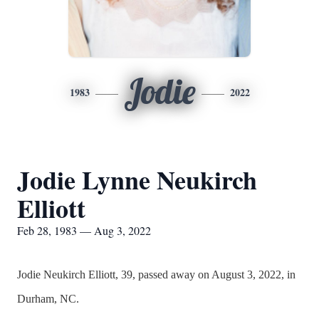
Jodie
1983
2022
Jodie Lynne Neukirch
Elliott
Feb 28, 1983 — Aug 3, 2022
Jodie Neukirch Elliott, 39, passed away on August 3, 2022, in
Durham, NC.