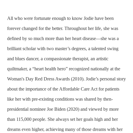
All who were fortunate enough to know Jodie have been
forever changed for the better. Throughout her life, she was
defined by so much more than her heart disease—she was a
brilliant scholar with two master’s degrees, a talented swing
and blues dancer, a compassionate therapist, an artistic
quiltmaker, a “heart health hero” recognized nationally at the
Woman's Day Red Dress Awards (2010). Jodie’s personal story
about the importance of the Affordable Care Act for patients
like her with pre-existing conditions was shared by then-
presidential nominee Joe Biden (2020) and viewed by more
than 115,000 people. She always set her goals high and her
dreams even higher, achieving many of those dreams with her