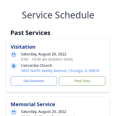
Service Schedule
Past Services
Visitation
Saturday, August 20, 2022
9:00 - 10:00 am (Eastern time)
Concordia Church
3855 North Seeley Avenue, Chicago, IL 60618
Get Directions
Plant Trees
Memorial Service
Saturday, August 20, 2022