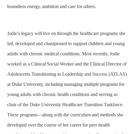
boundless energy, ambition and care for others.
Jodie’s legacy will live on through the healthcare programs she
led, developed and championed to support children and young
adults with chronic medical conditions. Most recently, Jodie
worked as a Clinical Social Worker and the Clinical Director of
Adolescents Transitioning to Leadership and Success (ATLAS)
at Duke University, including managing multiple programs for
young adults with chronic health conditions and serving as
chair of the Duke University Healthcare Transition Taskforce.
These programs—along with the curriculum and methods she
developed over the course of her career for peer health