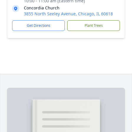
10:00 - 11:00 am (Eastern time)
Concordia Church
3855 North Seeley Avenue, Chicago, IL 60618
Get Directions
Plant Trees