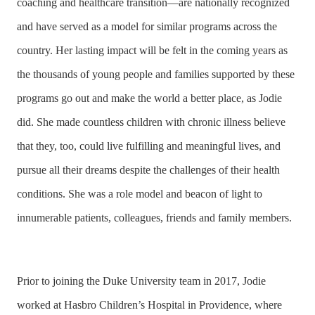
coaching and healthcare transition—are nationally recognized
and have served as a model for similar programs across the
country. Her lasting impact will be felt in the coming years as
the thousands of young people and families supported by these
programs go out and make the world a better place, as Jodie
did. She made countless children with chronic illness believe
that they, too, could live fulfilling and meaningful lives, and
pursue all their dreams despite the challenges of their health
conditions. She was a role model and beacon of light to
innumerable patients, colleagues, friends and family members.
Prior to joining the Duke University team in 2017, Jodie
worked at Hasbro Children’s Hospital in Providence, where