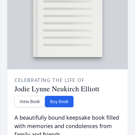
CELEBRATING THE LIFE OF
Jodie Lynne Neukirch Elliott
View Book
Buy Book
A beautifully bound keepsake book filled
with memories and condolences from
family and friends.