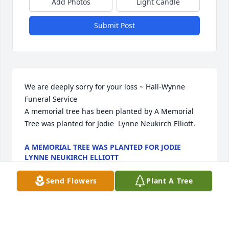
Add Photos
Light Candle
Submit Post
We are deeply sorry for your loss ~ Hall-Wynne 
Funeral Service

A memorial tree has been planted by A Memorial 
Tree was planted for Jodie  Lynne Neukirch Elliott.
A MEMORIAL TREE WAS PLANTED FOR JODIE
LYNNE NEUKIRCH ELLIOTT
Aug 10, 2022
Send Flowers
Plant A Tree
Visits: 37