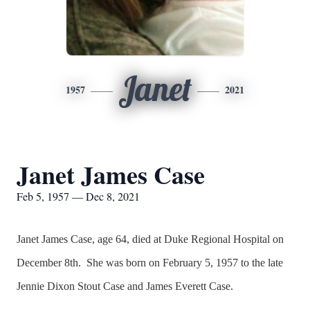
Janet
1957
2021
Janet James Case
Feb 5, 1957 — Dec 8, 2021
Janet James Case, age 64, died at Duke Regional Hospital on
December 8th. She was born on February 5, 1957 to the late
Jennie Dixon Stout Case and James Everett Case.