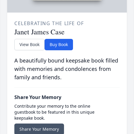
CELEBRATING THE LIFE OF
Janet James Case
View Book
Buy Book
A beautifully bound keepsake book filled
with memories and condolences from
family and friends.
Share Your Memory
Contribute your memory to the online
guestbook to be featured in this unique
keepsake book.
Share Your Memory