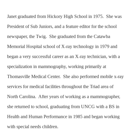
Janet graduated from Hickory High School in 1975. She was
President of Sub Juniors, and a feature editor for the school
newspaper, the Twig. She graduated from the Catawba
Memorial Hospital school of X-ray technology in 1979 and
began a very successful career as an X-ray technician, with a
specialization in mammography, working primarily at
Thomasville Medical Center. She also performed mobile x-ray
services for medical facilities throughout the Triad area of
North Carolina. After years of working as a mammographer,
she returned to school, graduating from UNCG with a BS in
Health and Human Performance in 1985 and began working
with special needs children.