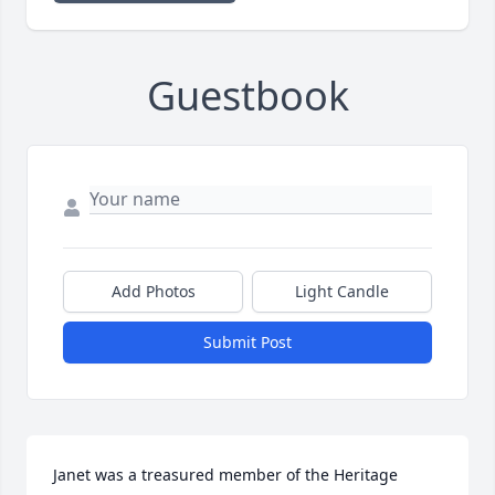
Guestbook
Add Photos
Light Candle
Submit Post
Janet was a treasured member of the Heritage 