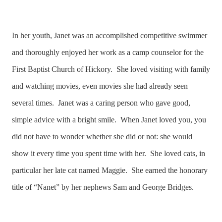
In her youth, Janet was an accomplished competitive swimmer
and thoroughly enjoyed her work as a camp counselor for the
First Baptist Church of Hickory. She loved visiting with family
and watching movies, even movies she had already seen
several times. Janet was a caring person who gave good,
simple advice with a bright smile. When Janet loved you, you
did not have to wonder whether she did or not: she would
show it every time you spent time with her. She loved cats, in
particular her late cat named Maggie. She earned the honorary
title of “Nanet” by her nephews Sam and George Bridges.