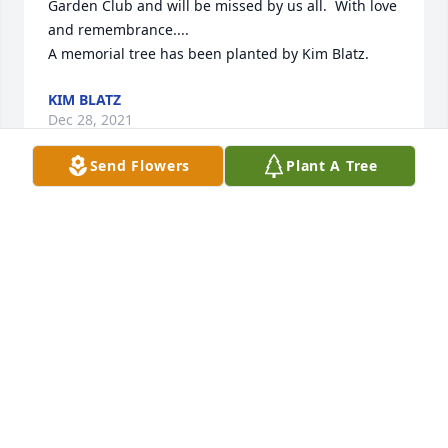
Garden Club and will be missed by us all.  With love 
and remembrance....

A memorial tree has been planted by Kim Blatz.
KIM BLATZ
Dec 28, 2021
Send Flowers
Plant A Tree
We are deeply sorry for your loss ~ Hall-Wynne 
Funeral Service

A memorial tree has been planted by A Memorial 
Tree was planted for Janet James Case.
A MEMORIAL TREE WAS PLANTED FOR JANET
JAMES CASE
Dec 14, 2021