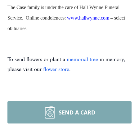
The Case family is under the care of Hall-Wynne Funeral
Service. Online condolences:
www.hallwynne.com
– select
obituaries.
To send flowers or plant a
memorial tree
in memory,
please visit our
flower store
.
SEND A CARD