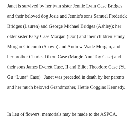
Janet is survived by her twin sister Jennie Lynn Case Bridges
and their beloved dog Josie and Jennie’s sons Samuel Frederick
Bridges (Lauren) and George Michael Bridges (Ashley); her
older sister Patsy Case Morgan (Don) and their children Emily
Morgan Gidcumb (Shawn) and Andrew Wade Morgan; and
her brother Charles Dixon Case (Margie Ann Toy Case) and
their sons James Everett Case, II and Elliot Theodore Case (Yu
Gu “Luna” Case). Janet was preceded in death by her parents
and her much beloved Grandmother, Hettie Coggins Kennedy.
In lieu of flowers, memorials may be made to the ASPCA.