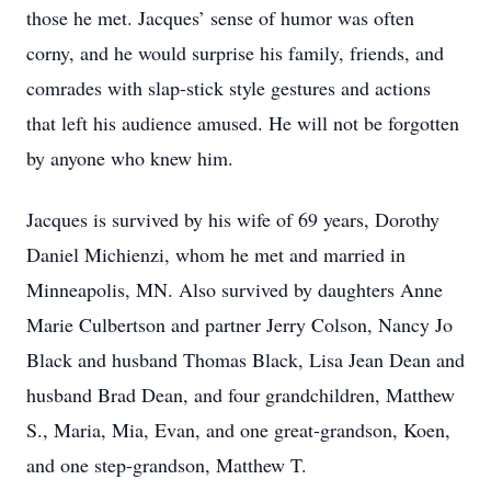
those he met. Jacques’ sense of humor was often
corny, and he would surprise his family, friends, and
comrades with slap-stick style gestures and actions
that left his audience amused. He will not be forgotten
by anyone who knew him.
Jacques is survived by his wife of 69 years, Dorothy
Daniel Michienzi, whom he met and married in
Minneapolis, MN. Also survived by daughters Anne
Marie Culbertson and partner Jerry Colson, Nancy Jo
Black and husband Thomas Black, Lisa Jean Dean and
husband Brad Dean, and four grandchildren, Matthew
S., Maria, Mia, Evan, and one great-grandson, Koen,
and one step-grandson, Matthew T.