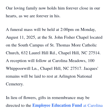
Our loving family now holds him forever close in our
hearts, as we are forever in his.
A funeral mass will be held at 2:00pm on Monday,
August 11, 2025, at the St. John Fisher Chapel located
on the South Campus of St. Thomas More Catholic
Church, 632 Laurel Hill Rd., Chapel Hill, NC 27514.
A reception will follow at Carolina Meadows, 100
Whippoorwill Ln., Chapel Hill, NC 27517. Jacques’
remains will be laid to rest at Arlington National
Cemetery.
In lieu of flowers, gifts in remembrance may be
Employee Education Fund
directed to the
at Carolina