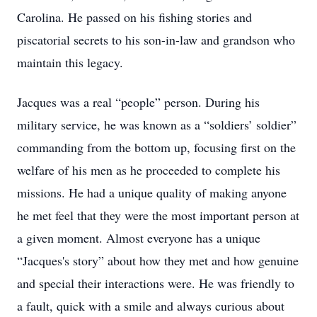
Carolina. He passed on his fishing stories and
piscatorial secrets to his son-in-law and grandson who
maintain this legacy.
Jacques was a real “people” person. During his
military service, he was known as a “soldiers’ soldier”
commanding from the bottom up, focusing first on the
welfare of his men as he proceeded to complete his
missions. He had a unique quality of making anyone
he met feel that they were the most important person at
a given moment. Almost everyone has a unique
“Jacques's story” about how they met and how genuine
and special their interactions were. He was friendly to
a fault, quick with a smile and always curious about