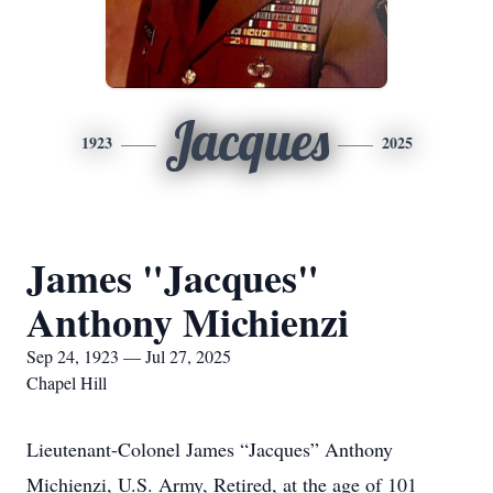
Jacques
1923
2025
James "Jacques"
Anthony Michienzi
Sep 24, 1923 — Jul 27, 2025
Chapel Hill
Lieutenant-Colonel James “Jacques” Anthony
Michienzi, U.S. Army, Retired, at the age of 101