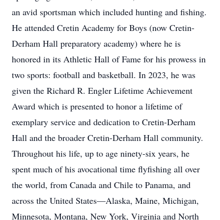
an avid sportsman which included hunting and fishing.
He attended Cretin Academy for Boys (now Cretin-
Derham Hall preparatory academy) where he is
honored in its Athletic Hall of Fame for his prowess in
two sports: football and basketball. In 2023, he was
given the Richard R. Engler Lifetime Achievement
Award which is presented to honor a lifetime of
exemplary service and dedication to Cretin-Derham
Hall and the broader Cretin-Derham Hall community.
Throughout his life, up to age ninety-six years, he
spent much of his avocational time flyfishing all over
the world, from Canada and Chile to Panama, and
across the United States—Alaska, Maine, Michigan,
Minnesota, Montana, New York, Virginia and North