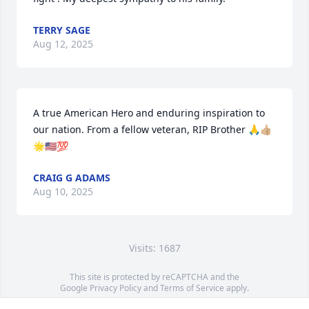
TERRY SAGE
Aug 12, 2025
A true American Hero and enduring inspiration to 
our nation. From a fellow veteran, RIP Brother 🙏👍🏼
🌟🇺🇸💯
CRAIG G ADAMS
Aug 10, 2025
Visits: 1687
This site is protected by reCAPTCHA and the
Google
Privacy Policy
and
Terms of Service
apply.