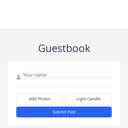
Guestbook
Add Photos
Light Candle
Submit Post