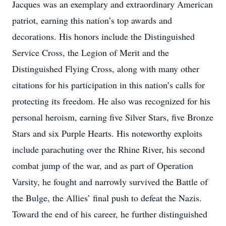
Jacques was an exemplary and extraordinary American
patriot, earning this nation’s top awards and
decorations. His honors include the Distinguished
Service Cross, the Legion of Merit and the
Distinguished Flying Cross, along with many other
citations for his participation in this nation’s calls for
protecting its freedom. He also was recognized for his
personal heroism, earning five Silver Stars, five Bronze
Stars and six Purple Hearts. His noteworthy exploits
include parachuting over the Rhine River, his second
combat jump of the war, and as part of Operation
Varsity, he fought and narrowly survived the Battle of
the Bulge, the Allies’ final push to defeat the Nazis.
Toward the end of his career, he further distinguished