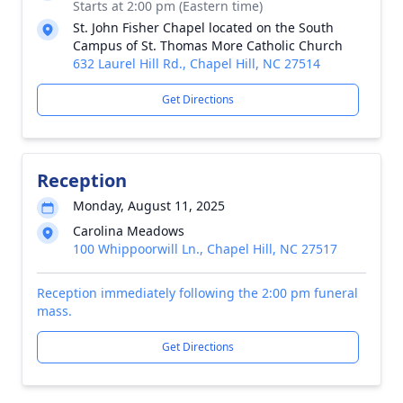
Starts at 2:00 pm (Eastern time)
St. John Fisher Chapel located on the South
Campus of St. Thomas More Catholic Church
632 Laurel Hill Rd., Chapel Hill, NC 27514
Get Directions
Reception
Monday, August 11, 2025
Carolina Meadows
100 Whippoorwill Ln., Chapel Hill, NC 27517
Reception immediately following the 2:00 pm funeral
mass.
Get Directions