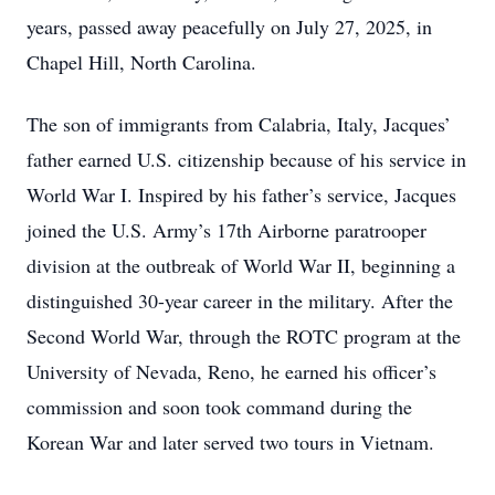
years, passed away peacefully on July 27, 2025, in
Chapel Hill, North Carolina.
The son of immigrants from Calabria, Italy, Jacques’
father earned U.S. citizenship because of his service in
World War I. Inspired by his father’s service, Jacques
joined the U.S. Army’s 17th Airborne paratrooper
division at the outbreak of World War II, beginning a
distinguished 30-year career in the military. After the
Second World War, through the ROTC program at the
University of Nevada, Reno, he earned his officer’s
commission and soon took command during the
Korean War and later served two tours in Vietnam.