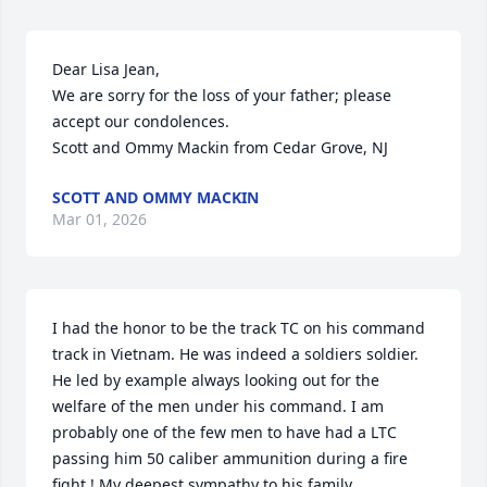
Dear Lisa Jean,

We are sorry for the loss of your father; please 
accept our condolences.

Scott and Ommy Mackin from Cedar Grove, NJ
SCOTT AND OMMY MACKIN
Mar 01, 2026
I had the honor to be the track TC on his command 
track in Vietnam. He was indeed a soldiers soldier. 
He led by example always looking out for the 
welfare of the men under his command. I am 
probably one of the few men to have had a LTC 
passing him 50 caliber ammunition during a fire 
fight ! My deepest sympathy to his family.