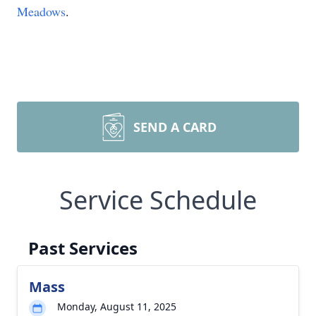
Meadows
.
SEND A CARD
Service Schedule
Past Services
Mass
Monday, August 11, 2025