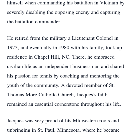
himself when commanding his battalion in Vietnam by
severely disabling the opposing enemy and capturing
the battalion commander.
He retired from the military a Lieutenant Colonel in
1973, and eventually in 1980 with his family, took up
residence in Chapel Hill, NC. There, he embraced
civilian life as an independent businessman and shared
his passion for tennis by coaching and mentoring the
youth of the community. A devoted member of St.
Thomas More Catholic Church, Jacques’s faith
remained an essential cornerstone throughout his life.
Jacques was very proud of his Midwestern roots and
upbringing in St. Paul, Minnesota, where he became