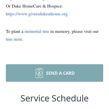
Or Duke HomeCare & Hospice:
https://www.givetodukeathome.org
To plant a
memorial tree
in memory, please visit our
tree store
.
SEND A CARD
Service Schedule