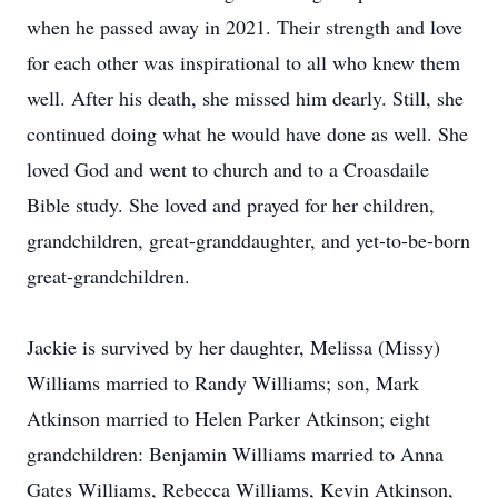
when he passed away in 2021. Their strength and love
for each other was inspirational to all who knew them
well. After his death, she missed him dearly. Still, she
continued doing what he would have done as well. She
loved God and went to church and to a Croasdaile
Bible study. She loved and prayed for her children,
grandchildren, great-granddaughter, and yet-to-be-born
great-grandchildren.
Jackie is survived by her daughter, Melissa (Missy)
Williams married to Randy Williams; son, Mark
Atkinson married to Helen Parker Atkinson; eight
grandchildren: Benjamin Williams married to Anna
Gates Williams, Rebecca Williams, Kevin Atkinson,