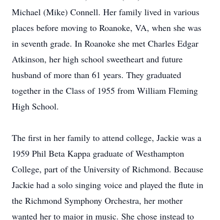
Michael (Mike) Connell. Her family lived in various
places before moving to Roanoke, VA, when she was
in seventh grade. In Roanoke she met Charles Edgar
Atkinson, her high school sweetheart and future
husband of more than 61 years. They graduated
together in the Class of 1955 from William Fleming
High School.
The first in her family to attend college, Jackie was a
1959 Phil Beta Kappa graduate of Westhampton
College, part of the University of Richmond. Because
Jackie had a solo singing voice and played the flute in
the Richmond Symphony Orchestra, her mother
wanted her to major in music. She chose instead to