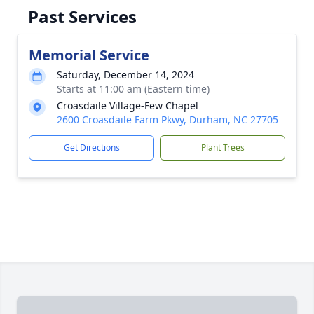
Past Services
Memorial Service
Saturday, December 14, 2024
Starts at 11:00 am (Eastern time)
Croasdaile Village-Few Chapel
2600 Croasdaile Farm Pkwy, Durham, NC 27705
Get Directions
Plant Trees