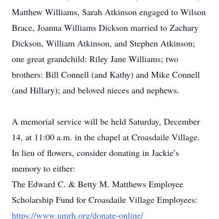
Matthew Williams, Sarah Atkinson engaged to Wilson
Brace, Joanna Williams Dickson married to Zachary
Dickson, William Atkinson, and Stephen Atkinson;
one great grandchild: Riley Jane Williams; two
brothers: Bill Connell (and Kathy) and Mike Connell
(and Hillary); and beloved nieces and nephews.
A memorial service will be held Saturday, December
14, at 11:00 a.m. in the chapel at Croasdaile Village.
In lieu of flowers, consider donating in Jackie’s
memory to either:
The Edward C. & Betty M. Matthews Employee
Scholarship Fund for Croasdaile Village Employees:
https://www.umrh.org/donate-online/