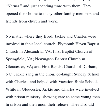
“Narnia,” and just spending time with them. They
opened their home to many other family members and
friends from church and work.
No matter where they lived, Jackie and Charles were
involved in their local church: Plymouth Haven Baptist
Church in Alexandria, VA; First Baptist Church of
Springfield, VA; Newington Baptist Church in
Gloucester, VA; and First Baptist Church of Durham,
NC. Jackie sang in the choir, co-taught Sunday School
with Charles, and helped with Vacation Bible School.
While in Gloucester, Jackie and Charles were involved
with prison ministry, showing care to some young men
in prison and then upon their release. They also did