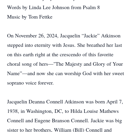
Words by Linda Lee Johnson from Psalm 8
Music by Tom Fettke
On November 26, 2024, Jacquelin “Jackie” Atkinson
stepped into eternity with Jesus. She breathed her last
on this earth right at the crescendo of this favorite
choral song of hers—"The Majesty and Glory of Your
Name”—and now she can worship God with her sweet
soprano voice forever.
Jacquelin Deanna Connell Atkinson was born April 7,
1938, in Washington, DC, to Hilda Louise Mathews
Connell and Eugene Branson Connell. Jackie was big
sister to her brothers, William (Bill) Connell and