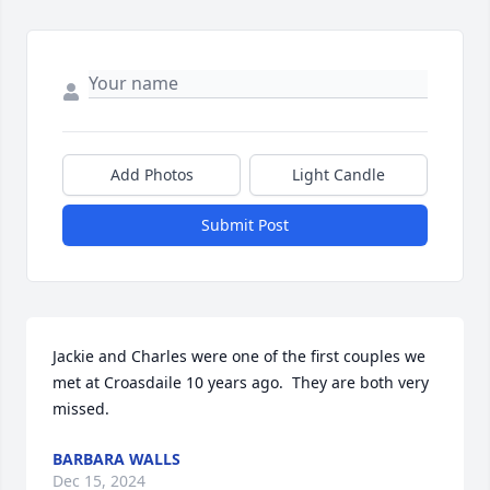
Add Photos
Light Candle
Submit Post
Jackie and Charles were one of the first couples we 
met at Croasdaile 10 years ago.  They are both very 
missed.
BARBARA WALLS
Dec 15, 2024