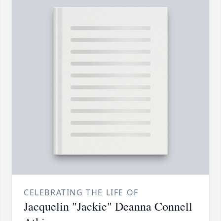
CELEBRATING THE LIFE OF
Jacquelin "Jackie" Deanna Connell