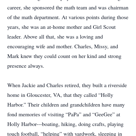
career, she sponsored the math team and was chairman
of the math department. At various points during those
years, she was an at-home mother and Girl Scout
leader. Above all that, she was a loving and
encouraging wife and mother. Charles, Missy, and
Mark knew they could count on her kind and strong
presence always.
When Jackie and Charles retired, they built a riverside
home in Gloucester, VA, that they called “Holly
Harbor.” Their children and grandchildren have many
fond memories of visiting “PaPa” and “GeeGee” at
Holly Harbor---boating, hiking, doing crafts, playing
touch football, “helping” with yardwork, sleeping in