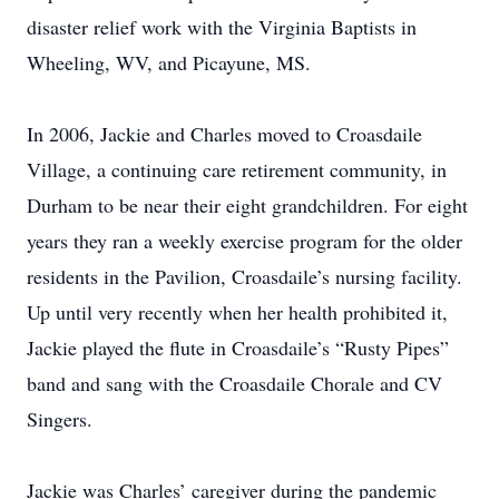
disaster relief work with the Virginia Baptists in
Wheeling, WV, and Picayune, MS.
In 2006, Jackie and Charles moved to Croasdaile
Village, a continuing care retirement community, in
Durham to be near their eight grandchildren. For eight
years they ran a weekly exercise program for the older
residents in the Pavilion, Croasdaile’s nursing facility.
Up until very recently when her health prohibited it,
Jackie played the flute in Croasdaile’s “Rusty Pipes”
band and sang with the Croasdaile Chorale and CV
Singers.
Jackie was Charles’ caregiver during the pandemic