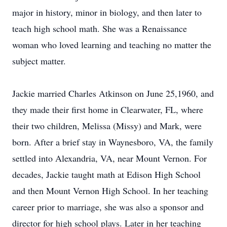
major in history, minor in biology, and then later to
teach high school math. She was a Renaissance
woman who loved learning and teaching no matter the
subject matter.
Jackie married Charles Atkinson on June 25,1960, and
they made their first home in Clearwater, FL, where
their two children, Melissa (Missy) and Mark, were
born. After a brief stay in Waynesboro, VA, the family
settled into Alexandria, VA, near Mount Vernon. For
decades, Jackie taught math at Edison High School
and then Mount Vernon High School. In her teaching
career prior to marriage, she was also a sponsor and
director for high school plays. Later in her teaching