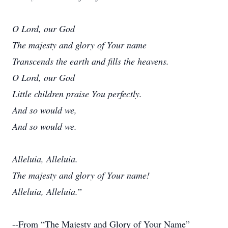
O Lord, our God
The majesty and glory of Your name
Transcends the earth and fills the heavens.
O Lord, our God
Little children praise You perfectly.
And so would we,
And so would we.
Alleluia, Alleluia.
The majesty and glory of Your name!
Alleluia, Alleluia.
”
--From “The Majesty and Glory of Your Name”