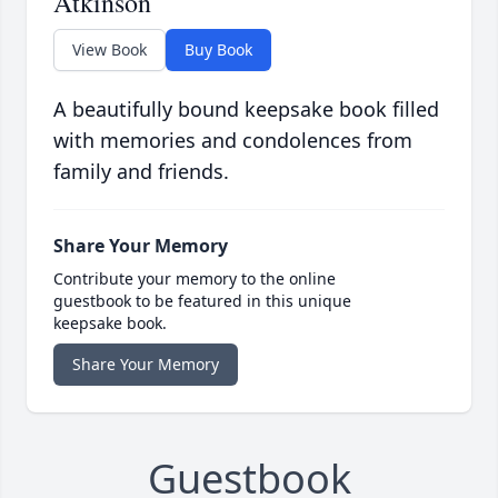
Atkinson
View Book
Buy Book
A beautifully bound keepsake book filled
with memories and condolences from
family and friends.
Share Your Memory
Contribute your memory to the online
guestbook to be featured in this unique
keepsake book.
Share Your Memory
Guestbook