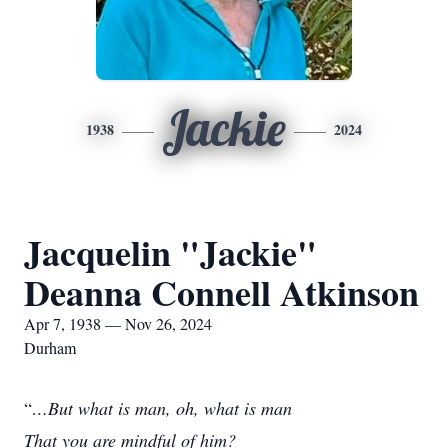
Jackie
1938
2024
Jacquelin "Jackie"
Deanna Connell Atkinson
Apr 7, 1938 — Nov 26, 2024
Durham
“
…But what is man, oh, what is man
That you are mindful of him?