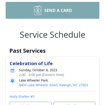
SEND A CARD
Service Schedule
Past Services
Celebration of Life
Sunday, October 8, 2023
2:00 - 6:00 pm (Eastern time)
Lake Wheeler Park
6404 Lake Wheeler Road, Raleigh, NC 27603
Holly Shelter #5