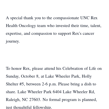
A special thank you to the compassionate UNC Rex
Health Oncology team who invested their time, talent,
expertise, and compassion to support Rex's cancer
journey.
To honor Rex, please attend his Celebration of Life on
Sunday, October 8, at Lake Wheeler Park, Holly
Shelter #5, between 2-6 p.m. Please bring a dish to
share. Lake Wheeler Park 6404 Lake Wheeler Rd,
Raleigh, NC 27603. No formal program is planned,
just thoughtful fellowship.