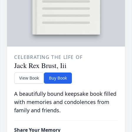
CELEBRATING THE LIFE OF
Jack Rex Brust, Iii
View Book
Buy Book
A beautifully bound keepsake book filled
with memories and condolences from
family and friends.
Share Your Memory