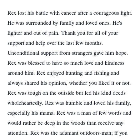
Rex lost his battle with cancer after a courageous fight.
He was surrounded by family and loved ones. He's
lighter and out of pain. Thank you for all of your
support and help over the last few months.
Unconditional support from strangers gave him hope.
Rex was blessed to have so much love and kindness
around him. Rex enjoyed hunting and fishing and
always shared his opinion, whether you liked it or not.
Rex was tough on the outside but led his kind deeds
wholeheartedly. Rex was humble and loved his family,
especially his mama. Rex was a man of few words and
would rather be deep in the woods than receive any
attention. Rex was the adamant outdoors-man; if you