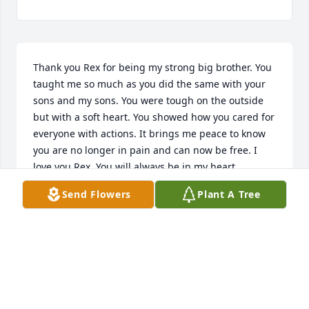
Thank you Rex for being my strong big brother. You 
taught me so much as you did the same with your 
sons and my sons. You were tough on the outside 
but with a soft heart. You showed how you cared for 
everyone with actions. It brings me peace to know 
you are no longer in pain and can now be free. I 
love you Rex. You will always be in my heart.
Send Flowers
Plant A Tree
ANGIE
Sep 27, 2023
Our heartfelt condolences for your 
loss and our prayers are with you 