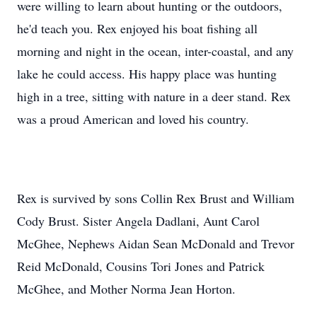
were willing to learn about hunting or the outdoors,
he'd teach you. Rex enjoyed his boat fishing all
morning and night in the ocean, inter-coastal, and any
lake he could access. His happy place was hunting
high in a tree, sitting with nature in a deer stand. Rex
was a proud American and loved his country.
Rex is survived by sons Collin Rex Brust and William
Cody Brust. Sister Angela Dadlani, Aunt Carol
McGhee, Nephews Aidan Sean McDonald and Trevor
Reid McDonald, Cousins Tori Jones and Patrick
McGhee, and Mother Norma Jean Horton.