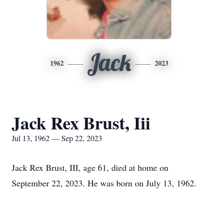
Jack
1962
2023
Jack Rex Brust, Iii
Jul 13, 1962 — Sep 22, 2023
Jack Rex Brust, III, age 61, died at home on
September 22, 2023. He was born on July 13, 1962.