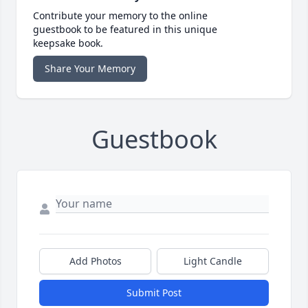
Contribute your memory to the online
guestbook to be featured in this unique
keepsake book.
Share Your Memory
Guestbook
Add Photos
Light Candle
Submit Post