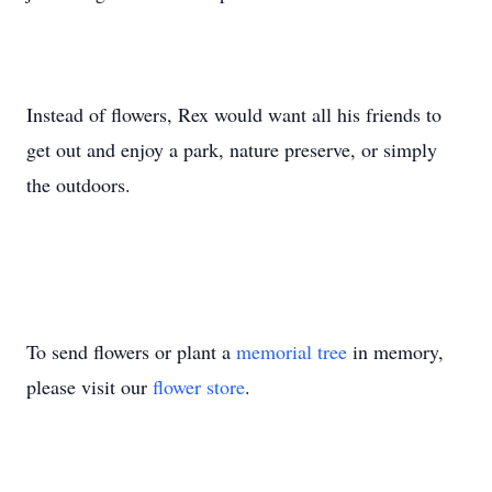
Instead of flowers, Rex would want all his friends to
get out and enjoy a park, nature preserve, or simply
the outdoors.
To send flowers or plant a
memorial tree
in memory,
please visit our
flower store
.