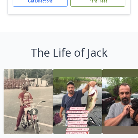
Get Directions
Plant Trees
The Life of Jack