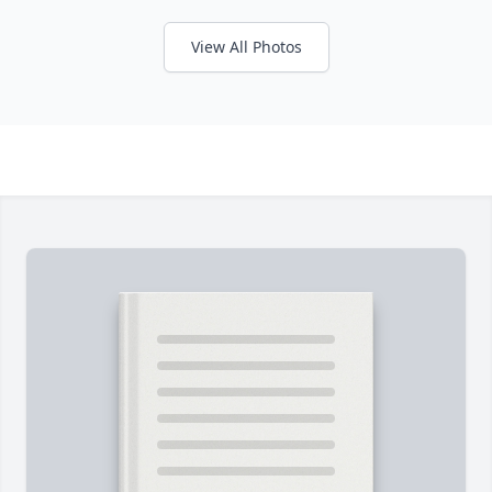
View All Photos