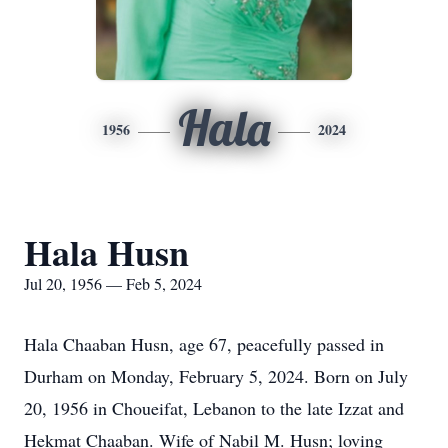
Hala
1956
2024
Hala Husn
Jul 20, 1956 — Feb 5, 2024
Hala Chaaban Husn, age 67, peacefully passed in
Durham on Monday, February 5, 2024. Born on July
20, 1956 in Choueifat, Lebanon to the late Izzat and
Hekmat Chaaban. Wife of Nabil M. Husn; loving