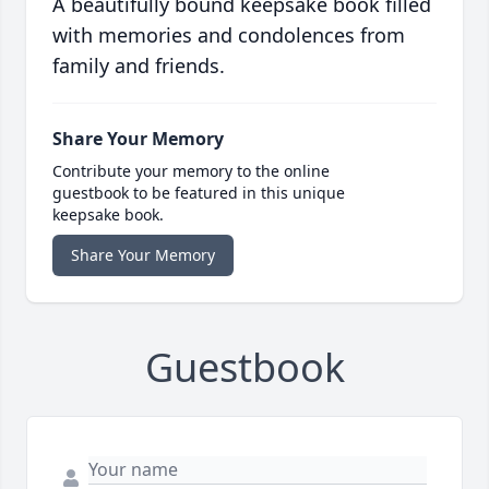
A beautifully bound keepsake book filled
with memories and condolences from
family and friends.
Share Your Memory
Contribute your memory to the online
guestbook to be featured in this unique
keepsake book.
Share Your Memory
Guestbook