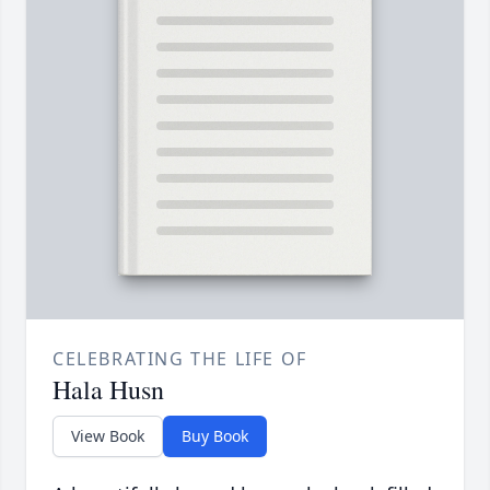
CELEBRATING THE LIFE OF
Hala Husn
View Book
Buy Book