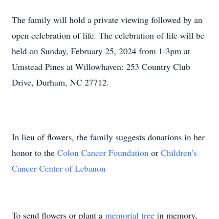
The family will hold a private viewing followed by an
open celebration of life. The celebration of life will be
held on Sunday, February 25, 2024 from 1-3pm at
Umstead Pines at Willowhaven: 253 Country Club
Drive, Durham, NC 27712.
In lieu of flowers, the family suggests donations in her
honor to the
Colon Cancer Foundation
or
Children’s
Cancer Center of Lebanon
To send flowers or plant a
memorial tree
in memory,