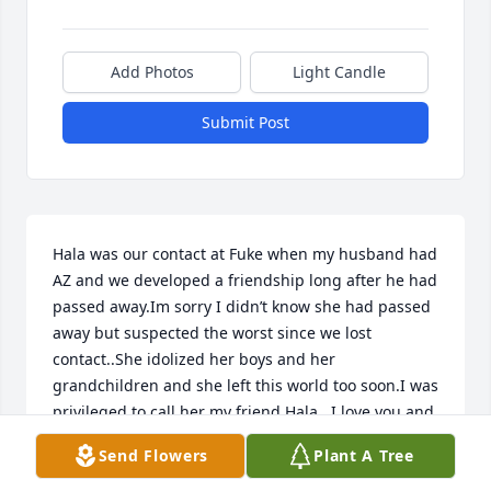
Add Photos
Light Candle
Submit Post
Hala was our contact at Fuke when my husband had 
AZ and we developed a friendship long after he had 
passed away.Im sorry I didn’t know she had passed 
away but suspected the worst since we lost 
contact..She idolized her boys and her 
grandchildren and she left this world too soon.I was 
privileged to call her my friend.Hala.. I love you and 
God rest your sweet soul🙏❤️
Send Flowers
Plant A Tree
MALLORY HICKEY