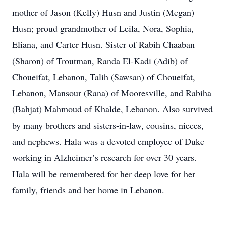
mother of Jason (Kelly) Husn and Justin (Megan)
Husn; proud grandmother of Leila, Nora, Sophia,
Eliana, and Carter Husn. Sister of Rabih Chaaban
(Sharon) of Troutman, Randa El-Kadi (Adib) of
Choueifat, Lebanon, Talih (Sawsan) of Choueifat,
Lebanon, Mansour (Rana) of Mooresville, and Rabiha
(Bahjat) Mahmoud of Khalde, Lebanon. Also survived
by many brothers and sisters-in-law, cousins, nieces,
and nephews. Hala was a devoted employee of Duke
working in Alzheimer’s research for over 30 years.
Hala will be remembered for her deep love for her
family, friends and her home in Lebanon.