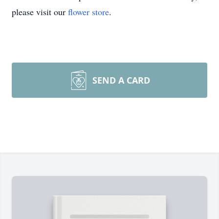
please visit our
flower store
.
SEND A CARD