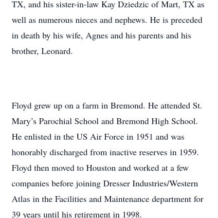
TX, and his sister-in-law Kay Dziedzic of Mart, TX as
well as numerous nieces and nephews. He is preceded
in death by his wife, Agnes and his parents and his
brother, Leonard.
Floyd grew up on a farm in Bremond. He attended St.
Mary’s Parochial School and Bremond High School.
He enlisted in the US Air Force in 1951 and was
honorably discharged from inactive reserves in 1959.
Floyd then moved to Houston and worked at a few
companies before joining Dresser Industries/Western
Atlas in the Facilities and Maintenance department for
39 years until his retirement in 1998.