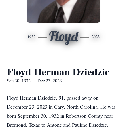
Floyd
1932
2023
Floyd Herman Dziedzic
Sep 30, 1932 — Dec 23, 2023
Floyd Herman Dziedzic, 91, passed away on
December 23, 2023 in Cary, North Carolina. He was
born September 30, 1932 in Robertson County near
Bremond, Texas to Antone and Pauline Dziedzic.