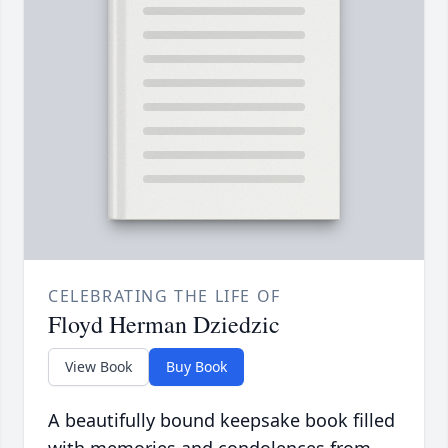
CELEBRATING THE LIFE OF
Floyd Herman Dziedzic
View Book
Buy Book
A beautifully bound keepsake book filled