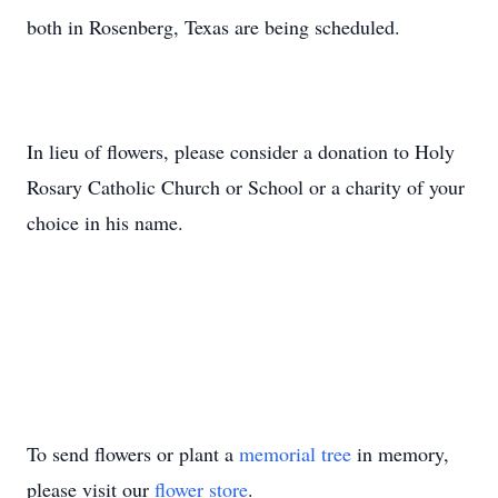
both in Rosenberg, Texas are being scheduled.
In lieu of flowers, please consider a donation to Holy
Rosary Catholic Church or School or a charity of your
choice in his name.
To send flowers or plant a
memorial tree
in memory,
please visit our
flower store
.