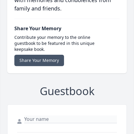
with memories and condolences from
family and friends.
Share Your Memory
Contribute your memory to the online
guestbook to be featured in this unique
keepsake book.
Share Your Memory
Guestbook