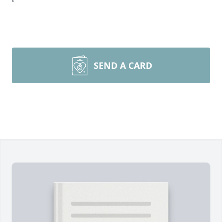
SEND A CARD