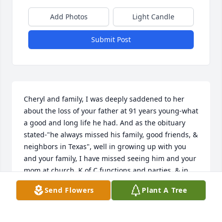
Add Photos
Light Candle
Submit Post
Cheryl and family, I was deeply saddened to her 
about the loss of your father at 91 years young-what 
a good and long life he had. And as the obituary 
stated-"he always missed his family, good friends, & 
neighbors in Texas", well in growing up with you 
and your family, I have missed seeing him and your 
mom at church, K of C functions and parties, & in 
our old neighborhood. Know that your family is in 
Send Flowers
Plant A Tree
mine and my family's prayers. Your old house was 
extremely lit up with lights and decorations this 
season, and won a city of Rosenberg image award 