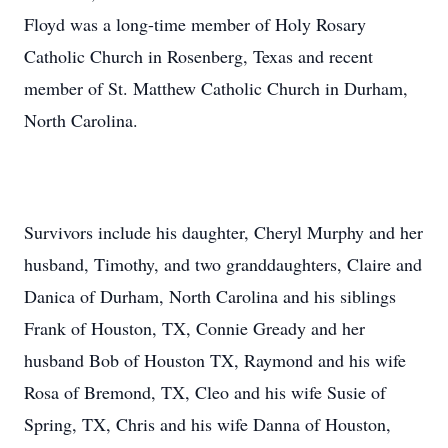
Floyd was a long-time member of Holy Rosary
Catholic Church in Rosenberg, Texas and recent
member of St. Matthew Catholic Church in Durham,
North Carolina.
Survivors include his daughter, Cheryl Murphy and her
husband, Timothy, and two granddaughters, Claire and
Danica of Durham, North Carolina and his siblings
Frank of Houston, TX, Connie Gready and her
husband Bob of Houston TX, Raymond and his wife
Rosa of Bremond, TX, Cleo and his wife Susie of
Spring, TX, Chris and his wife Danna of Houston,