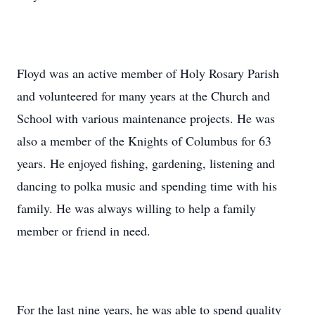
Floyd was an active member of Holy Rosary Parish
and volunteered for many years at the Church and
School with various maintenance projects. He was
also a member of the Knights of Columbus for 63
years. He enjoyed fishing, gardening, listening and
dancing to polka music and spending time with his
family. He was always willing to help a family
member or friend in need.
For the last nine years, he was able to spend quality