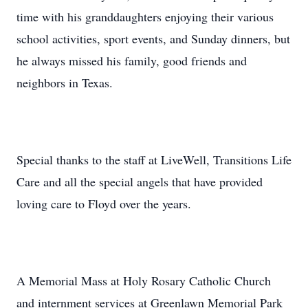
time with his granddaughters enjoying their various
school activities, sport events, and Sunday dinners, but
he always missed his family, good friends and
neighbors in Texas.
Special thanks to the staff at LiveWell, Transitions Life
Care and all the special angels that have provided
loving care to Floyd over the years.
A Memorial Mass at Holy Rosary Catholic Church
and internment services at Greenlawn Memorial Park