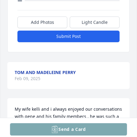
Add Photos
Light Candle
Submit Post
TOM AND MADELEINE PERRY
Feb 09, 2025
My wife kelli and i always enjoyed our conversations 
with gene and his family members , he was such a 
polite , wonderful man who you could tell loved life 
Send a Card
to it’s fullest , god bless the cote family