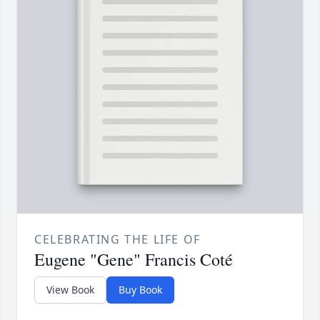
CELEBRATING THE LIFE OF
Eugene "Gene" Francis Coté
View Book
Buy Book