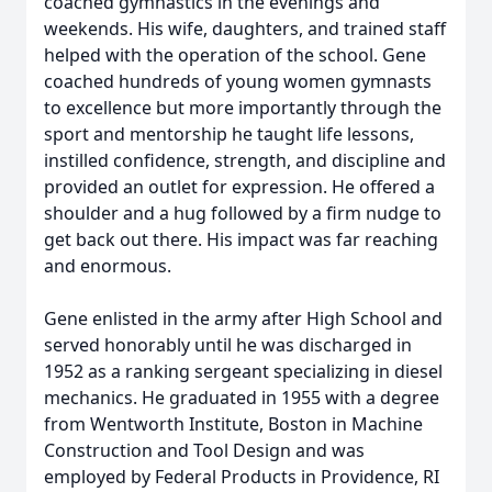
coached gymnastics in the evenings and
weekends. His wife, daughters, and trained staff
helped with the operation of the school. Gene
coached hundreds of young women gymnasts
to excellence but more importantly through the
sport and mentorship he taught life lessons,
instilled confidence, strength, and discipline and
provided an outlet for expression. He offered a
shoulder and a hug followed by a firm nudge to
get back out there. His impact was far reaching
and enormous.
Gene enlisted in the army after High School and
served honorably until he was discharged in
1952 as a ranking sergeant specializing in diesel
mechanics. He graduated in 1955 with a degree
from Wentworth Institute, Boston in Machine
Construction and Tool Design and was
employed by Federal Products in Providence, RI