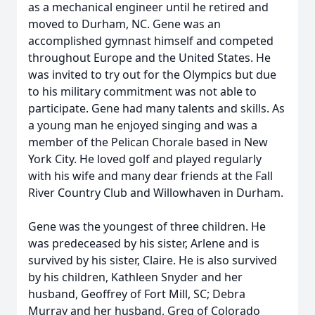
as a mechanical engineer until he retired and
moved to Durham, NC. Gene was an
accomplished gymnast himself and competed
throughout Europe and the United States. He
was invited to try out for the Olympics but due
to his military commitment was not able to
participate. Gene had many talents and skills. As
a young man he enjoyed singing and was a
member of the Pelican Chorale based in New
York City. He loved golf and played regularly
with his wife and many dear friends at the Fall
River Country Club and Willowhaven in Durham.
Gene was the youngest of three children. He
was predeceased by his sister, Arlene and is
survived by his sister, Claire. He is also survived
by his children, Kathleen Snyder and her
husband, Geoffrey of Fort Mill, SC; Debra
Murray and her husband, Greg of Colorado