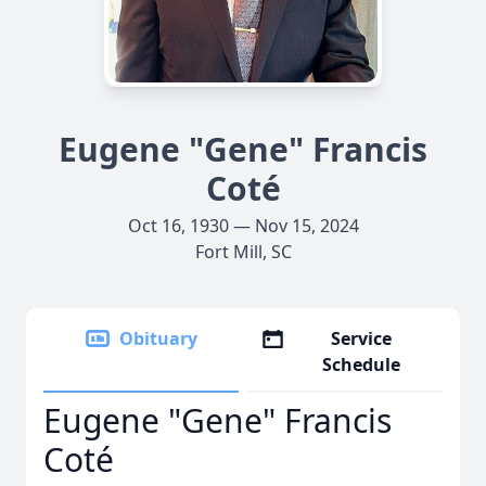
Eugene "Gene" Francis
Coté
Oct 16, 1930 — Nov 15, 2024
Fort Mill, SC
Obituary
Service
Schedule
Eugene "Gene" Francis
Coté