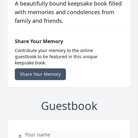
A beautifully bound keepsake book filled
with memories and condolences from
family and friends.
Share Your Memory
Contribute your memory to the online
guestbook to be featured in this unique
keepsake book.
Share Your Memory
Guestbook