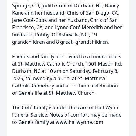
Springs, CO; Judith Coté of Durham, NC; Nancy
Kane and her husband, Chris of San Diego, CA;
Jane Coté-Cook and her husband, Chris of San
Francisco, CA; and Lynne Coté Meredith and her
husband, Robby. Of Asheville, NC.; 19
grandchildren and 8 great- grandchildren.
Friends and family are invited to a funeral mass
at St. Matthew Catholic Church, 1001 Mason Rd.
Durham, NC at 10 am on Saturday, February 8,
2025, followed by a burial at St. Matthew
Catholic Cemetery and a luncheon celebration
of Gene’s life at St. Matthew Church.
The Coté family is under the care of Hall-Wynn
Funeral Service. Notes of comfort may be made
to Gene’s family at www.hallwynne.com