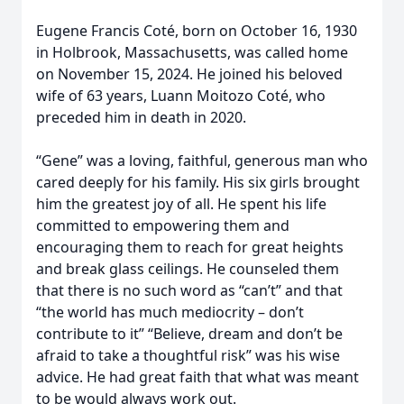
Eugene Francis Coté, born on October 16, 1930
in Holbrook, Massachusetts, was called home
on November 15, 2024. He joined his beloved
wife of 63 years, Luann Moitozo Coté, who
preceded him in death in 2020.
“Gene” was a loving, faithful, generous man who
cared deeply for his family. His six girls brought
him the greatest joy of all. He spent his life
committed to empowering them and
encouraging them to reach for great heights
and break glass ceilings. He counseled them
that there is no such word as “can’t” and that
“the world has much mediocrity – don’t
contribute to it” “Believe, dream and don’t be
afraid to take a thoughtful risk” was his wise
advice. He had great faith that what was meant
to be would always work out.