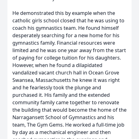
He demonstrated this by example when the
catholic girls school closed that he was using to
coach his gymnastics team. He found himself
desperately searching for a new home for his
gymnastics family. Financial resources were
limited and he was one year away from the start
of paying for college tuition for his daughters.
However, when he found a dilapidated
vandalized vacant church hall in Ocean Grove
Swansea, Massachusetts he knew it was right
and he fearlessly took the plunge and
purchased it. His family and the extended
community family came together to renovate
the building that would become the home of the
Narragansett School of Gymnastics and his
team, The Gym Gems. He worked a full-time job
by day as a mechanical engineer and then