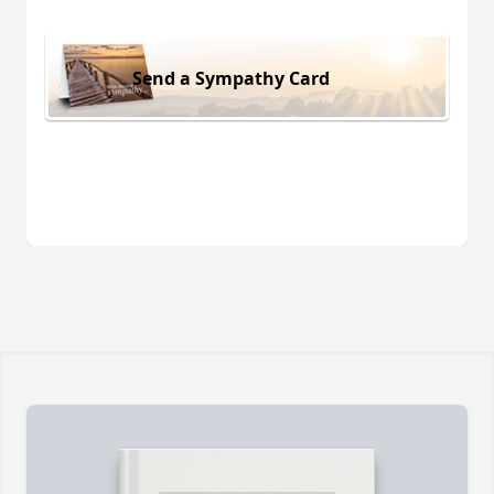
Send a Sympathy Card