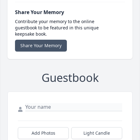
Share Your Memory
Contribute your memory to the online
guestbook to be featured in this unique
keepsake book.
Share Your Memory
Guestbook
Add Photos
Light Candle