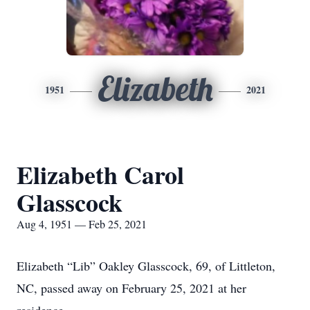
Elizabeth
1951
2021
Elizabeth Carol
Glasscock
Aug 4, 1951 — Feb 25, 2021
Elizabeth “Lib” Oakley Glasscock, 69, of Littleton,
NC, passed away on February 25, 2021 at her