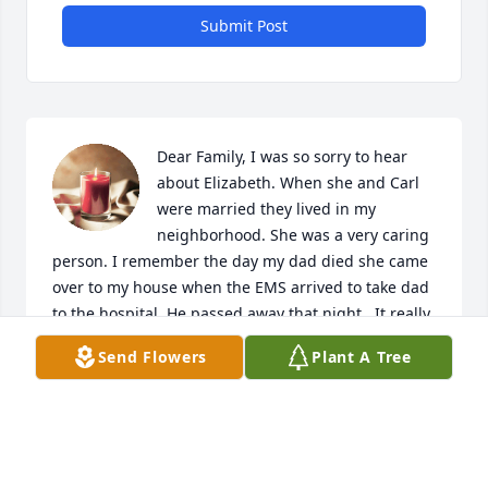
Submit Post
Dear Family, I was so sorry to hear 
about Elizabeth. When she and Carl 
were married they lived in my 
neighborhood. She was a very caring 
person. I remember the day my dad died she came 
over to my house when the EMS arrived to take dad 
to the hospital. He passed away that night.  It really 
meant a lot to me that people cared enough to be 
Send Flowers
Plant A Tree
there for you in time of need. May God Give You 
Comfort, Peace and Strength During This Time of 
Sorrow! My Thoughts and Prayers Are With You!
HOPE RAYNOR