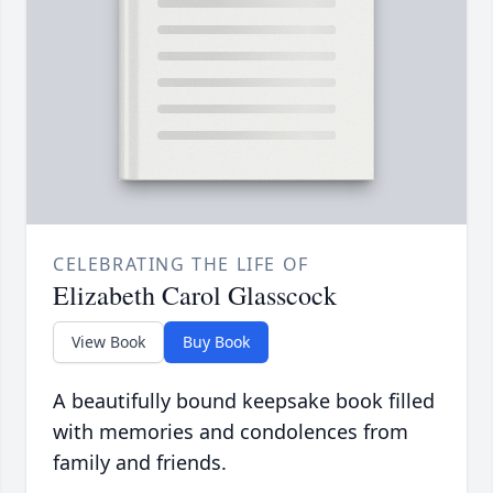
CELEBRATING THE LIFE OF
Elizabeth Carol Glasscock
View Book
Buy Book
A beautifully bound keepsake book filled
with memories and condolences from
family and friends.