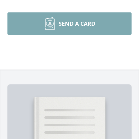
SEND A CARD