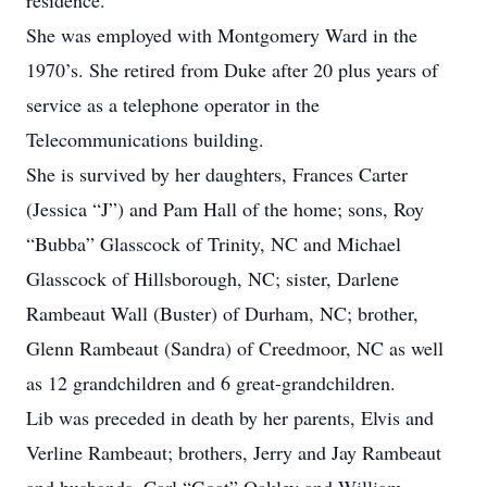
residence.
She was employed with Montgomery Ward in the
1970’s. She retired from Duke after 20 plus years of
service as a telephone operator in the
Telecommunications building.
She is survived by her daughters, Frances Carter
(Jessica “J”) and Pam Hall of the home; sons, Roy
“Bubba” Glasscock of Trinity, NC and Michael
Glasscock of Hillsborough, NC; sister, Darlene
Rambeaut Wall (Buster) of Durham, NC; brother,
Glenn Rambeaut (Sandra) of Creedmoor, NC as well
as 12 grandchildren and 6 great-grandchildren.
Lib was preceded in death by her parents, Elvis and
Verline Rambeaut; brothers, Jerry and Jay Rambeaut