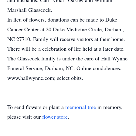
and husbands, Carl “Goat” Oakley and William
Marshall Glasscock.
In lieu of flowers, donations can be made to Duke
Cancer Center at 20 Duke Medicine Circle, Durham,
NC 27710. Family will receive visitors at their home.
There will be a celebration of life held at a later date.
The Glasscock family is under the care of Hall-Wynne
Funeral Service, Durham, NC. Online condolences:
www.hallwynne.com; select obits.
To send flowers or plant a
memorial tree
in memory,
please visit our
flower store
.