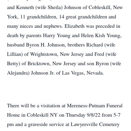
and Kenneth (wife Sheila) Johnson of Cobleskill, New
York, 11 grandchildren, 14 great grandchildren and
many nieces and nephews. Elizabeth was preceded in
death by parents Harry Young and Helen Kish Young,
husband Byron H. Johnson, brothers Richard (wife
Lillian) of Wrightstown, New Jersey and Fred (wife
Betty) of Bricktown, New Jersey and son Byron (wife
Alejandra) Johnson Jr. of Las Vegas, Nevada.
There will be a visitation at Mereness-Putnam Funeral
Home in Cobleskill NY on Thursday 9/8/22 from 5-7
pm and a graveside service at Lawyersville Cemetery