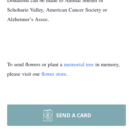
Donations can be made to Animal Shelter of
Schoharie Valley, American Cancer Society or
Alzheimer’s Assoc.
To send flowers or plant a
memorial tree
in memory,
please visit our
flower store
.
SEND A CARD