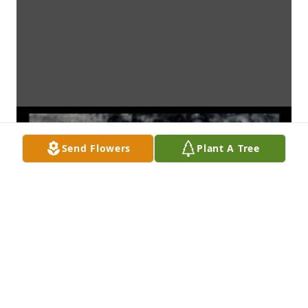
Send Flowers
Plant A Tree