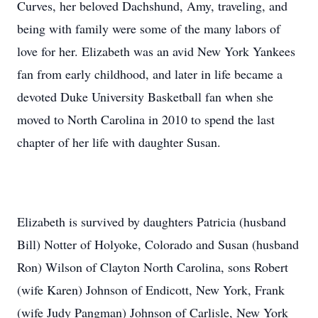
Curves, her beloved Dachshund, Amy, traveling, and
being with family were some of the many labors of
love for her. Elizabeth was an avid New York Yankees
fan from early childhood, and later in life became a
devoted Duke University Basketball fan when she
moved to North Carolina in 2010 to spend the last
chapter of her life with daughter Susan.
Elizabeth is survived by daughters Patricia (husband
Bill) Notter of Holyoke, Colorado and Susan (husband
Ron) Wilson of Clayton North Carolina, sons Robert
(wife Karen) Johnson of Endicott, New York, Frank
(wife Judy Pangman) Johnson of Carlisle, New York