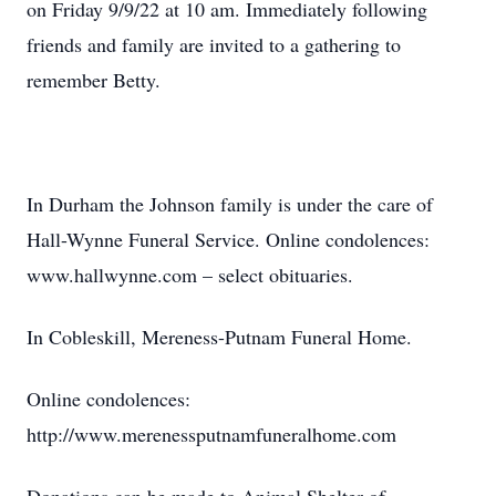
on Friday 9/9/22 at 10 am. Immediately following
friends and family are invited to a gathering to
remember Betty.
In Durham the Johnson family is under the care of
Hall-Wynne Funeral Service. Online condolences:
www.hallwynne.com – select obituaries.
In Cobleskill, Mereness-Putnam Funeral Home.
Online condolences:
http://www.merenessputnamfuneralhome.com