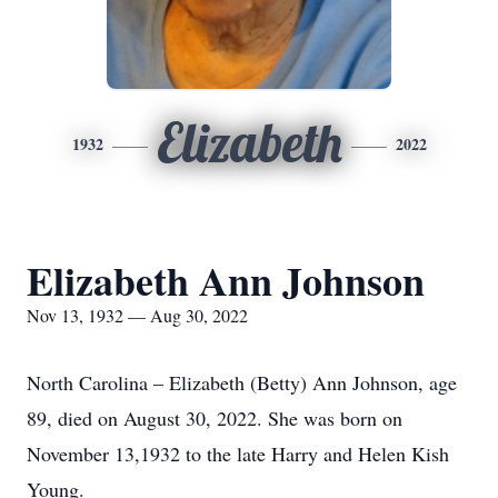
Elizabeth
1932
2022
Elizabeth Ann Johnson
Nov 13, 1932 — Aug 30, 2022
North Carolina – Elizabeth (Betty) Ann Johnson, age
89, died on August 30, 2022. She was born on
November 13,1932 to the late Harry and Helen Kish
Young.