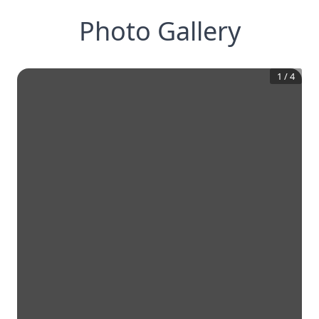
Photo Gallery
1
/
4