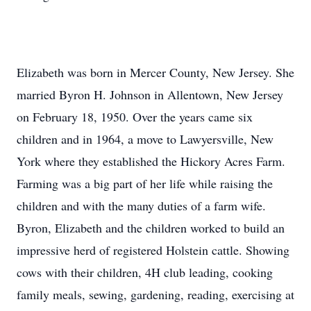
Elizabeth was born in Mercer County, New Jersey. She
married Byron H. Johnson in Allentown, New Jersey
on February 18, 1950. Over the years came six
children and in 1964, a move to Lawyersville, New
York where they established the Hickory Acres Farm.
Farming was a big part of her life while raising the
children and with the many duties of a farm wife.
Byron, Elizabeth and the children worked to build an
impressive herd of registered Holstein cattle. Showing
cows with their children, 4H club leading, cooking
family meals, sewing, gardening, reading, exercising at