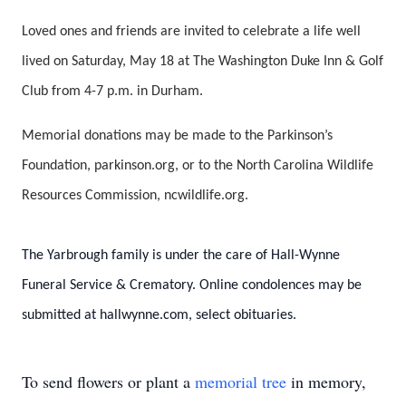
Loved ones and friends are invited to celebrate a life well
lived on Saturday, May 18 at The Washington Duke Inn & Golf
Club from 4-7 p.m. in Durham.
Memorial donations may be made to the Parkinson’s
Foundation, parkinson.org, or to the North Carolina Wildlife
Resources Commission, ncwildlife.org.
The Yarbrough family is under the care of Hall-Wynne
Funeral Service & Crematory. Online condolences may be
submitted at hallwynne.com, select obituaries.
To send flowers or plant a
memorial tree
in memory,