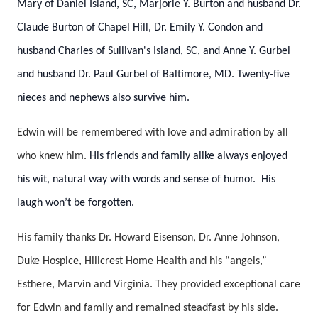
Mary of Daniel Island, SC, Marjorie Y. Burton and husband Dr.
Claude Burton of Chapel Hill, Dr. Emily Y. Condon and
husband Charles of Sullivan's Island, SC, and Anne Y. Gurbel
and husband Dr. Paul Gurbel of Baltimore, MD. Twenty-five
nieces and nephews also survive him.
Edwin will be remembered with love and admiration by all
who knew him.
His friends and family alike always enjoyed
his wit, natural way with words and sense of humor. His
laugh won’t be forgotten.
His family thanks Dr. Howard Eisenson, Dr. Anne Johnson,
Duke Hospice, Hillcrest Home Health and his “angels,”
Esthere, Marvin and Virginia. They provided exceptional care
for Edwin and family and remained steadfast by his side.