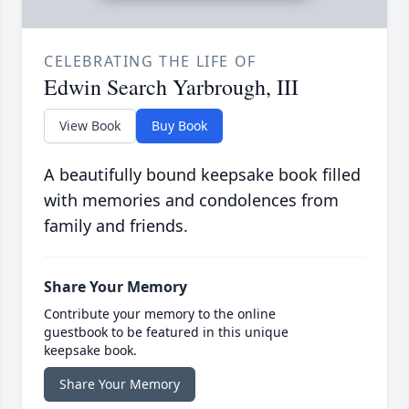
CELEBRATING THE LIFE OF
Edwin Search Yarbrough, III
View Book
Buy Book
A beautifully bound keepsake book filled
with memories and condolences from
family and friends.
Share Your Memory
Contribute your memory to the online
guestbook to be featured in this unique
keepsake book.
Share Your Memory