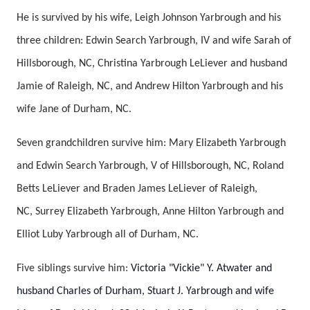
He is survived by his wife, Leigh Johnson Yarbrough and his
three children: Edwin Search Yarbrough, IV and wife Sarah of
Hillsborough, NC, Christina Yarbrough LeLiever and husband
Jamie of Raleigh, NC, and Andrew Hilton Yarbrough and his
wife Jane of Durham, NC.
Seven grandchildren survive him: Mary Elizabeth Yarbrough
and Edwin Search Yarbrough, V of Hillsborough, NC, Roland
Betts LeLiever and Braden James LeLiever of Raleigh,
NC, Surrey Elizabeth Yarbrough, Anne Hilton Yarbrough and
Elliot Luby Yarbrough all of Durham, NC.
Five siblings survive him:
Victoria "Vickie" Y. Atwater and
husband Charles of Durham, Stuart J. Yarbrough and wife