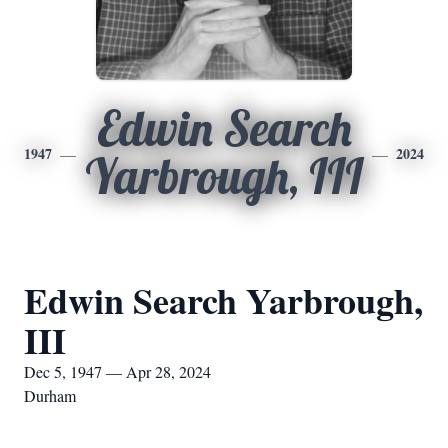
Edwin Search
1947
2024
Yarbrough, III
Edwin Search Yarbrough,
III
Dec 5, 1947 — Apr 28, 2024
Durham