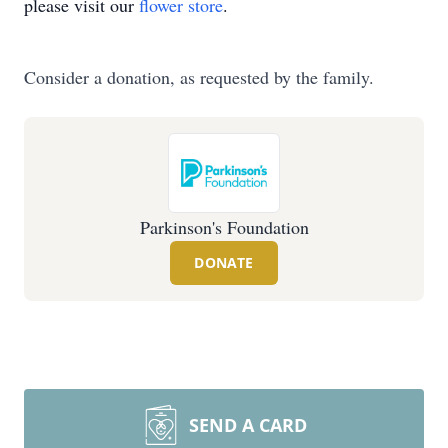
please visit our
flower store
.
Consider a donation, as requested by the family.
Parkinson's Foundation
DONATE
SEND A CARD