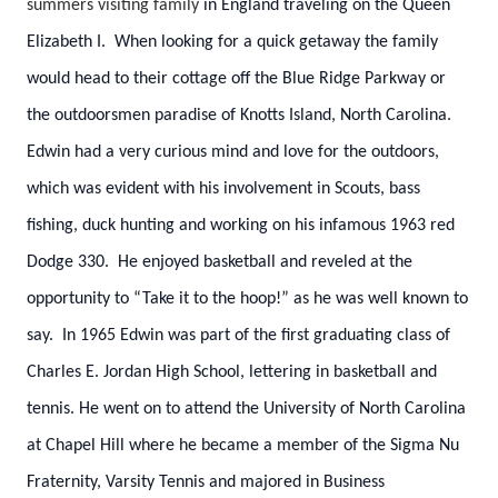
summers visiting family
in England traveling on the Queen
Elizabeth I. When looking for a quick getaway the family
would head to their cottage off the Blue Ridge Parkway or
the outdoorsmen paradise of Knotts Island, North Carolina.
Edwin had a very curious mind and love for the outdoors,
which was evident with his involvement in Scouts, bass
fishing, duck hunting and working on his infamous 1963 red
Dodge 330. He enjoyed basketball and reveled at the
opportunity to “Take it to the hoop!” as he was well known to
say. In 1965 Edwin was part of the first graduating class of
Charles E. Jordan High School, lettering in basketball and
tennis. He went on to attend the University of North Carolina
at Chapel Hill where he became a member of the Sigma Nu
Fraternity, Varsity Tennis and majored in Business