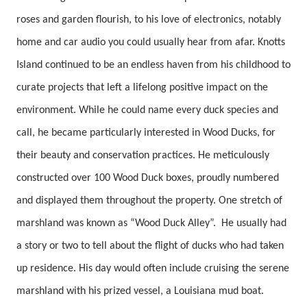
roses and garden flourish, to his love of electronics, notably
home and car audio you could usually hear from afar. Knotts
Island continued to be an endless haven from his childhood to
curate projects that left a lifelong positive impact on the
environment. While he could name every duck species and
call, he became particularly interested in Wood Ducks, for
their beauty and conservation practices. He meticulously
constructed over 100 Wood Duck boxes, proudly numbered
and displayed them throughout the property. One stretch of
marshland was known as “Wood Duck Alley”. He usually had
a story or two to tell about the flight of ducks who had taken
up residence. His day would often include cruising the serene
marshland with his prized vessel, a Louisiana mud boat.