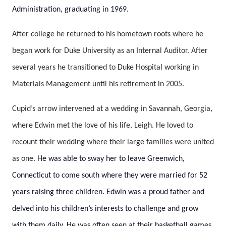
Administration, graduating in 1969.
After college he returned to his hometown roots where he
began work for Duke University as an Internal Auditor. After
several years he transitioned to Duke Hospital working in
Materials Management until his retirement in 2005.
Cupid’s arrow intervened at a wedding in Savannah, Georgia,
where Edwin met the love of his life, Leigh. He loved to
recount their wedding where their large families were united
as one.
He was able to sway her to leave Greenwich,
Connecticut to come south where they were married for 52
years raising three children. Edwin was a proud father and
delved into his children’s interests to challenge and grow
with them daily. He was often seen at their basketball games