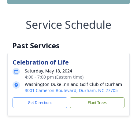
Service Schedule
Past Services
Celebration of Life
Saturday, May 18, 2024
4:00 - 7:00 pm (Eastern time)
Washington Duke Inn and Golf Club of Durham
3001 Cameron Boulevard, Durham, NC 27705
Get Directions
Plant Trees