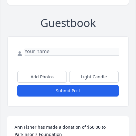
Guestbook
Add Photos
Light Candle
Submit Post
Ann Fisher has made a donation of $50.00 to 
Parkinson's Foundation