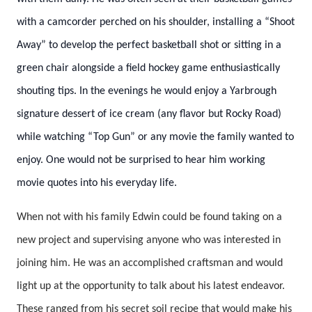
with a camcorder perched on his shoulder, installing a “Shoot
Away” to develop the perfect basketball shot or sitting in a
green chair alongside a field hockey game enthusiastically
shouting tips. In the evenings he would enjoy a Yarbrough
signature dessert of ice cream (any flavor but Rocky Road)
while watching “Top Gun” or any movie the family wanted to
enjoy. One would not be surprised to hear him working
movie quotes into his everyday life.
When not with his family Edwin could be found taking on a
new project and supervising anyone who was interested in
joining him. He was an accomplished craftsman and would
light up at the opportunity to talk about his latest endeavor.
These ranged from his secret soil recipe that would make his