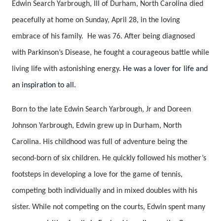
Edwin Search Yarbrough, III of Durham, North Carolina died
peacefully at home on Sunday, April 28, in the loving
embrace of his family. He was 76. After being diagnosed
with Parkinson’s Disease, he fought a courageous battle while
living life with astonishing energy.
He was a lover for life and
an inspiration to all.
Born to the late Edwin Search Yarbrough, Jr and Doreen
Johnson Yarbrough, Edwin grew up in Durham, North
Carolina. His childhood was full of adventure being the
second-born of six children. He quickly followed his mother’s
footsteps in developing a love for the game of tennis,
competing both individually and in mixed doubles with his
sister. While not competing on the courts, Edwin spent many