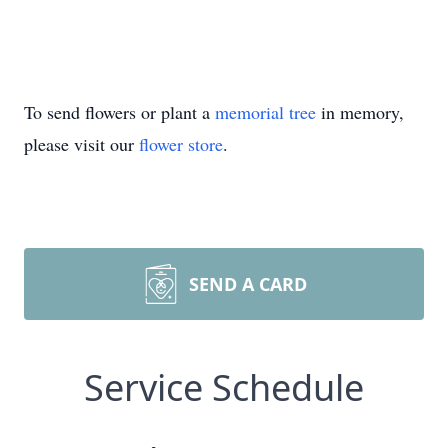
To send flowers or plant a
memorial tree
in memory,
please visit our
flower store
.
SEND A CARD
Service Schedule