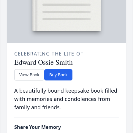
CELEBRATING THE LIFE OF
Edward Ossie Smith
View Book
Buy Book
A beautifully bound keepsake book filled
with memories and condolences from
family and friends.
Share Your Memory