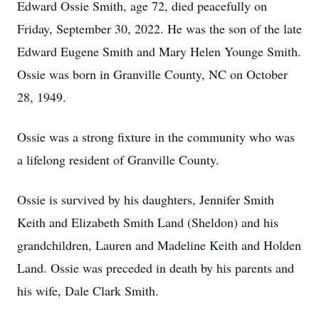
Edward Ossie Smith, age 72, died peacefully on
Friday, September 30, 2022. He was the son of the late
Edward Eugene Smith and Mary Helen Younge Smith.
Ossie was born in Granville County, NC on October
28, 1949.
Ossie was a strong fixture in the community who was
a lifelong resident of Granville County.
Ossie is survived by his daughters, Jennifer Smith
Keith and Elizabeth Smith Land (Sheldon) and his
grandchildren, Lauren and Madeline Keith and Holden
Land. Ossie was preceded in death by his parents and
his wife, Dale Clark Smith.