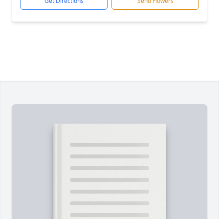
Get Directions
Send Flowers