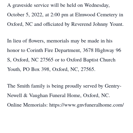
A graveside service will be held on Wednesday,
October 5, 2022, at 2:00 pm at Elmwood Cemetery in
Oxford, NC and officiated by Reverend Johnny Yount.
In lieu of flowers, memorials may be made in his
honor to Corinth Fire Department, 3678 Highway 96
S, Oxford, NC 27565 or to Oxford Baptist Church
Youth, PO Box 398, Oxford, NC, 27565.
The Smith family is being proudly served by Gentry-
Newell & Vaughan Funeral Home, Oxford, NC.
Online Memorials: https://www.gnvfuneralhome.com/