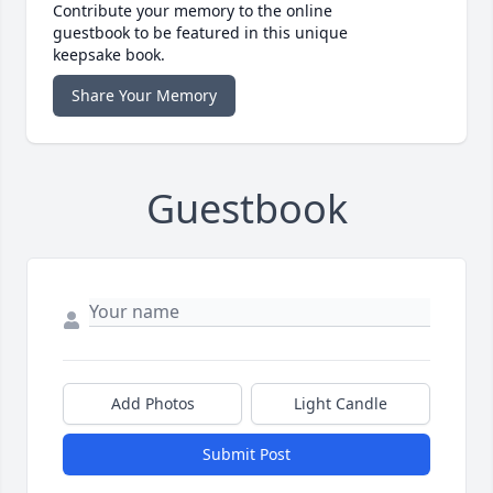
Contribute your memory to the online
guestbook to be featured in this unique
keepsake book.
Share Your Memory
Guestbook
Add Photos
Light Candle
Submit Post