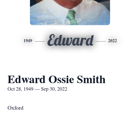
Edward
1949
2022
Edward Ossie Smith
Oct 28, 1949 — Sep 30, 2022
Oxford