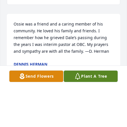
Ossie was a friend and a caring member of his 
community. He loved his family and friends. I 
remember how he grieved Dale’s passing during 
the years I was interim pastor at OBC. My prayers 
and sympathy are with all the family. —D. Herman
DENNIS HERMAN
Oct 05, 2022
Send Flowers
Plant A Tree
I'm so sorry for your loss, you all are in my prayers.
NANCY WATTS
Oct 04, 2022