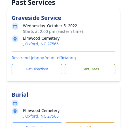
Past Services
Graveside Service
Wednesday, October 5, 2022
Starts at 2:00 pm (Eastern time)
Elmwood Cemetery
, Oxford, NC 27565
Reverend Johnny Yount officiating
Get Directions
Plant Trees
Burial
Elmwood Cemetery
, Oxford, NC 27565