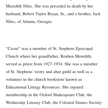
Meredith Niles. She was preceded in death by her
husband, Robert Taylor Bryan, Sr., and a brother, Jack
Niles, of Atlanta, Georgia.
“Cissie” was a member of St. Stephens Episcopal
Church where her grandfather, Reuben Meredith,
served as priest from 1927-1934. She was a member
of St. Stephens' vestry and altar guild as well as a
volunteer in the church bookstore known as
Educational Liturgy Resources. She enjoyed
membership in the Oxford Shakespeare Club, the
Wednesday Literary Club, the Colonial Dames Society