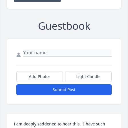
Guestbook
Add Photos
Light Candle
Submit Post
I am deeply saddened to hear this.  I have such 