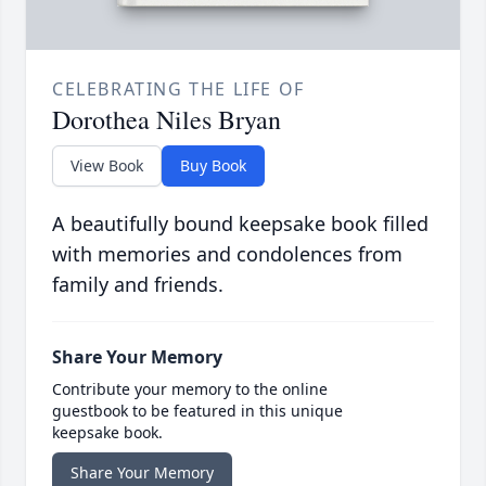
CELEBRATING THE LIFE OF
Dorothea Niles Bryan
View Book
Buy Book
A beautifully bound keepsake book filled
with memories and condolences from
family and friends.
Share Your Memory
Contribute your memory to the online
guestbook to be featured in this unique
keepsake book.
Share Your Memory