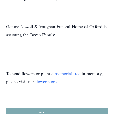
Gentry-Newell & Vaughan Funeral Home of Oxford is
assisting the Bryan Family.
To send flowers or plant a
memorial tree
in memory,
please visit our
flower store
.