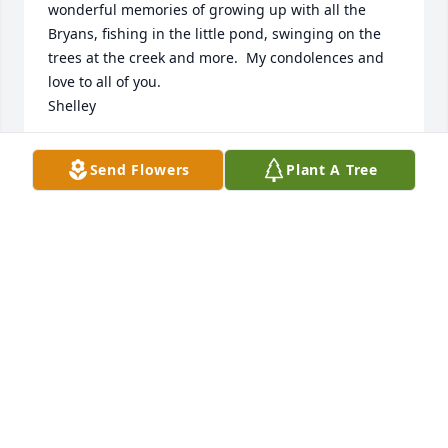
wonderful memories of growing up with all the 
Bryans, fishing in the little pond, swinging on the 
trees at the creek and more.  My condolences and 
love to all of you.

Shelley
SHELLEY HIGHT
Send Flowers
Plant A Tree
Nov 30, 2022
We are deeply sorry for your loss ~ Gentry-Newell & 
Vaughan Funeral Home

A memorial tree has been planted by A Memorial 
Tree was planted for Dorothea "Cissie" Niles Bryan .
A MEMORIAL TREE WAS PLANTED FOR DOROTHEA
"CISSIE" NILES BRYAN
Nov 30, 2022