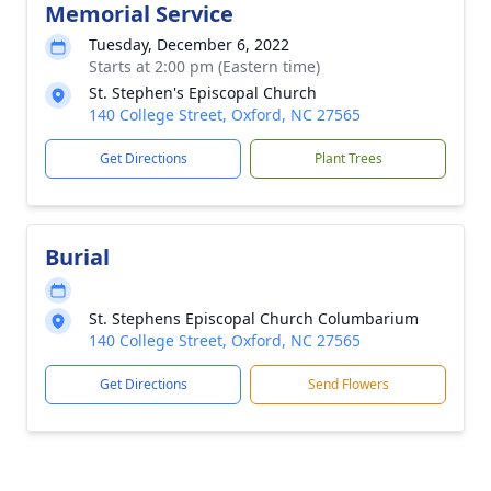
Memorial Service
Tuesday, December 6, 2022
Starts at 2:00 pm (Eastern time)
St. Stephen's Episcopal Church
140 College Street, Oxford, NC 27565
Get Directions
Plant Trees
Burial
St. Stephens Episcopal Church Columbarium
140 College Street, Oxford, NC 27565
Get Directions
Send Flowers