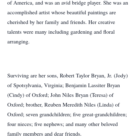
of America, and was an avid bridge player. She was an
accomplished artist whose beautiful paintings are
cherished by her family and friends. Her creative
talents were many including gardening and floral
arranging.
Surviving are her sons, Robert Taylor Bryan, Jr. (Jody)
of Spotsylvania, Virginia; Benjamin Lassiter Bryan
(Cindy) of Oxford; John Niles Bryan (Teresa) of
Oxford; brother, Reuben Meredith Niles (Linda) of
Oxford; seven grandchildren; five great-grandchildren;
four nieces; five nephews; and many other beloved
family members and dear friends.