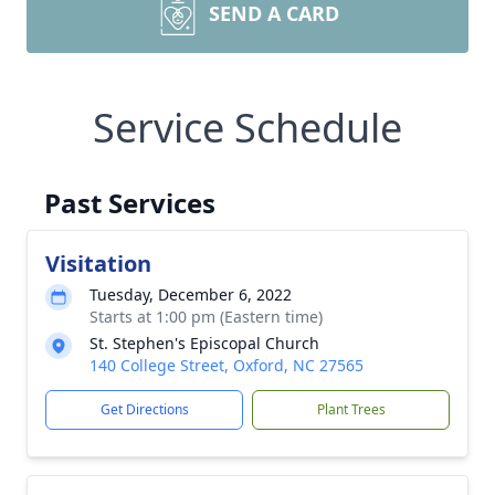
SEND A CARD
Service Schedule
Past Services
Visitation
Tuesday, December 6, 2022
Starts at 1:00 pm (Eastern time)
St. Stephen's Episcopal Church
140 College Street, Oxford, NC 27565
Get Directions
Plant Trees