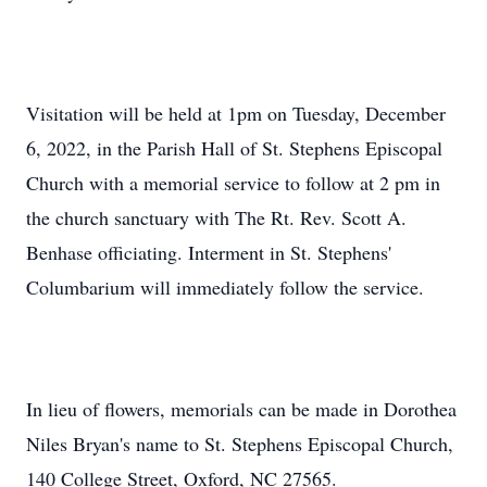
Visitation will be held at 1pm on Tuesday, December
6, 2022, in the Parish Hall of St. Stephens Episcopal
Church with a memorial service to follow at 2 pm in
the church sanctuary with The Rt. Rev. Scott A.
Benhase officiating. Interment in St. Stephens'
Columbarium will immediately follow the service.
In lieu of flowers, memorials can be made in Dorothea
Niles Bryan's name to St. Stephens Episcopal Church,
140 College Street, Oxford, NC 27565.