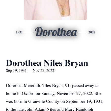
Dorothea
1931
2022
Dorothea Niles Bryan
Sep 19, 1931 — Nov 27, 2022
Dorothea Meredith Niles Bryan, 91, passed away at
home in Oxford on Sunday, November 27, 2022. She
was born in Granville County on September 19, 1931,
to the late John Adam Niles and Mary Randolph