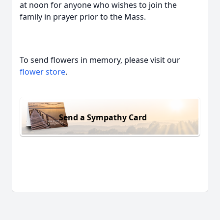
at noon for anyone who wishes to join the
family in prayer prior to the Mass.
To send flowers in memory, please visit our
flower store
.
Send a Sympathy Card