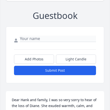
Guestbook
Add Photos
Light Candle
Submit Post
Dear Hank and family, I was so very sorry to hear of 
the loss of Diane. She exuded warmth, calm, and 