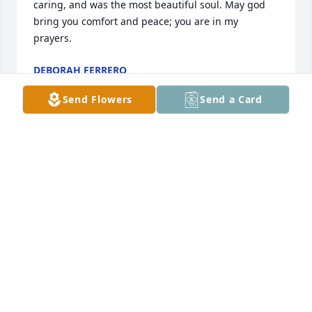
caring, and was the most beautiful soul. May god 
bring you comfort and peace; you are in my 
prayers.
DEBORAH FERRERO
Feb 13, 2025
Send Flowers
Send a Card