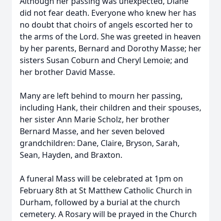
Although her passing was unexpected, Diane
did not fear death. Everyone who knew her has
no doubt that choirs of angels escorted her to
the arms of the Lord. She was greeted in heaven
by her parents, Bernard and Dorothy Masse; her
sisters Susan Coburn and Cheryl Lemoie; and
her brother David Masse.
Many are left behind to mourn her passing,
including Hank, their children and their spouses,
her sister Ann Marie Scholz, her brother
Bernard Masse, and her seven beloved
grandchildren: Dane, Claire, Bryson, Sarah,
Sean, Hayden, and Braxton.
A funeral Mass will be celebrated at 1pm on
February 8th at St Matthew Catholic Church in
Durham, followed by a burial at the church
cemetery. A Rosary will be prayed in the Church