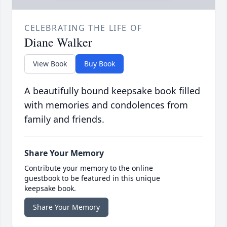
CELEBRATING THE LIFE OF
Diane Walker
View Book
Buy Book
A beautifully bound keepsake book filled
with memories and condolences from
family and friends.
Share Your Memory
Contribute your memory to the online
guestbook to be featured in this unique
keepsake book.
Share Your Memory