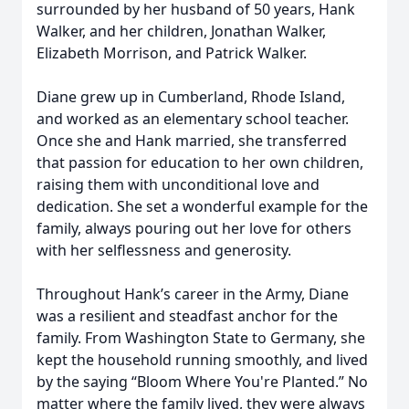
surrounded by her husband of 50 years, Hank
Walker, and her children, Jonathan Walker,
Elizabeth Morrison, and Patrick Walker.
Diane grew up in Cumberland, Rhode Island,
and worked as an elementary school teacher.
Once she and Hank married, she transferred
that passion for education to her own children,
raising them with unconditional love and
dedication. She set a wonderful example for the
family, always pouring out her love for others
with her selflessness and generosity.
Throughout Hank’s career in the Army, Diane
was a resilient and steadfast anchor for the
family. From Washington State to Germany, she
kept the household running smoothly, and lived
by the saying “Bloom Where You're Planted.” No
matter where the family lived, they were always