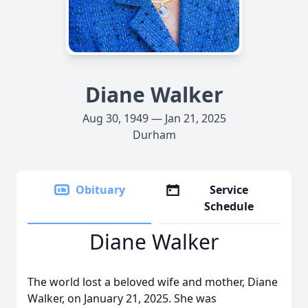
Diane Walker
Aug 30, 1949 — Jan 21, 2025
Durham
Obituary
Service
Schedule
Diane Walker
The world lost a beloved wife and mother, Diane
Walker, on January 21, 2025. She was