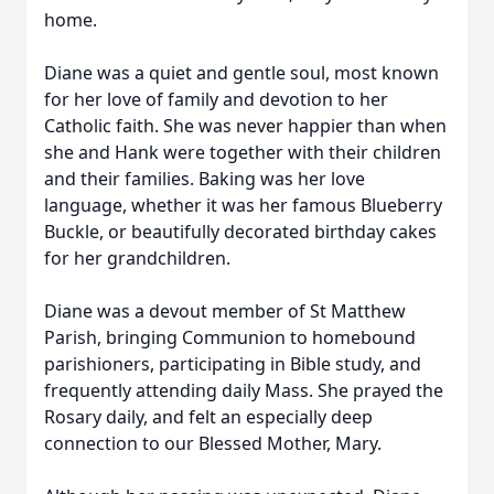
home.
Diane was a quiet and gentle soul, most known
for her love of family and devotion to her
Catholic faith. She was never happier than when
she and Hank were together with their children
and their families. Baking was her love
language, whether it was her famous Blueberry
Buckle, or beautifully decorated birthday cakes
for her grandchildren.
Diane was a devout member of St Matthew
Parish, bringing Communion to homebound
parishioners, participating in Bible study, and
frequently attending daily Mass. She prayed the
Rosary daily, and felt an especially deep
connection to our Blessed Mother, Mary.