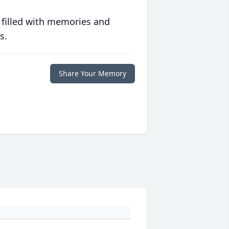
 filled with memories and
s.
Share Your Memory