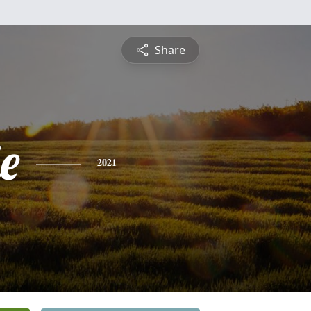
Share
e
2021