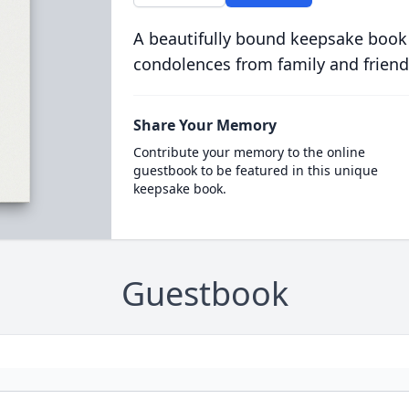
A beautifully bound keepsake book
condolences from family and friend
Share Your Memory
Contribute your memory to the online
guestbook to be featured in this unique
keepsake book.
Guestbook