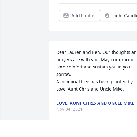
Add Photos
Light Candl
Dear Lauren and Ben, Our thoughts an
prayers are with you. May our gracious 
Lord comfort and sustain you in your 
sorrow.

A memorial tree has been planted by 
Love, Aunt Chris and Uncle Mike.
LOVE, AUNT CHRIS AND UNCLE MIKE
Nov 04, 2021