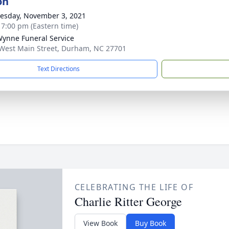
on
sday, November 3, 2021
- 7:00 pm (Eastern time)
Wynne Funeral Service
West Main Street, Durham, NC 27701
Text Directions
CELEBRATING THE LIFE OF
Charlie Ritter George
View Book
Buy Book