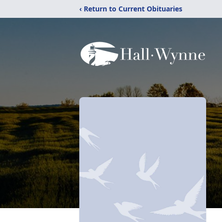
‹ Return to Current Obituaries