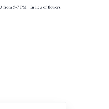
3 from 5-7 PM. In lieu of flowers,