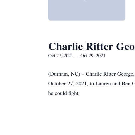
Charlie Ritter Geo
Oct 27, 2021 — Oct 29, 2021
(Durham, NC) – Charlie Ritter George,
October 27, 2021, to Lauren and Ben G
he could fight.