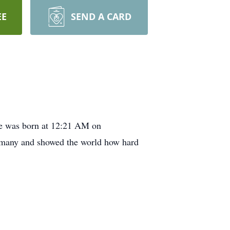
EE
SEND A CARD
He was born at 12:21 AM on
y many and showed the world how hard