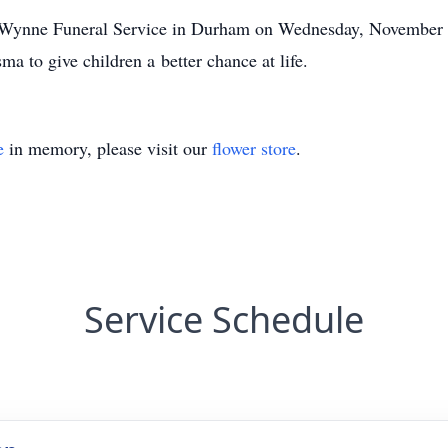
all-Wynne Funeral Service in Durham on Wednesday, November 
a to give children a better chance at life.
e
in memory, please visit our
flower store
.
Service Schedule