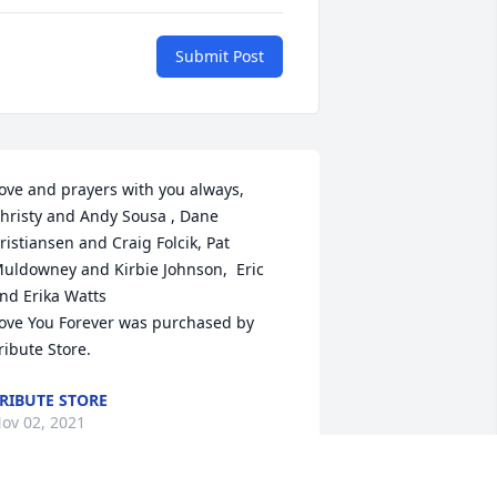
Submit Post
ove and prayers with you always,  
hristy and Andy Sousa , Dane 
ristiansen and Craig Folcik, Pat 
uldowney and Kirbie Johnson,  Eric 
nd Erika Watts

ove You Forever was purchased by 
ribute Store.
RIBUTE STORE
ov 02, 2021