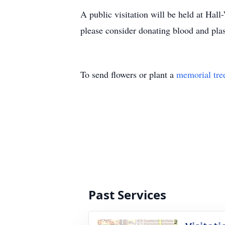
A public visitation will be held at H
please consider donating blood and plasm
To send flowers or plant a
memorial tre
Past Services