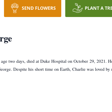
SEND FLOWERS
PLANT A TR
rge
 age two days, died at Duke Hospital on October 29, 2021. 
eorge. Despite his short time on Earth, Charlie was loved b