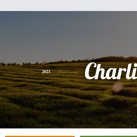
Charli
2021