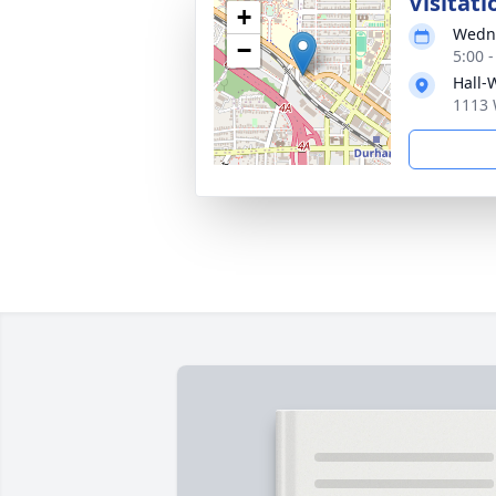
Visitati
+
Wedne
−
5:00 
Hall-
1113 