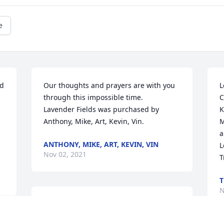
e
d 
Our thoughts and prayers are with you  
L
through this impossible time.

C
Lavender Fields was purchased by 
K
Anthony, Mike, Art, Kevin, Vin.
M
a
ANTHONY, MIKE, ART, KEVIN, VIN
L
Nov 02, 2021
T
T
N
Dear Lauren & Ben, I will always be here 
for you and little Charlie will always be 