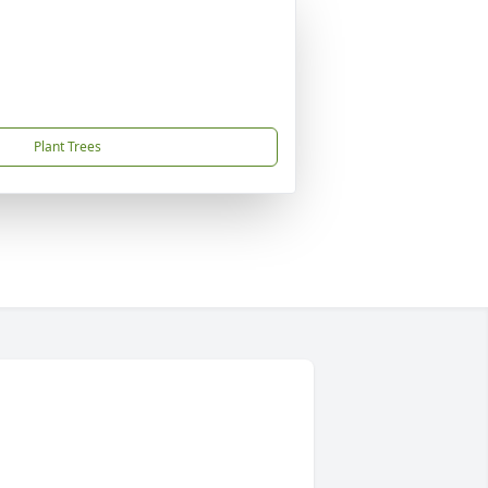
Plant Trees