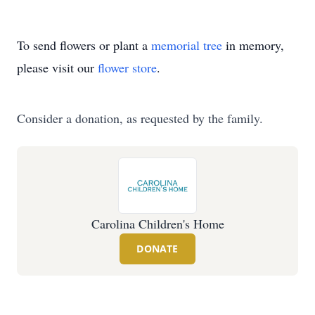
To send flowers or plant a
memorial tree
in memory,
please visit our
flower store
.
Consider a donation, as requested by the family.
Carolina Children's Home
DONATE