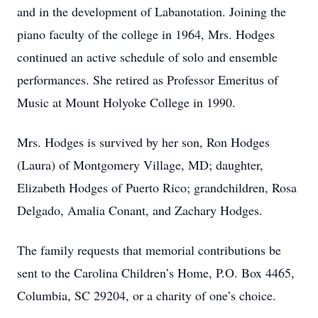
and in the development of Labanotation. Joining the
piano faculty of the college in 1964, Mrs. Hodges
continued an active schedule of solo and ensemble
performances. She retired as Professor Emeritus of
Music at Mount Holyoke College in 1990.
Mrs. Hodges is survived by her son, Ron Hodges
(Laura) of Montgomery Village, MD; daughter,
Elizabeth Hodges of Puerto Rico; grandchildren, Rosa
Delgado, Amalia Conant, and Zachary Hodges.
The family requests that memorial contributions be
sent to the Carolina Children’s Home, P.O. Box 4465,
Columbia, SC 29204, or a charity of one’s choice.