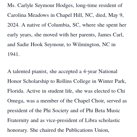
Ms. Carlyle Seymour Hodges, long-time resident of
Carolina Meadows in Chapel Hill, NC, died, May 9,
2024. A native of Columbia, SC, where she spent her
early years, she moved with her parents, James Carl,
and Sadie Hook Seymour, to Wilmington, NC in
1941.
A talented pianist, she accepted a 4-year National
Honor Scholarship to Rollins College in Winter Park,
Florida. Active in student life, she was elected to Chi
Omega, was a member of the Chapel Choir, served as
president of the Phi Society and of Phi Beta Music
Fraternity and as vice-president of Libra scholastic
honorary. She chaired the Publications Union,