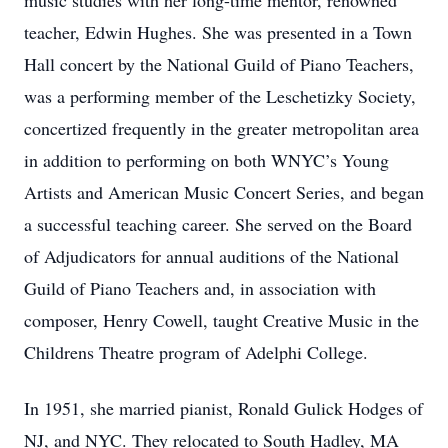
music studies with her long-time mentor, renowned
teacher, Edwin Hughes. She was presented in a Town
Hall concert by the National Guild of Piano Teachers,
was a performing member of the Leschetizky Society,
concertized frequently in the greater metropolitan area
in addition to performing on both WNYC’s Young
Artists and American Music Concert Series, and began
a successful teaching career. She served on the Board
of Adjudicators for annual auditions of the National
Guild of Piano Teachers and, in association with
composer, Henry Cowell, taught Creative Music in the
Childrens Theatre program of Adelphi College.
In 1951, she married pianist, Ronald Gulick Hodges of
NJ, and NYC. They relocated to South Hadley, MA