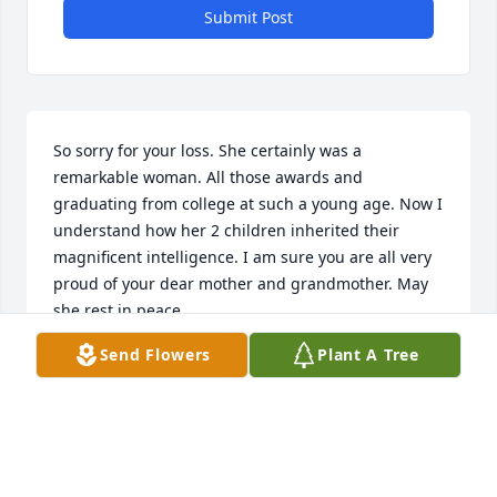
Submit Post
So sorry for your loss. She certainly was a 
remarkable woman. All those awards and 
graduating from college at such a young age. Now I 
understand how her 2 children inherited their 
magnificent intelligence. I am sure you are all very 
proud of your dear mother and grandmother. May 
she rest in peace.
Send Flowers
Plant A Tree
CHARLOTTE H EBERHARD
May 11, 2024
Visits: 606