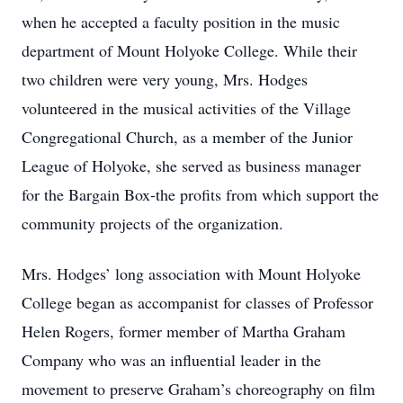
when he accepted a faculty position in the music
department of Mount Holyoke College. While their
two children were very young, Mrs. Hodges
volunteered in the musical activities of the Village
Congregational Church, as a member of the Junior
League of Holyoke, she served as business manager
for the Bargain Box-the profits from which support the
community projects of the organization.
Mrs. Hodges’ long association with Mount Holyoke
College began as accompanist for classes of Professor
Helen Rogers, former member of Martha Graham
Company who was an influential leader in the
movement to preserve Graham’s choreography on film