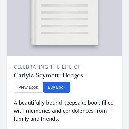
CELEBRATING THE LIFE OF
Carlyle Seymour Hodges
View Book
Buy Book
A beautifully bound keepsake book filled
with memories and condolences from
family and friends.