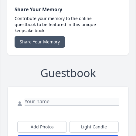
Share Your Memory
Contribute your memory to the online
guestbook to be featured in this unique
keepsake book.
Share Your Memory
Guestbook
Add Photos
Light Candle