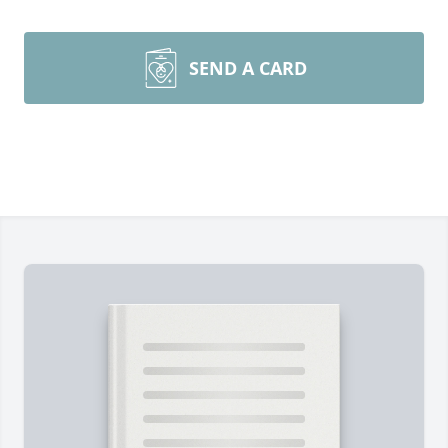
SEND A CARD