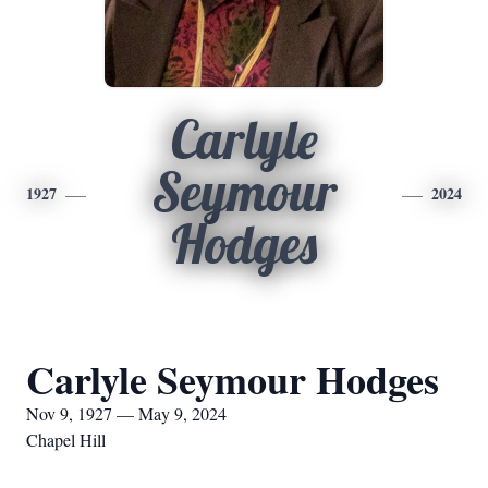
Carlyle
Seymour
1927
2024
Hodges
Carlyle Seymour Hodges
Nov 9, 1927 — May 9, 2024
Chapel Hill