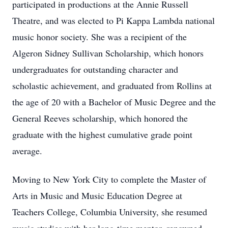
participated in productions at the Annie Russell
Theatre, and was elected to Pi Kappa Lambda national
music honor society. She was a recipient of the
Algeron Sidney Sullivan Scholarship, which honors
undergraduates for outstanding character and
scholastic achievement, and graduated from Rollins at
the age of 20 with a Bachelor of Music Degree and the
General Reeves scholarship, which honored the
graduate with the highest cumulative grade point
average.
Moving to New York City to complete the Master of
Arts in Music and Music Education Degree at
Teachers College, Columbia University, she resumed