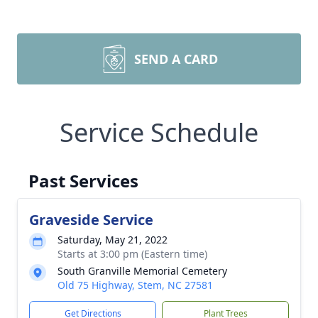
SEND A CARD
Service Schedule
Past Services
Graveside Service
Saturday, May 21, 2022
Starts at 3:00 pm (Eastern time)
South Granville Memorial Cemetery
Old 75 Highway, Stem, NC 27581
Get Directions
Plant Trees