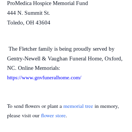
ProMedica Hospice Memorial Fund
444 N. Summit St.
Toledo, OH 43604
The Fletcher family is being proudly served by
Gentry-Newell & Vaughan Funeral Home, Oxford,
NC. Online Memorials:
https://www.gnvfuneralhome.com/
To send flowers or plant a
memorial tree
in memory,
please visit our
flower store
.