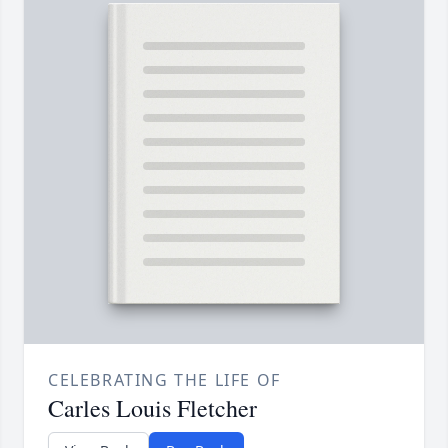
CELEBRATING THE LIFE OF
Carles Louis Fletcher