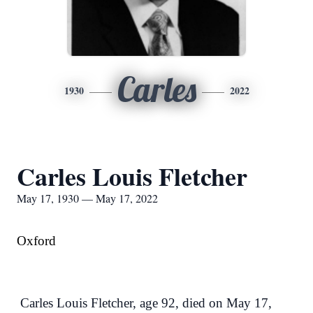
Carles
1930
2022
Carles Louis Fletcher
May 17, 1930 — May 17, 2022
Oxford
Carles Louis Fletcher, age 92, died on May 17,