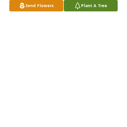
Westview Wesleyan 1982-1989
Send Flowers
Plant A Tree
JAMES AND LOIS WATKINS
Apr 19, 2023
Carlos Fletcher served Jesus well and has been a 
profound influence on generations of pastors and 
laity in The Wesleyan Church. I cannot recall a time 
when I was not encouraged by our interaction or by 
my memory of him. What a precious gift from God 
and thanks be to God for a life well lived.  Kevin 
Batman
KEVIN BATMAN
May 20, 2022