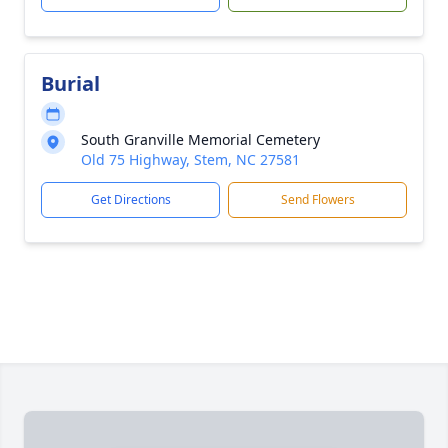
Burial
South Granville Memorial Cemetery
Old 75 Highway, Stem, NC 27581
Get Directions
Send Flowers