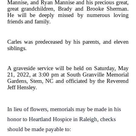
Mannise, and Ryan Mannise and his precious great,
great grandchildren, Brady and Brooke Sherman.
He will be deeply missed by numerous loving
friends and family.
Carles was predeceased by his parents, and eleven
siblings.
A graveside service will be held on Saturday, May
21, 2022, at 3:00 pm at South Granville Memorial
Gardens, Stem, NC and officiated by the Reverend
Jeff Hensley.
In lieu of flowers, memorials may be made in his
honor to Heartland Hospice in Raleigh, checks
should be made payable to: