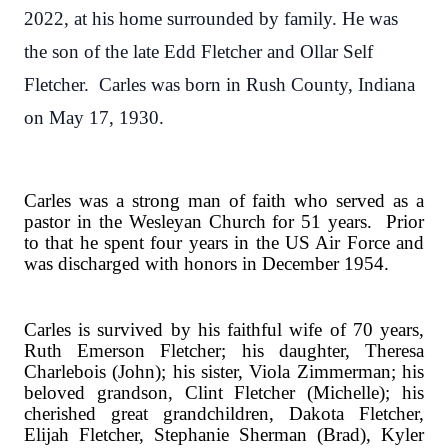
2022, at his home surrounded by family. He was
the son of the late Edd Fletcher and Ollar Self
Fletcher. Carles was born in Rush County, Indiana
on May 17, 1930.
Carles was a strong man of faith who served as a
pastor in the Wesleyan Church for 51 years.
Prior
to that he spent four years in the US Air Force and
was discharged with honors in December 1954.
Carles is survived by his faithful wife of 70 years,
Ruth Emerson Fletcher; his daughter, Theresa
Charlebois (John); his sister, Viola Zimmerman; his
beloved grandson, Clint Fletcher (Michelle); his
cherished great grandchildren, Dakota Fletcher,
Elijah Fletcher, Stephanie Sherman (Brad), Kyler