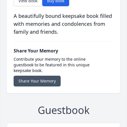
View Book
Buy Book
A beautifully bound keepsake book filled
with memories and condolences from
family and friends.
Share Your Memory
Contribute your memory to the online
guestbook to be featured in this unique
keepsake book.
Share Your Memory
Guestbook