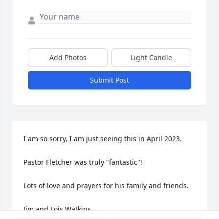
Add Photos
Light Candle
Submit Post
I am so sorry, I am just seeing this in April 2023.

Pastor Fletcher was truly "fantastic"!

Lots of love and prayers for his family and friends.

Jim and Lois Watkins
