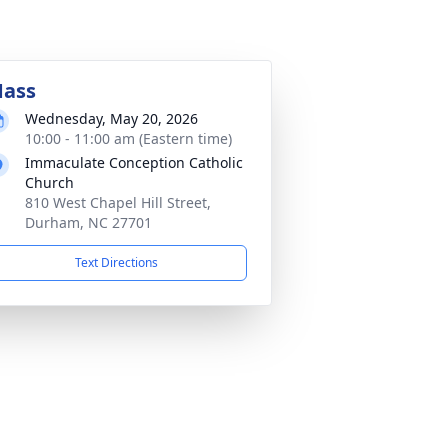
ass
Wednesday, May 20, 2026
10:00 - 11:00 am (Eastern time)
Immaculate Conception Catholic
Church
810 West Chapel Hill Street,
Durham, NC 27701
Text Directions