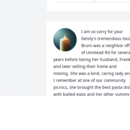
I am so sorry for your 
family's tremendous loss.
Bruni was a neighbor off 
of Umstead Rd for several
years before losing her husband, Frank
and later selling their home and 
moving. She was a kind, caring lady an
I remember at one of our community 
picnics, she brought the best pasta dis
with boiled eggs and her other yummy 
magic in the mix. My late husband and 
agreed we would love to have the recip
(and had gone back for seconds) and 
asked Bruni if she would share it. There
was not a moment of hesitation, she 