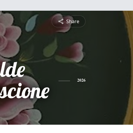
Share
lde
scione
2026