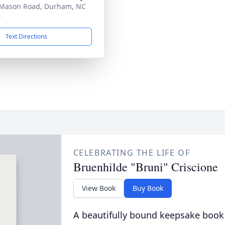
Mason Road, Durham, NC
4
Text Directions
CELEBRATING THE LIFE OF
Bruenhilde "Bruni" Criscione
View Book
Buy Book
A beautifully bound keepsake book