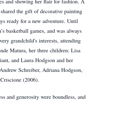
s and showing her flair for fashion. A
shared the gift of decorative painting
ys ready for a new adventure. Until
n’s basketball games, and was always
ry grandchild's interests, attending
inde Matura, her three children: Lisa
lliant, and Laura Hodgson and her
, Andrew Schreiber, Adriana Hodgson,
Criscione (2006).
ness and generosity were boundless, and