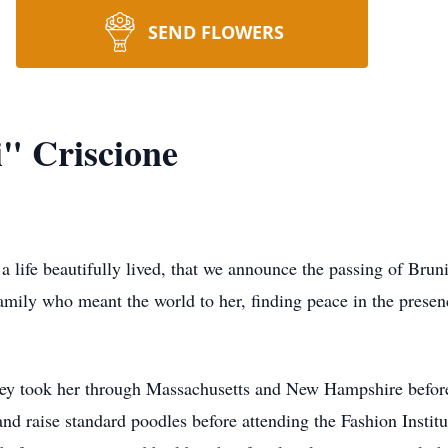
SEND FLOWERS
" Criscione
r a life beautifully lived, that we announce the passing of Bru
amily who meant the world to her, finding peace in the presen
ney took her through Massachusetts and New Hampshire before
nd raise standard poodles before attending the Fashion Instit