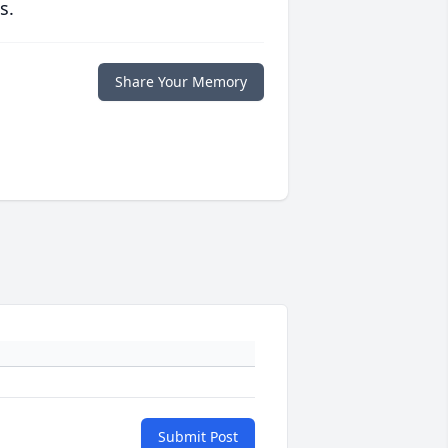
s.
Share Your Memory
Submit Post