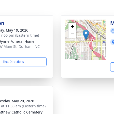
on
M
+
ay, May 19, 2026
−
- 7:00 pm (Eastern time)
Wynne Funeral Home
W Main St, Durham, NC
1
Text Directions
sday, May 20, 2026
s at 11:30 am (Eastern time)
atthew Catholic Cemetery