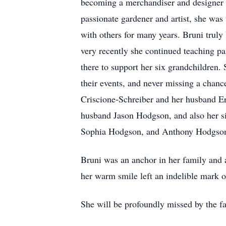
becoming a merchandiser and designer b
passionate gardener and artist, she was
with others for many years. Bruni truly
very recently she continued teaching p
there to support her six grandchildren.
their events, and never missing a chance
Criscione-Schreiber and her husband Er
husband Jason Hodgson, and also her si
Sophia Hodgson, and Anthony Hodgson. 
Bruni was an anchor in her family and a
her warm smile left an indelible mark o
She will be profoundly missed by the fa