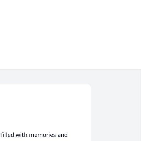
 filled with memories and