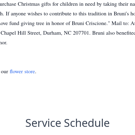
rchase Christmas gifts for children in need by taking their n
If anyone wishes to contribute to this tradition in Bruni's 
ve fund giving tree in honor of Bruni Criscione." Mail to: 
 Chapel Hill Street, Durham, NC 207701. Bruni also benefit
nor.
t our
flower store
.
Service Schedule