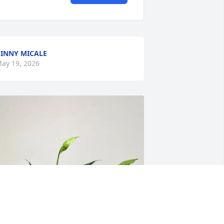
INNY MICALE
ay 19, 2026