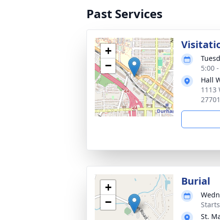
Past Services
Visitati
+
Tuesd
−
5:00 
Hall 
1113 
2770
Burial
+
Wedne
−
Start
St. M