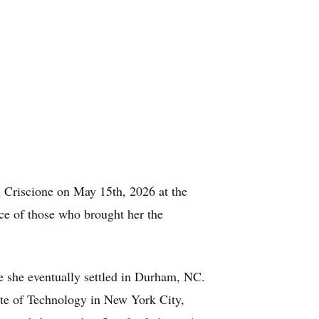
ni Criscione on May 15th, 2026 at the
ce of those who brought her the
 she eventually settled in Durham, NC.
ute of Technology in New York City,