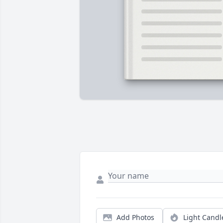
Add Photos
Light Candl