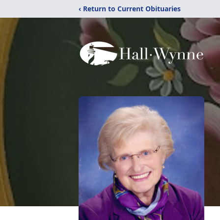
‹ Return to Current Obituaries