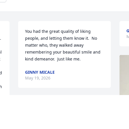
G
You had the great quality of liking 
M
 
people, and letting them know it.  No 
matter who, they walked away 
 
remembering your beautiful smile and 
 
kind demeanor.  Just like me.
GINNY MICALE
d 
May 19, 2026
h 
I 
e 
 