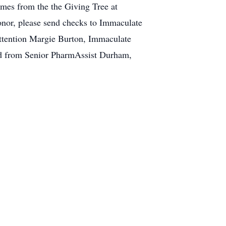
ames from the the Giving Tree at
honor, please send checks to Immaculate
Attention Margie Burton, Immaculate
ed from Senior PharmAssist Durham,