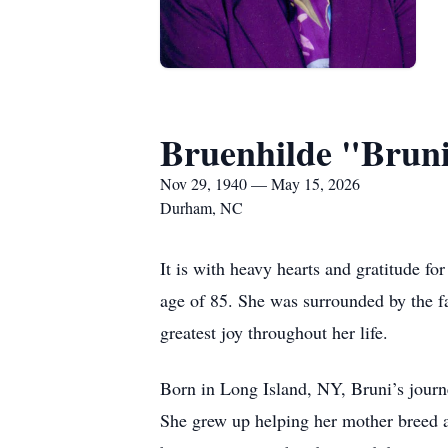
Bruenhilde "Bruni
Nov 29, 1940 — May 15, 2026
Durham, NC
It is with heavy hearts and gratitude fo
age of 85. She was surrounded by the f
greatest joy throughout her life.
Born in Long Island, NY, Bruni’s jour
She grew up helping her mother breed a