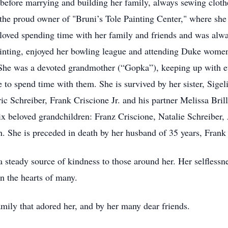
efore marrying and building her family, always sewing clothe
 the proud owner of "Bruni’s Tole Painting Center," where she 
 loved spending time with her family and friends and was alwa
ainting, enjoyed her bowling league and attending Duke wome
 She was a devoted grandmother (“Gopka”), keeping up with eve
 to spend time with them. She is survived by her sister, Sigel
ic Schreiber, Frank Criscione Jr. and his partner Melissa Bri
x beloved grandchildren: Franz Criscione, Natalie Schreiber
She is preceded in death by her husband of 35 years, Frank 
 steady source of kindness to those around her. Her selfless
n the hearts of many.
mily that adored her, and by her many dear friends.