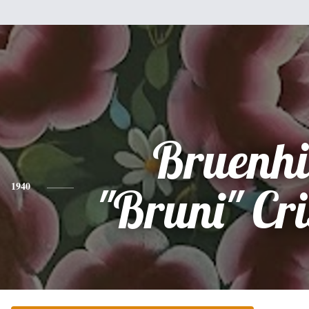
Bruenhi
1940
"Bruni" Cri