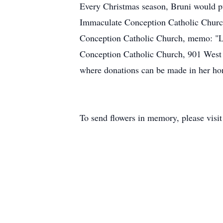
Every Christmas season, Bruni would pu
Immaculate Conception Catholic Church. 
Conception Catholic Church, memo: "Lo
Conception Catholic Church, 901 West
where donations can be made in her ho
To send flowers in memory, please visi