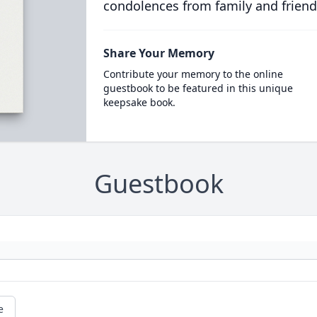
condolences from family and friend
Share Your Memory
Contribute your memory to the online
guestbook to be featured in this unique
keepsake book.
Guestbook
e