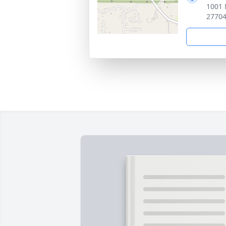
1001 
2770