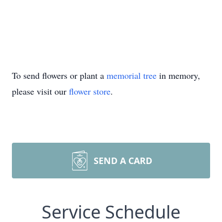
To send flowers or plant a
memorial tree
in memory,
please visit our
flower store
.
SEND A CARD
Service Schedule