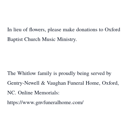
In lieu of flowers, please make donations to Oxford
Baptist Church Music Ministry.
The Whitlow family is proudly being served by
Gentry-Newell & Vaughan Funeral Home, Oxford,
NC. Online Memorials:
https://www.gnvfuneralhome.com/