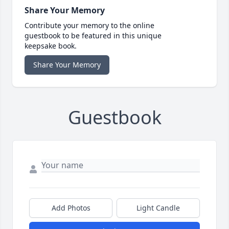
Share Your Memory
Contribute your memory to the online
guestbook to be featured in this unique
keepsake book.
Share Your Memory
Guestbook
Add Photos
Light Candle