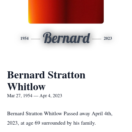
Bernard
1954
2023
Bernard Stratton
Whitlow
Mar 27, 1954 — Apr 4, 2023
Bernard Stratton Whitlow Passed away April 4th,
2023, at age 69 surrounded by his family.