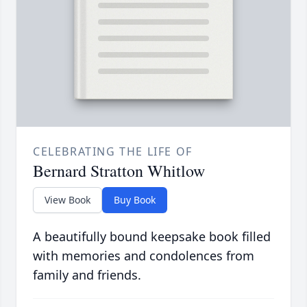
CELEBRATING THE LIFE OF
Bernard Stratton Whitlow
View Book
Buy Book
A beautifully bound keepsake book filled
with memories and condolences from
family and friends.