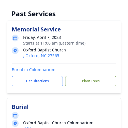
Past Services
Memorial Service
Friday, April 7, 2023
Starts at 11:00 am (Eastern time)
Oxford Baptist Church
, Oxford, NC 27565
Burial in Columbarium
Get Directions
Plant Trees
Burial
Oxford Baptist Church Columbarium