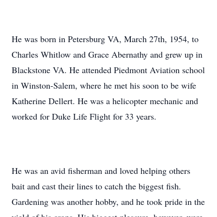
He was born in Petersburg VA, March 27th, 1954, to
Charles Whitlow and Grace Abernathy and grew up in
Blackstone VA. He attended Piedmont Aviation school
in Winston-Salem, where he met his soon to be wife
Katherine Dellert. He was a helicopter mechanic and
worked for Duke Life Flight for 33 years.
He was an avid fisherman and loved helping others
bait and cast their lines to catch the biggest fish.
Gardening was another hobby, and he took pride in the