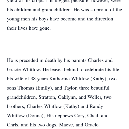
yield of his crops. His biggest pleasure, however, were
his children and grandchildren. He was so proud of the
young men his boys have become and the direction
their lives have gone.
He is preceded in death by his parents Charles and
Gracie Whitlow. He leaves behind to celebrate his life
his wife of 38 years Katherine Whitlow (Kathy), two
sons Thomas (Emily), and Taylor, three beautiful
grandchildren, Stratton, Oaklynn, and Weller, two
brothers, Charles Whitlow (Kathy) and Randy
Whitlow (Donna), His nephews Cory, Chad, and
Chris, and his two dogs, Maeve, and Gracie.