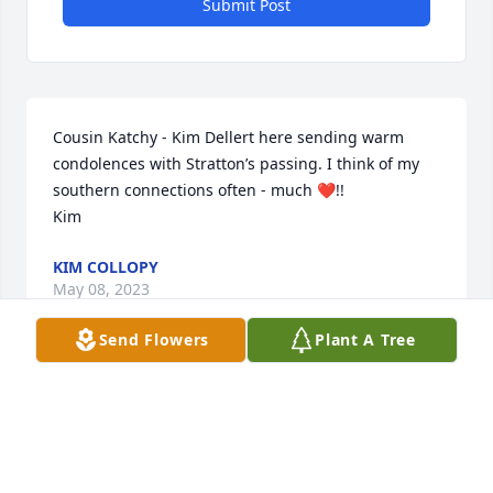
Submit Post
Cousin Katchy - Kim Dellert here sending warm 
condolences with Stratton’s passing. I think of my 
southern connections often - much ❤️!!

Kim
KIM COLLOPY
May 08, 2023
Send Flowers
Plant A Tree
I knew Mr. Whitlow,  when I worked in 
the Bell Bldg at Duke, in the 2000's.  I 
recall seeing him in the halls, he was 
always so kind and greeted everyone 