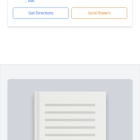
, WA
Get Directions
Send Flowers