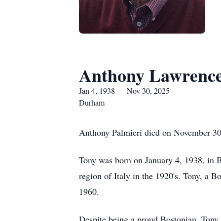
Anthony Lawrence
Jan 4, 1938 — Nov 30, 2025
Durham
Anthony Palmieri died on November 30
Tony was born on January 4, 1938, in 
region of Italy in the 1920's. Tony, a 
1960.
Despite being a proud Bostonian, Tony 