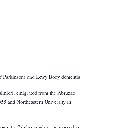
of Parkinsons and Lewy Body dementia.
almieri, emigrated from the Abruzzo
1955 and Northeastern University in
moved to California where he worked as