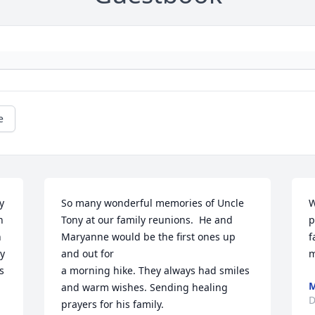
e
 
So many wonderful memories of Uncle 
W
 
Tony at our family reunions.  He and 
p
 
Maryanne would be the first ones up 
f
y 
and out for 

m
 
a morning hike. They always had smiles 
M
and warm wishes. Sending healing 
D
prayers for his family.