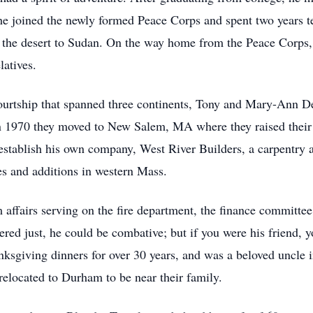
he joined the newly formed Peace Corps and spent two years t
 the desert to Sudan. On the way home from the Peace Corps, 
latives.
ourtship that spanned three continents, Tony and Mary-Ann De
 1970 they moved to New Salem, MA where they raised their f
o establish his own company, West River Builders, a carpentry
s and additions in western Mass.
affairs serving on the fire department, the finance committe
ed just, he could be combative; but if you were his friend, yo
nksgiving dinners for over 30 years, and was a beloved uncle 
elocated to Durham to be near their family.