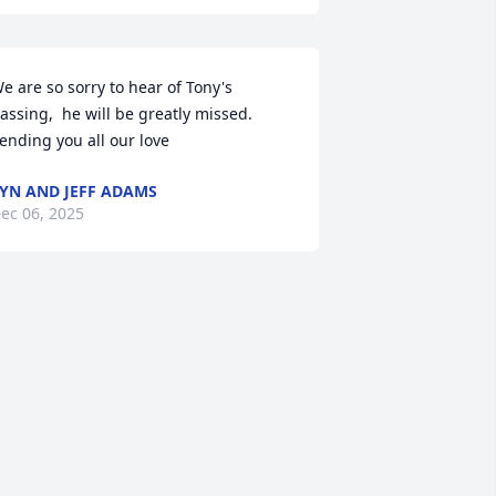
e are so sorry to hear of Tony's 
assing,  he will be greatly missed.  
ending you all our love
YN AND JEFF ADAMS
ec 06, 2025