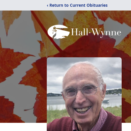
‹ Return to Current Obituaries