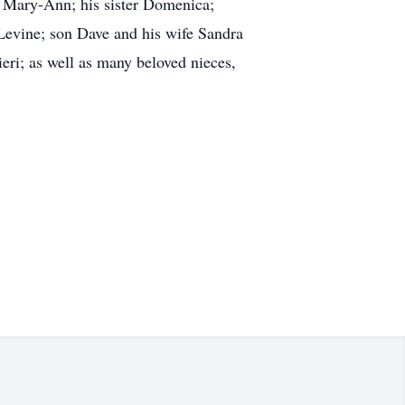
s, Mary-Ann; his sister Domenica;
 Levine; son Dave and his wife Sandra
ri; as well as many beloved nieces,