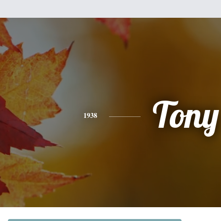
Tony
1938