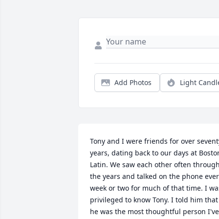
Add Photos
Light Candl
Tony and I were friends for over seventy
years, dating back to our days at Boston
Latin. We saw each other often through
the years and talked on the phone ever
week or two for much of that time. I was
privileged to know Tony. I told him that 
he was the most thoughtful person I've 