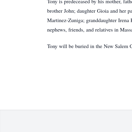
Tony is predeceased by his mother, fath
brother John; daughter Gioia and her p
Martinez-Zuniga; granddaughter Irena R
nephews, friends, and relatives in Mass
Tony will be buried in the New Salem C