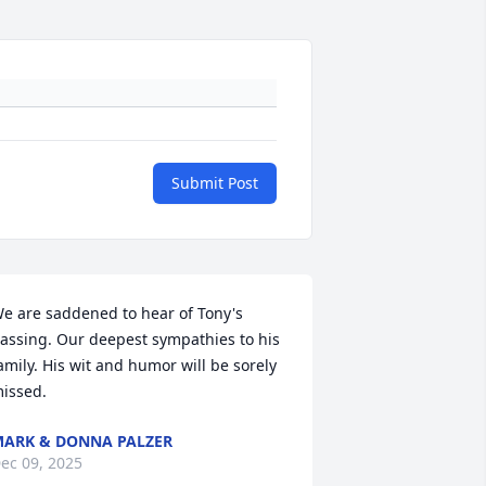
Submit Post
e are saddened to hear of Tony's 
assing. Our deepest sympathies to his 
amily. His wit and humor will be sorely 
issed.
ARK & DONNA PALZER
ec 09, 2025