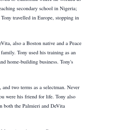
eaching secondary school in Nigeria;
Tony travelled in Europe, stopping in
Vita, also a Boston native and a Peace
amily. Tony used his training as an
 and home-building business. Tony's
e, and two terms as a selectman. Never
u were his friend for life. Tony also
in both the Palmieri and DeVita