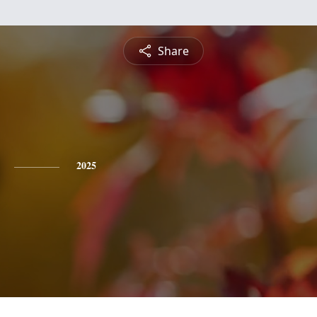
Share
2025