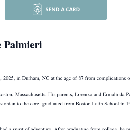
SEND A CARD
 Palmieri
, 2025, in Durham, NC at the age of 87 from complications 
Boston, Massachusetts. His parents, Lorenzo and Ermalinda P
Bostonian to the core, graduated from Boston Latin School in 
had a spirit of adventure. After graduating from college, he 