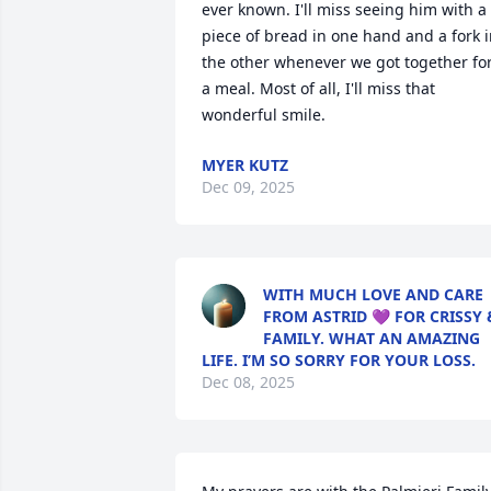
ever known. I'll miss seeing him with a 
piece of bread in one hand and a fork i
the other whenever we got together for
a meal. Most of all, I'll miss that 
wonderful smile.
MYER KUTZ
Dec 09, 2025
WITH MUCH LOVE AND CARE
FROM ASTRID 💜 FOR CRISSY 
FAMILY. WHAT AN AMAZING
LIFE. I’M SO SORRY FOR YOUR LOSS.
Dec 08, 2025