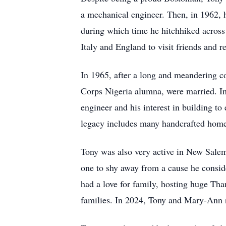
a mechanical engineer. Then, in 1962, 
during which time he hitchhiked across
Italy and England to visit friends and re
In 1965, after a long and meandering c
Corps Nigeria alumna, were married. In
engineer and his interest in building t
legacy includes many handcrafted home
Tony was also very active in New Salem 
one to shy away from a cause he consider
had a love for family, hosting huge Tha
families. In 2024, Tony and Mary-Ann r