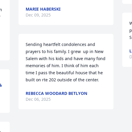
MARIE HABERSKI
n 
Dec 09, 2025
 
W
p
S
Sending heartfelt condolences and 
L
prayers to his family. I grew  up in New 
D
Salem with his kids and have many fond 
memories of him. I think of him each 
time I pass the beautiful house that he 
built on rte 202 outside of the center.
&
REBECCA WOODARD BETLYON
Dec 06, 2025