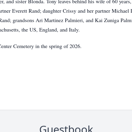
er, and sister Blonda. Tony leaves behind his wife of 60 year
artner Everett Rand; daughter Crissy and her partner Michael
and; grandsons Ari Martinez Palmieri, and Kai Zuniga Palmie
achusetts, the US, England, and Italy.
enter Cemetery in the spring of 2026.
Guestbook