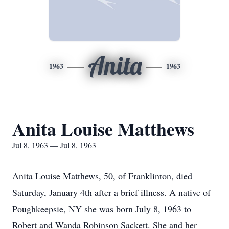
Anita
1963
1963
Anita Louise Matthews
Jul 8, 1963 — Jul 8, 1963
Anita Louise Matthews, 50, of Franklinton, died
Saturday, January 4th after a brief illness. A native of
Poughkeepsie, NY she was born July 8, 1963 to
Robert and Wanda Robinson Sackett. She and her