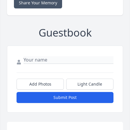
Share Your Memory
Guestbook
Add Photos
Light Candle
Submit Post