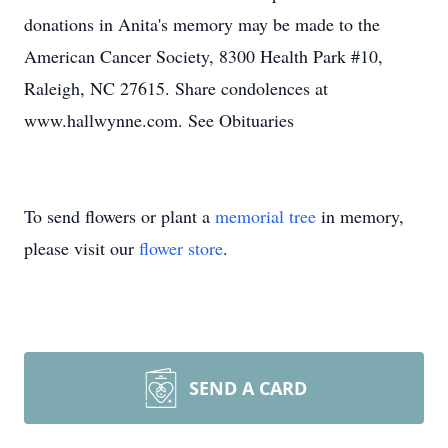
donations in Anita's memory may be made to the
American Cancer Society, 8300 Health Park #10,
Raleigh, NC 27615. Share condolences at
www.hallwynne.com. See Obituaries
To send flowers or plant a
memorial tree
in memory,
please visit our
flower store
.
SEND A CARD