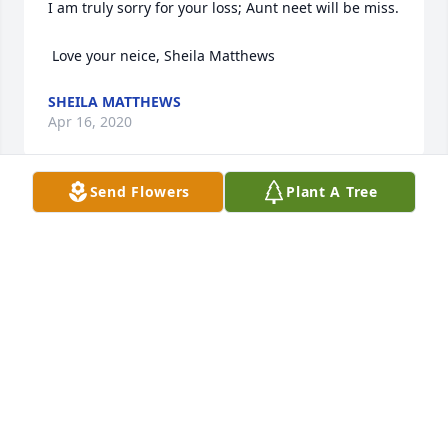
I am truly sorry for your loss; Aunt neet will be miss. 

 Love your neice, Sheila Matthews
SHEILA MATTHEWS
Apr 16, 2020
Send Flowers
Plant A Tree
Sincerest sympathy to all of you. Anita had such a 
great personality and was loved by all. She was 
missed when she left the Culinary. May God grant 
her eternal rest and be with all of you during this 
most difficult time. Anna & Bob DeFrance
ANNA & ROBERT DEFRANCE
Apr 16, 2020