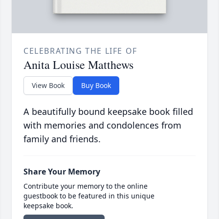
CELEBRATING THE LIFE OF
Anita Louise Matthews
View Book
Buy Book
A beautifully bound keepsake book filled
with memories and condolences from
family and friends.
Share Your Memory
Contribute your memory to the online
guestbook to be featured in this unique
keepsake book.