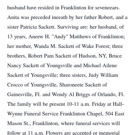
husband have resided in Franklinton for seveneears.
Anita was preceded ineeath by her father Robert, and a
sister Patricia Sackett. Surviving are: her husband, of
13 years, Aneew H. "Andy" Matthews of Franklinton;
her mother, Wanda M. Sackett of Wake Forest; three
brothers, Robert Pam Sackett of Hudson, NY, Bruce
Nancy Sackett of Youngsville and Michael Ailene
Sackett of Youngsville; three sisters, Judy William
Crocco of Youngsville, Sharoneete Sackett of
Gainesville, Fl. and Wendy Al Briggs of Orlando, Fl.
The family will be present 10-11 a.m. Friday at Hall-
Wynne Funeral Service Franklinton Chapel, 504 East
Mason St., Franklinton, where funeral services will
follow at 11 a.m. Flowers are accepted or memorial