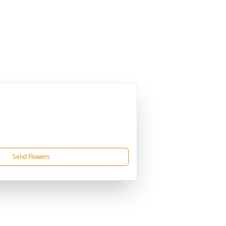
Send Flowers