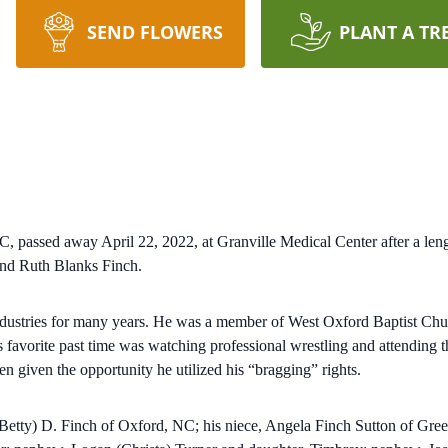
SEND FLOWERS
PLANT A TR
passed away April 22, 2022, at Granville Medical Center after a leng
and Ruth Blanks Finch.
ustries for many years. He was a member of West Oxford Baptist Churc
is favorite past time was watching professional wrestling and attending
n given the opportunity he utilized his “bragging” rights.
m (Betty) D. Finch of Oxford, NC; his niece, Angela Finch Sutton of G