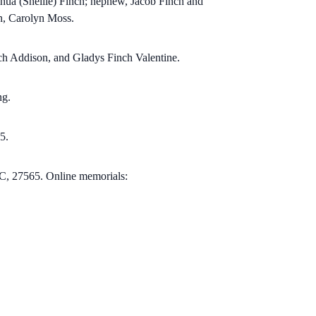
hua (Shellie) Finch; nephew, Jacob Finch and
n, Carolyn Moss.
nch Addison, and Gladys Finch Valentine.
ng.
5.
C, 27565.
Online memorials: