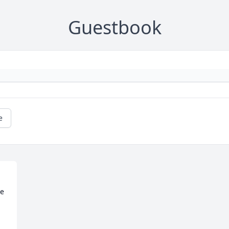
Guestbook
e
e
