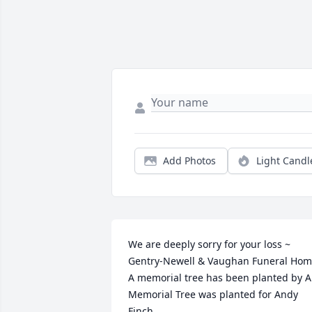
Add Photos
Light Candl
We are deeply sorry for your loss ~ 
Gentry-Newell & Vaughan Funeral Hom
A memorial tree has been planted by A 
Memorial Tree was planted for Andy 
Finch.