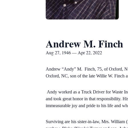
Andrew M. Finch
Aug 27, 1946 — Apr 22, 2022
Andrew “Andy” M. Finch, 75, of Oxford, NC, 
Oxford, NC, son of the late Willie W. Finch 
Andy worked as a Truck Driver for Waste Ind
and took great honor in that responsibility. H
immeasurable joy and pride to his life and whe
Surviving are his sister-in-law, Mrs. Willia