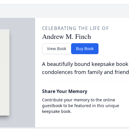
CELEBRATING THE LIFE OF
Andrew M. Finch
View Book
Buy Book
A beautifully bound keepsake book
condolences from family and friend
Share Your Memory
Contribute your memory to the online
guestbook to be featured in this unique
keepsake book.