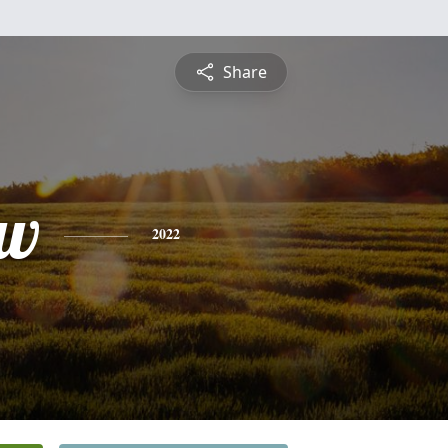
Share
ew
2022