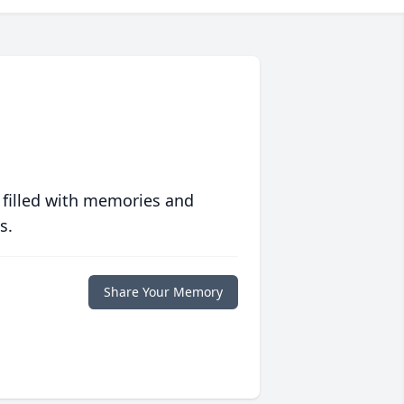
 filled with memories and
s.
Share Your Memory