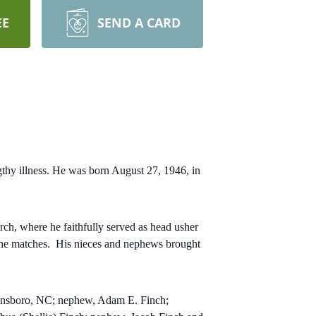
EE
SEND A CARD
thy illness. He was born August 27, 1946, in
h, where he faithfully served as head usher
 the matches.
His nieces and nephews brought
reensboro, NC; nephew, Adam E. Finch;