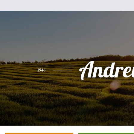
Andr
1946