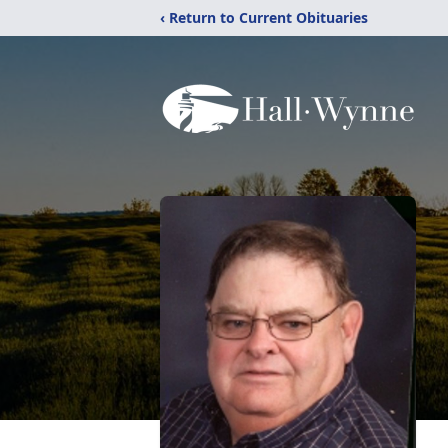
‹ Return to Current Obituaries