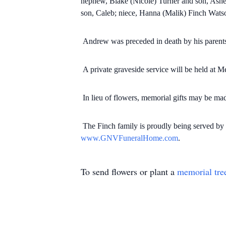
nephew, Blake (Nicole) Turner and son, Ashe
son, Caleb; niece, Hanna (Malik) Finch Wats
Andrew was preceded in death by his parents
A private graveside service will be held at
In lieu of flowers, memorial gifts may be m
The Finch family is proudly being served 
www.GNVFuneralHome.com
.
To send flowers or plant a
memorial tre