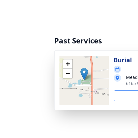
Past Services
Burial
+
−
Mead
6165 