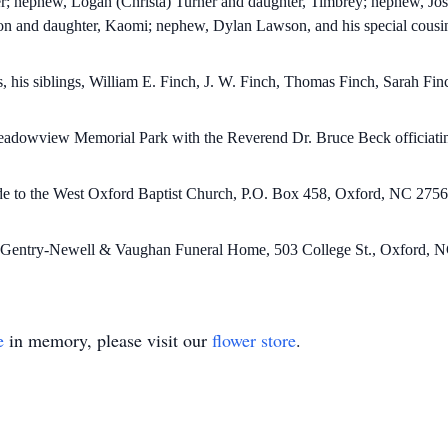
r; nephew, Logan (Christa) Turner and daughter, Timbrey; nephew, Jos
on and daughter, Kaomi; nephew, Dylan Lawson, and his special cousi
, his siblings, William E. Finch, J. W. Finch, Thomas Finch, Sarah Fi
 Meadowview Memorial Park with the Reverend Dr. Bruce Beck officiati
ade to the West Oxford Baptist Church, P.O. Box 458, Oxford, NC 2756
by Gentry-Newell & Vaughan Funeral Home, 503 College St., Oxford, N
e
in memory, please visit our
flower store
.