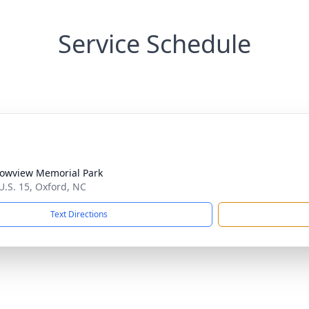
Service Schedule
owview Memorial Park
U.S. 15, Oxford, NC
Text Directions